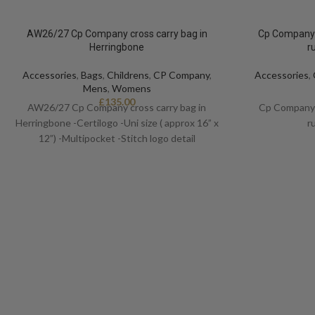
AW26/27 Cp Company cross carry bag in
Cp Company 
Herringbone
r
Accessories
,
Bags
,
Childrens
,
CP Company
,
Accessories
,
Mens
,
Womens
£
135.00
AW26/27 Cp Company cross carry bag in
Cp Company 
Herringbone -Certilogo -Uni size ( approx 16” x
r
12”) -Multipocket -Stitch logo detail