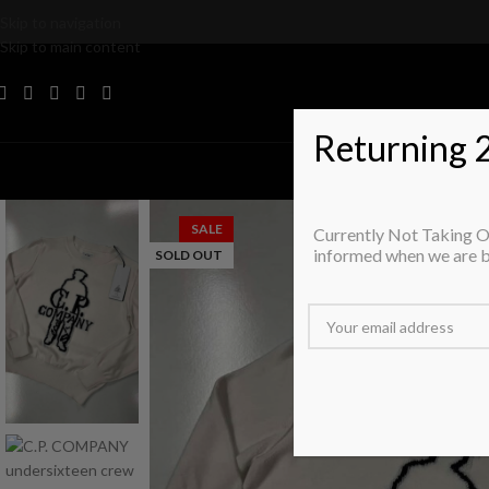
Skip to navigation
Skip to main content
Returning 
T
SALE
Currently Not Taking Or
informed when we are 
SOLD OUT