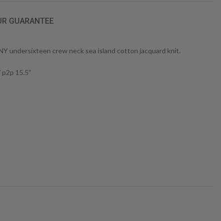
UR GUARANTEE
 undersixteen crew neck sea island cotton jacquard knit.
/ p2p 15.5”