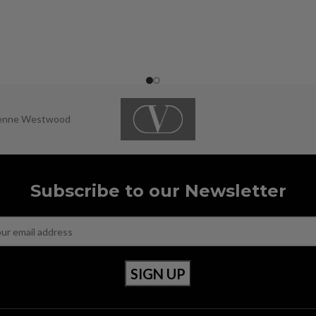
ienne Westwood
Subscribe to our Newsletter
OUR POLICIES