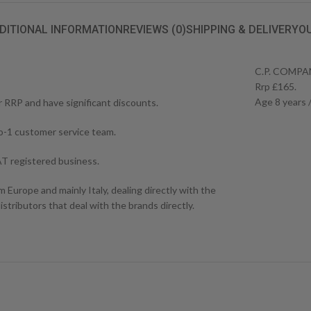
DITIONAL INFORMATION
REVIEWS (0)
SHIPPING & DELIVERY
O
C.P. COMPANY
Rrp £165.
Age 8 years 
r RRP and have significant discounts.
o-1 customer service team.
T registered business.
Europe and mainly Italy, dealing directly with the
stributors that deal with the brands directly.