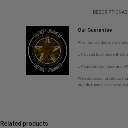
DESCRIPTION
AD
Our Guarantee
All of our products are unde
UK based business with 1-t
UK Limited Company and VA
We source our products from 
brands themselves or with di
Related products