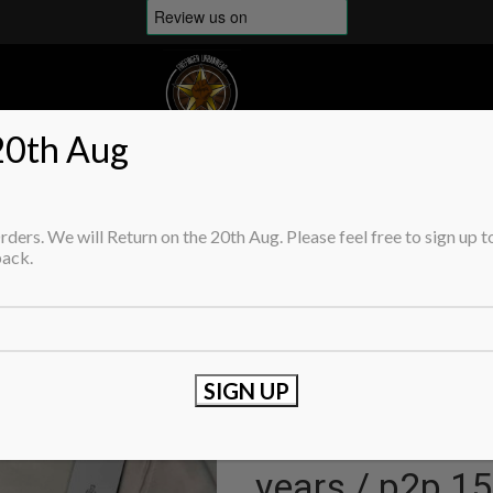
20th Aug
OP BRANDS
SHOP
MENS
WOMENS
CHILDRENS
DEFECTS/FLAWS/REDUC
Home
Childrens
Sweaters & Knit
ders. We will Return on the 20th Aug. Please feel free to sign up t
C.P. COMPANY undersixteen crew ne
back.
C.P. COMPANY
sea island cot
years / p2p 15