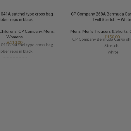
041A satchel type cross bag
CP Company 268A Bermuda Carg
ubber reps in black
Twill Stretch. – Whit
Childrens
,
CP Company
,
Mens
,
Mens
,
Men's Trousers & Shorts
,
Womens
£
150.00
CP Company Bermuda Cargo shor
£
110.00
041A satchel type cross bag
Stretch.
ubber reps in black
- white
-----------------
-Certilogo
-One size
-Logo detail
-9” x 10”