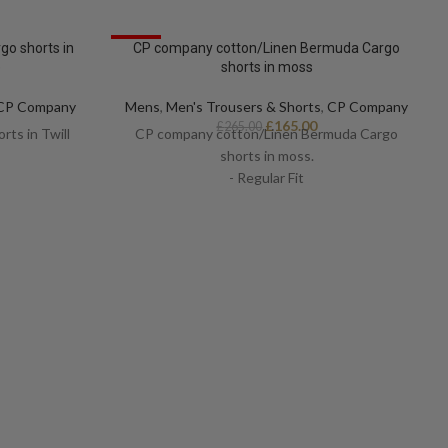
SALE
o shorts in
CP company cotton/Linen Bermuda Cargo
e
shorts in moss
CP Company
Mens
,
Men's Trousers & Shorts
,
CP Company
£
165.00
£
265.00
ts in Twill
CP company cotton/Linen Bermuda Cargo
shorts in moss.
- Regular Fit
- Certilogo
- Multi pocket