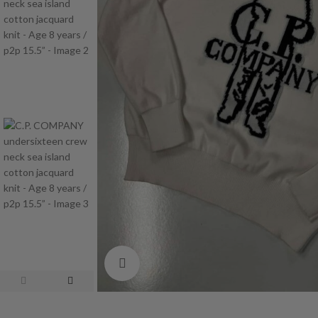
Click to enlarge