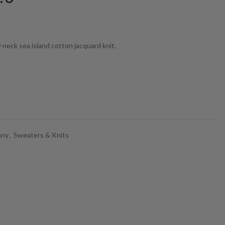
eck sea island cotton jacquard knit.
any
,
Sweaters & Knits