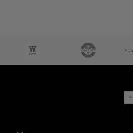
Viv
USEFUL LINKS