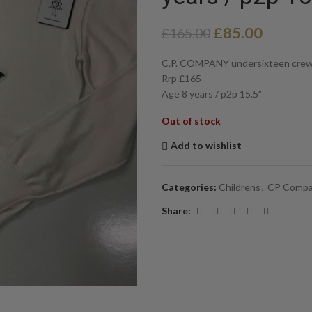
£
85.00
£
165.00
C.P. COMPANY undersixteen crew n
Rrp £165
Age 8 years / p2p 15.5”
Out of stock
Add to wishlist
Categories:
Childrens
,
CP Comp
Share: