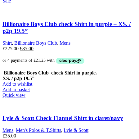
Sale
Billionaire Boys Club check Shirt in purple – XS. /
p2p 19.5”
Shirt
,
Billionaire Boys Club
,
Mens
Original
Current
£
225.00
£
85.00
price
price
was:
is:
£225.00.
£85.00.
Billionaire Boys Club check Shirt in purple.
XS. / p2p 19.5”
Add to wishlist
Add to basket
Quick view
Lyle & Scott Check Flannel Shirt in claret/navy
Mens
,
Men's Polos & T.Shirts
,
Lyle & Scott
£
35.00