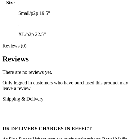
Size
,
Small/p2p 19.5"
,
XL/p2p 22.5”
Reviews (0)
Reviews
There are no reviews yet.
Only logged in customers who have purchased this product may
leave a review.
Shipping & Delivery
UK DELIVERY CHARGES IN EFFECT