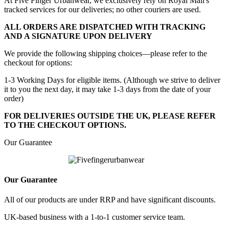
At Five Finger Urbanwear, we exclusively rely on Royal Mail's
tracked services for our deliveries; no other couriers are used.
ALL ORDERS ARE DISPATCHED WITH TRACKING
AND A SIGNATURE UPON DELIVERY
We provide the following shipping choices—please refer to the
checkout for options:
1-3 Working Days for eligible items. (Although we strive to deliver
it to you the next day, it may take 1-3 days from the date of your
order)
FOR DELIVERIES OUTSIDE THE UK, PLEASE REFER
TO THE CHECKOUT OPTIONS.
Our Guarantee
Our Guarantee
All of our products are under RRP and have significant discounts.
UK-based business with a 1-to-1 customer service team.