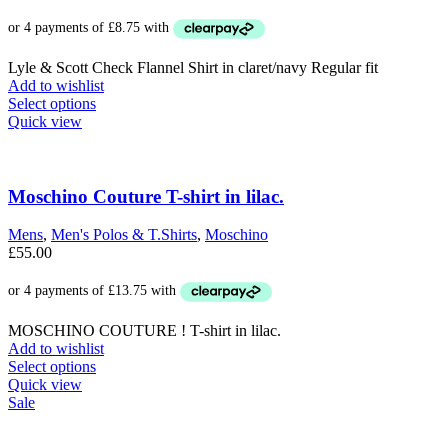
Lyle & Scott Check Flannel Shirt in claret/navy Regular fit
Add to wishlist
This
Select options
product
Quick view
has
multiple
variants.
The
Moschino Couture T-shirt in lilac.
options
may
Mens
,
Men's Polos & T.Shirts
,
Moschino
be
£
55.00
chosen
on
the
product
MOSCHINO COUTURE ! T-shirt in lilac.
page
Add to wishlist
This
Select options
product
Quick view
has
Sale
multiple
variants.