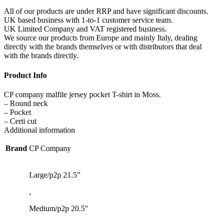
All of our products are under RRP and have significant discounts.
UK based business with 1-to-1 customer service team.
UK Limited Company and VAT registered business.
We source our products from Europe and mainly Italy, dealing
directly with the brands themselves or with distributors that deal
with the brands directly.
Product Info
CP company malfile jersey pocket T-shirt in Moss.
– Round neck
– Pocket
– Certi cut
Additional information
Brand
CP Company
Large/p2p 21.5”
,
Medium/p2p 20.5"