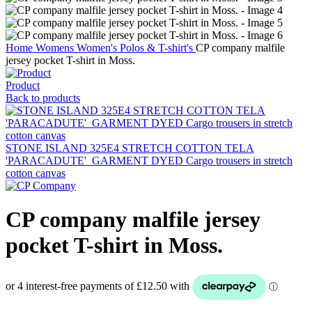
Home
Womens
Women's Polos & T-shirt's
CP company malfile
jersey pocket T-shirt in Moss.
Product
Back to products
STONE ISLAND 325E4 STRETCH COTTON TELA
'PARACADUTE'_GARMENT DYED Cargo trousers in stretch
cotton canvas
CP company malfile jersey
pocket T-shirt in Moss.