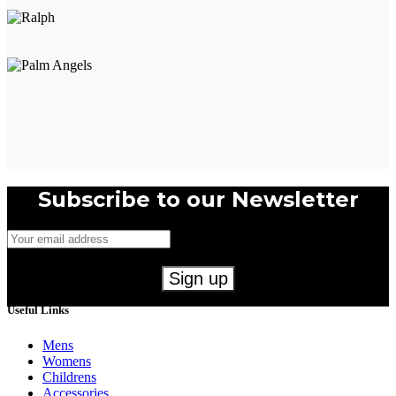
Subscribe to our Newsletter
Useful Links
Mens
Womens
Childrens
Accessories