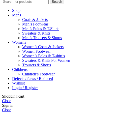
Search
Shop
Mens
Coats & Jackets
Men’s Footwear
Men’s Polos & T.Shirts
Sweaters & Knits
Men’s Trousers & Shorts
Womens
Women’s Coats & Jackets
Women Footwear
Women’s Polos & T-shirt’s
Sweaters & Knits For Women
Trousers & Shorts
Childrens
Children’s Footwear
Defects / flaws / Reduced
Wishlist
Login / Register
Shopping cart
Close
Sign in
Close