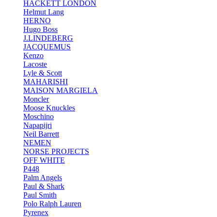
HACKETT LONDON
Helmut Lang
HERNO
Hugo Boss
J.LINDEBERG
JACQUEMUS
Kenzo
Lacoste
Lyle & Scott
MAHARISHI
MAISON MARGIELA
Moncler
Moose Knuckles
Moschino
Napapijri
Neil Barrett
NEMEN
NORSE PROJECTS
OFF WHITE
P448
Palm Angels
Paul & Shark
Paul Smith
Polo Ralph Lauren
Pyrenex