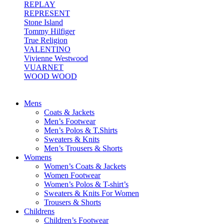
REPLAY
REPRESENT
Stone Island
Tommy Hilfiger
True Religion
VALENTINO
Vivienne Westwood
VUARNET
WOOD WOOD
Mens
Coats & Jackets
Men’s Footwear
Men’s Polos & T.Shirts
Sweaters & Knits
Men’s Trousers & Shorts
Womens
Women’s Coats & Jackets
Women Footwear
Women’s Polos & T-shirt’s
Sweaters & Knits For Women
Trousers & Shorts
Childrens
Children’s Footwear