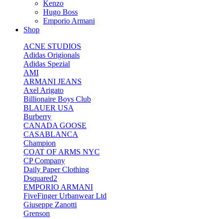
Kenzo
Hugo Boss
Emporio Armani
Shop
ACNE STUDIOS
Adidas Origionals
Adidas Spezial
AMI
ARMANI JEANS
Axel Arigato
Billionaire Boys Club
BLAUER USA
Burberry
CANADA GOOSE
CASABLANCA
Champion
COAT OF ARMS NYC
CP Company
Daily Paper Clothing
Dsquared2
EMPORIO ARMANI
FiveFinger Urbanwear Ltd
Giuseppe Zanotti
Grenson