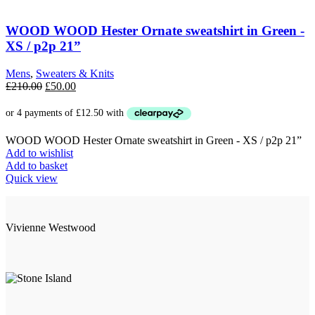
WOOD WOOD Hester Ornate sweatshirt in Green -
XS / p2p 21”
Mens
,
Sweaters & Knits
Original
Current
£
210.00
£
50.00
price
price
was:
is:
£210.00.
£50.00.
WOOD WOOD Hester Ornate sweatshirt in Green - XS / p2p 21”
Add to wishlist
Add to basket
Quick view
Vivienne Westwood