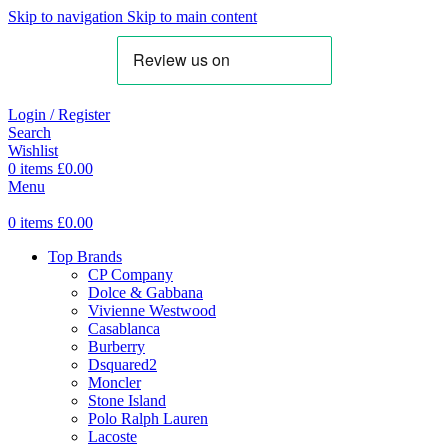
Skip to navigation
Skip to main content
Login / Register
Search
Wishlist
0
items
£
0.00
Menu
0
items
£
0.00
Top Brands
CP Company
Dolce & Gabbana
Vivienne Westwood
Casablanca
Burberry
Dsquared2
Moncler
Stone Island
Polo Ralph Lauren
Lacoste