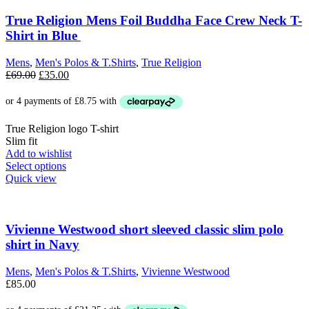
The
options
True Religion Mens Foil Buddha Face Crew Neck T-
may
Shirt in Blue
be
chosen
Mens
,
Men's Polos & T.Shirts
,
True Religion
on
Original
Current
£
69.00
£
35.00
the
price
price
product
was:
is:
page
£69.00.
£35.00.
True Religion logo T-shirt
Slim fit
Add to wishlist
This
Select options
product
Quick view
has
multiple
variants.
The
Vivienne Westwood short sleeved classic slim polo
options
shirt in Navy
may
be
Mens
,
Men's Polos & T.Shirts
,
Vivienne Westwood
chosen
£
85.00
on
the