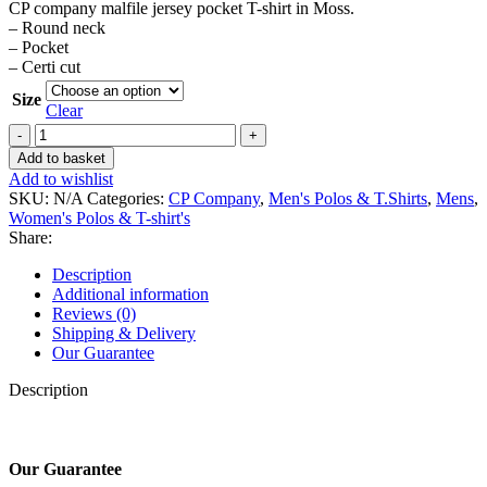
CP company malfile jersey pocket T-shirt in Moss.
– Round neck
– Pocket
– Certi cut
Size
Clear
CP
company
Add to basket
malfile
Add to wishlist
jersey
SKU:
N/A
Categories:
CP Company
,
Men's Polos & T.Shirts
,
Mens
,
pocket
Women's Polos & T-shirt's
T-
Share:
shirt
in
Description
Moss.
Additional information
quantity
Reviews (0)
Shipping & Delivery
Our Guarantee
Description
Our Guarantee