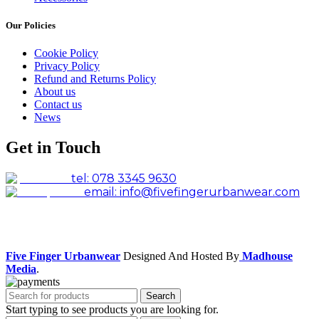
Our Policies
Cookie Policy
Privacy Policy
Refund and Returns Policy
About us
Contact us
News
Get in Touch
tel: 078 3345 9630
email: info@fivefingerurbanwear.com
Facebook
Instagram
Five Finger Urbanwear
Designed And Hosted By
Madhouse
Media
.
Search
Start typing to see products you are looking for.