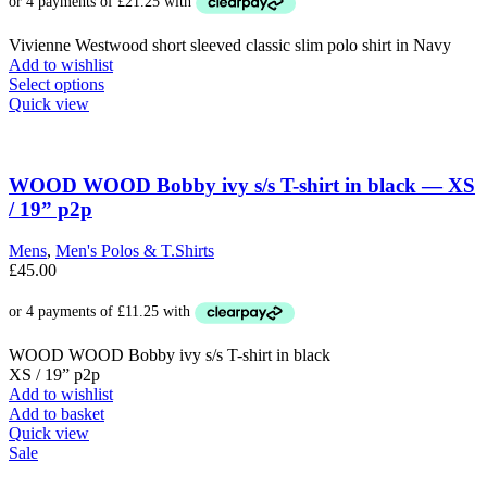
product
page
Vivienne Westwood short sleeved classic slim polo shirt in Navy
Add to wishlist
This
Select options
product
Quick view
has
multiple
variants.
The
WOOD WOOD Bobby ivy s/s T-shirt in black — XS
options
/ 19” p2p
may
be
Mens
,
Men's Polos & T.Shirts
chosen
£
45.00
on
the
product
page
WOOD WOOD Bobby ivy s/s T-shirt in black
XS / 19” p2p
Add to wishlist
Add to basket
Quick view
Sale