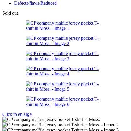
Defects/flaws/Reduced
Sold out
Click to enlarge