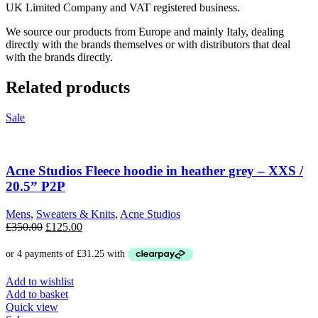
UK Limited Company and VAT registered business.
We source our products from Europe and mainly Italy, dealing
directly with the brands themselves or with distributors that deal
with the brands directly.
Related products
Sale
Acne Studios Fleece hoodie in heather grey – XXS /
20.5” P2P
Mens
,
Sweaters & Knits
,
Acne Studios
Original
Current
£
350.00
£
125.00
price
price
was:
is:
£350.00.
£125.00.
Add to wishlist
Add to basket
Quick view