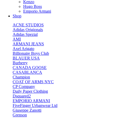
Kenzo
Hugo Boss
Emporio Armani
Shop
ACNE STUDIOS
Adidas Origionals
Adidas Spezial
AMI
ARMANI JEANS
Axel Arigato
Billionaire Boys Club
BLAUER USA
Burberry
CANADA GOOSE
CASABLANCA
Champion
COAT OF ARMS NYC
CP Company
Daily Paper Clothing
Dsquared2
EMPORIO ARMANI
FiveFinger Urbanwear Ltd
Giuseppe Zanotti
Grenson