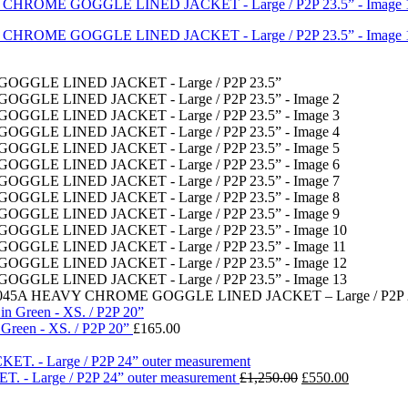
45A HEAVY CHROME GOGGLE LINED JACKET – Large / P2P 2
Green - XS. / P2P 20”
£
165.00
Original
Current
- Large / P2P 24” outer measurement
£
1,250.00
£
550.00
price
price