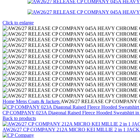
Click to enlarge
Home
Mens
Coats & Jackets
AW26/27 RELEASE CP COMPANY 0
CP COMPANY 023A Diagonal Raised Fleece Hooded Sweatshirt in 
Back to products
AW26/27 CP COMPANY 212A MICRO KEI MILLIE 2 in 1 JACKET. 