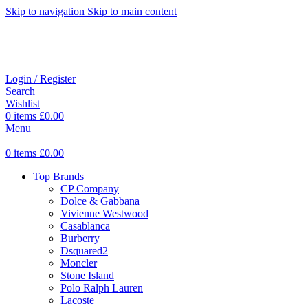
Skip to navigation
Skip to main content
Login / Register
Search
Wishlist
0
items
£
0.00
Menu
0
items
£
0.00
Top Brands
CP Company
Dolce & Gabbana
Vivienne Westwood
Casablanca
Burberry
Dsquared2
Moncler
Stone Island
Polo Ralph Lauren
Lacoste