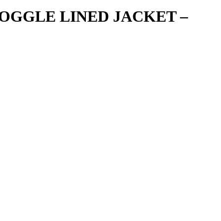
OGGLE LINED JACKET –