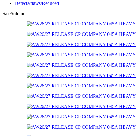
Defects/flaws/Reduced
Sale
Sold out