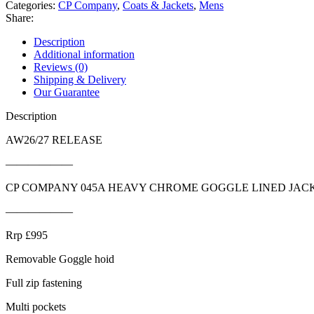
Categories:
CP Company
,
Coats & Jackets
,
Mens
Share:
Description
Additional information
Reviews (0)
Shipping & Delivery
Our Guarantee
Description
AW26/27 RELEASE
——————
CP COMPANY 045A HEAVY CHROME GOGGLE LINED JAC
——————
Rrp £995
Removable Goggle hoid
Full zip fastening
Multi pockets