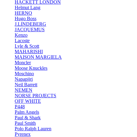
HACKETT LONDON
Helmut Lang
HERNO
Hugo Boss
J.LINDEBERG
JACQUEMUS
Kenzo
Lacoste
Lyle & Scott
MAHARISHI
MAISON MARGIELA
Moncler
Moose Knuckles
Moschino
Napapijri
Neil Barrett
NEMEN
NORSE PROJECTS
OFF WHITE
P448
Palm Angels
Paul & Shark
Paul Smith
Polo Ralph Lauren
Pyrenex