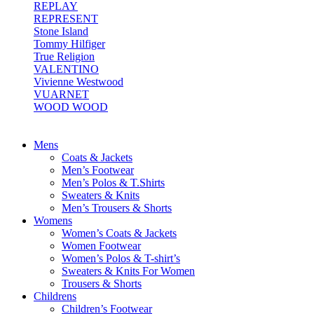
REPLAY
REPRESENT
Stone Island
Tommy Hilfiger
True Religion
VALENTINO
Vivienne Westwood
VUARNET
WOOD WOOD
Mens
Coats & Jackets
Men’s Footwear
Men’s Polos & T.Shirts
Sweaters & Knits
Men’s Trousers & Shorts
Womens
Women’s Coats & Jackets
Women Footwear
Women’s Polos & T-shirt’s
Sweaters & Knits For Women
Trousers & Shorts
Childrens
Children’s Footwear