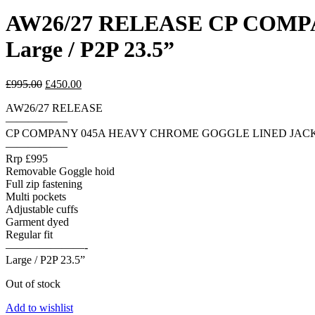
AW26/27 RELEASE CP COM
Large / P2P 23.5”
Original
Current
£
995.00
£
450.00
price
price
AW26/27 RELEASE
was:
is:
—————–
£995.00.
£450.00.
CP COMPANY 045A HEAVY CHROME GOGGLE LINED JAC
—————–
Rrp £995
Removable Goggle hoid
Full zip fastening
Multi pockets
Adjustable cuffs
Garment dyed
Regular fit
———————-
Large / P2P 23.5”
Out of stock
Add to wishlist