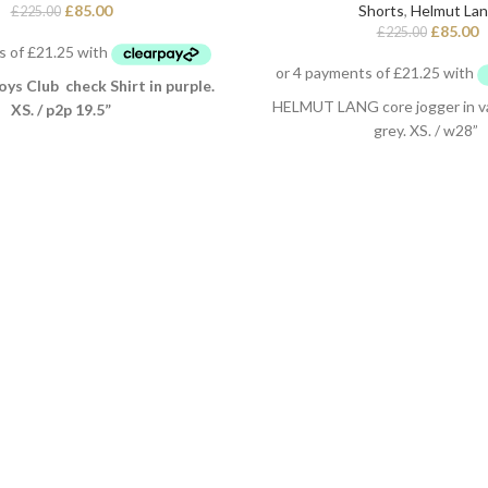
£
85.00
Shorts
,
Helmut La
£
225.00
£
85.00
£
225.00
oys Club check Shirt in purple.
HELMUT LANG core jogger in v
XS. / p2p 19.5”
grey. XS. / w28”