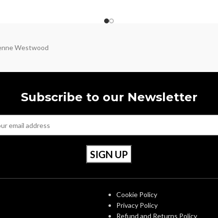
ienne Westwood
Subscribe to our Newsletter
S
OUR POLICIES
Cookie Policy
Privacy Policy
Refund and Returns Policy