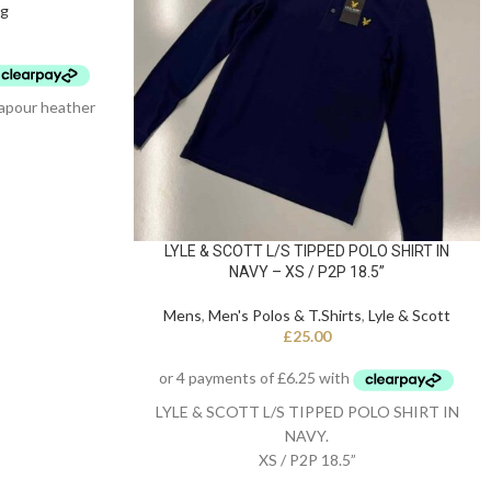
ng
apour heather
LYLE & SCOTT L/S TIPPED POLO SHIRT IN
NAVY – XS / P2P 18.5”
Mens
,
Men's Polos & T.Shirts
,
Lyle & Scott
£
25.00
LYLE & SCOTT L/S TIPPED POLO SHIRT IN
NAVY.
XS / P2P 18.5”