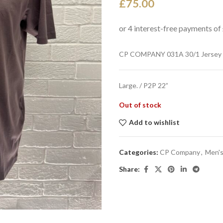
£
75.00
CP COMPANY 031A 30/1 Jersey T
Large. / P2P 22”
Out of stock
Add to wishlist
Categories:
CP Company
,
Men's
Share: