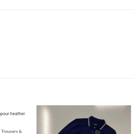
apour heather
 Trousers &