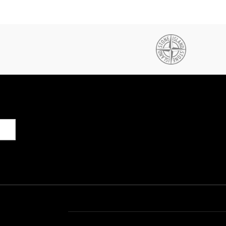
Get in Touch