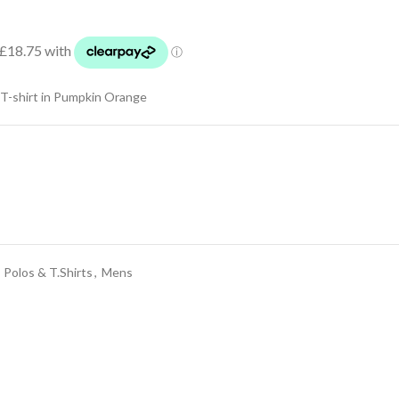
-shirt in Pumpkin Orange
 Polos & T.Shirts
,
Mens