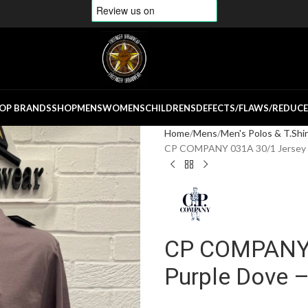
OP BRANDS
SHOP
MENS
WOMENS
CHILDRENS
DEFECTS/FLAWS/REDUC
Home
Mens
Men's Polos & T.Shi
CP COMPANY 031A 30/1 Jersey T-s
CP COMPANY 0
Purple Dove –