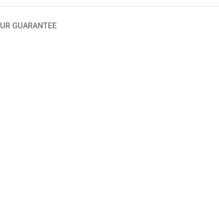
UR GUARANTEE