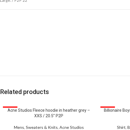
Large. / P2P 22”
Related products
SALE
SALE
Acne Studios Fleece hoodie in heather grey –
Billionaire Boy
XXS / 20.5” P2P
Mens
,
Sweaters & Knits
,
Acne Studios
Shirt
,
B