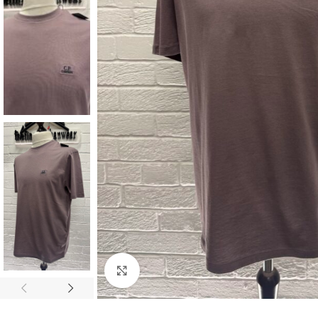
Click to enlarge