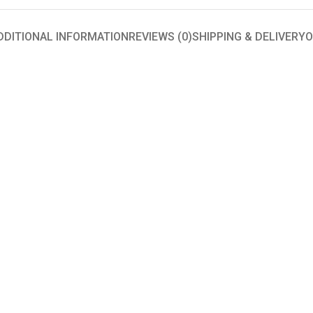
DDITIONAL INFORMATION
REVIEWS (0)
SHIPPING & DELIVERY
O