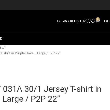
0
LOGIN / REGISTER
£
0.
ED
rts
hirt in Purple Dove – Large / P2P 22”
31A 30/1 Jersey T-shirt in
 Large / P2P 22”