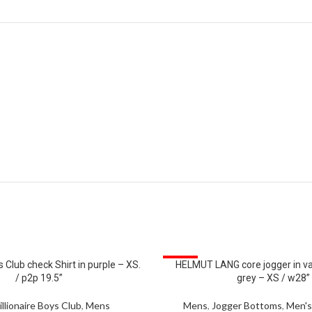
SALE
s Club check Shirt in purple – XS.
HELMUT LANG core jogger in v
/ p2p 19.5”
grey – XS / w28”
illionaire Boys Club
,
Mens
Mens
,
Jogger Bottoms
,
Men's