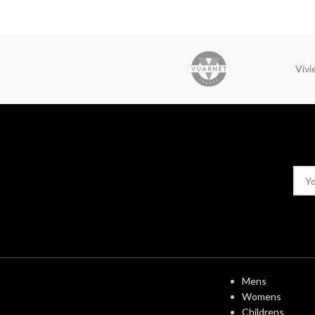
Viv
USEFUL LINK
Mens
Womens
Childrens