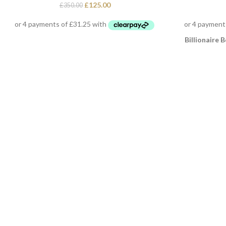
£
125.00
£
350.00
Billionaire B