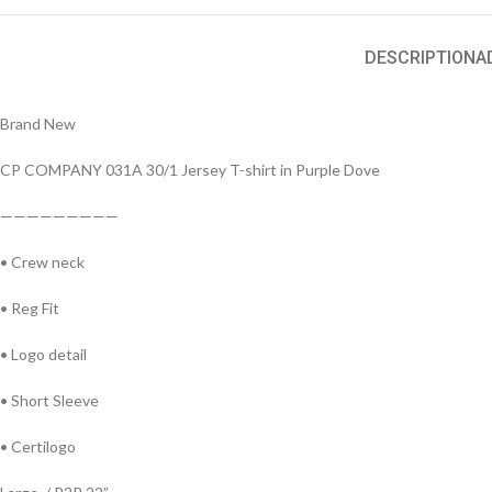
DESCRIPTION
A
Brand New
CP COMPANY 031A 30/1 Jersey T-shirt in Purple Dove
—————————
• Crew neck
• Reg Fit
• Logo detail
• Short Sleeve
• Certilogo