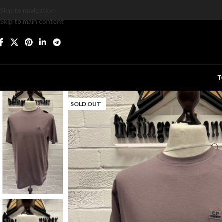
Skip to navigation
Skip to main content
T
SOLD OUT