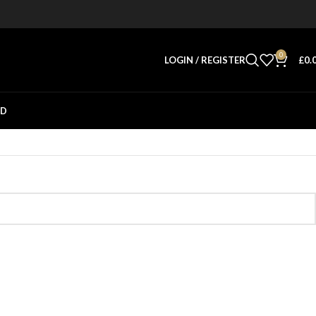
0
LOGIN / REGISTER
£
0.
ED