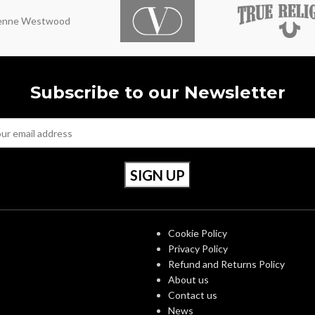
ienne Westwood
Subscribe to our Newsletter
S
OUR POLICIES
Cookie Policy
Privacy Policy
Refund and Returns Policy
About us
Contact us
News