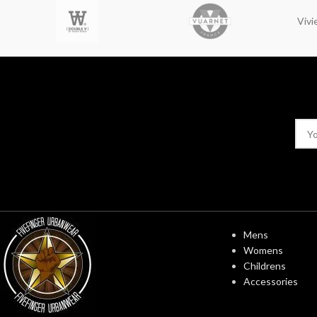
Viv
USEFUL LINK
Mens
Womens
Childrens
Accessories