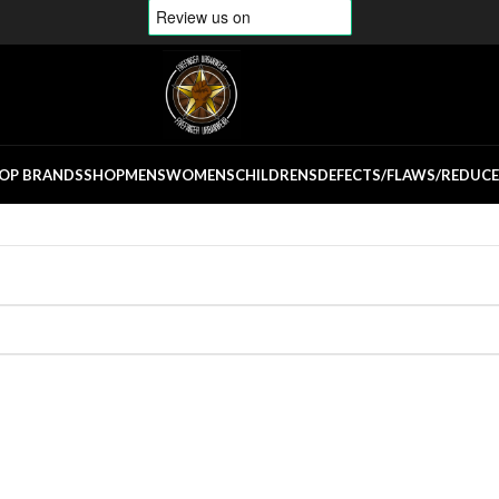
OP BRANDS
SHOP
MENS
WOMENS
CHILDRENS
DEFECTS/FLAWS/REDUC