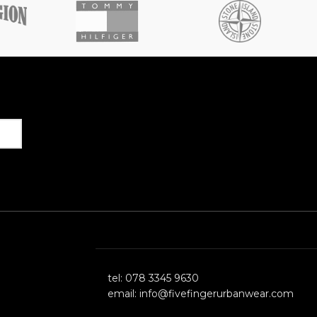
Get in Touch
tel: 078 3345 9630
email: info@fivefingerurbanwear.com