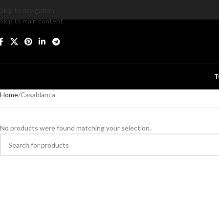
Skip to navigation
Skip to main content
T
Home
Casablanca
No products were found matching your selection.