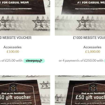
0 WEBSITE VOUCHER
£1000 WEBSITE VOU
Accessories
Accessories
£
100.00
£
1,000.00