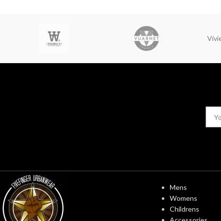
Viv
USEFUL LINK
Mens
Womens
Childrens
Accessories