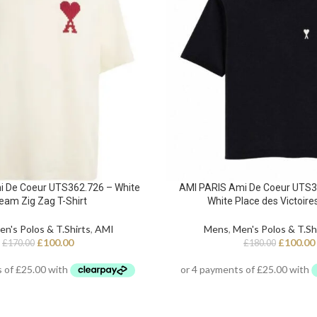
i De Coeur UTS362.726 – White
AMI PARIS Ami De Coeur UTS38
eam Zig Zag T-Shirt
White Place des Victoires
en's Polos & T.Shirts
,
AMI
Mens
,
Men's Polos & T.Sh
£
100.00
£
100.00
£
170.00
£
180.00