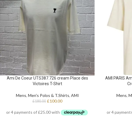
Ami De Coeur UTS387.726 cream Place des
AMI PARIS Am
Victoires T-Shirt
Cr
Mens
,
Men's Polos & T.Shirts
,
AMI
Mens
,
M
£
100.00
£
180.00