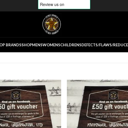
OP BRANDS
SHOP
MENS
WOMENS
CHILDRENS
DEFECTS/FLAWS/REDUC