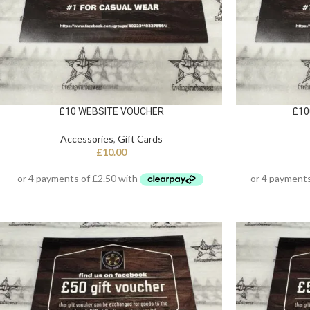
£10 WEBSITE VOUCHER
£10
Accessories
,
Gift Cards
£
10.00