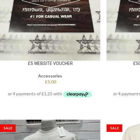
£5 WEBSITE VOUCHER
£5
Accessories
£
5.00
SALE
SALE