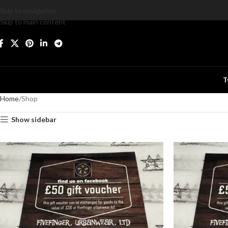
Skip to navigation
Skip to main content
T
Home
Shop
Show sidebar