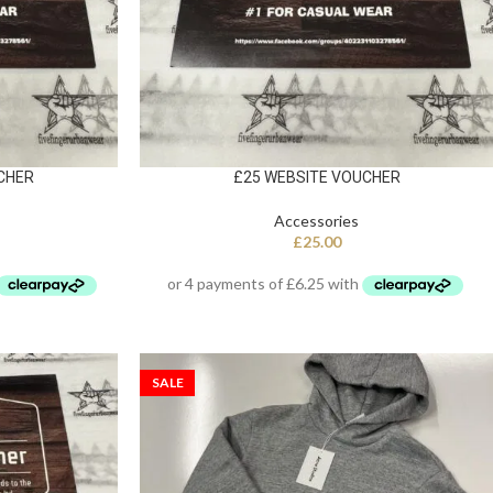
CHER
£25 WEBSITE VOUCHER
Accessories
£
25.00
SALE