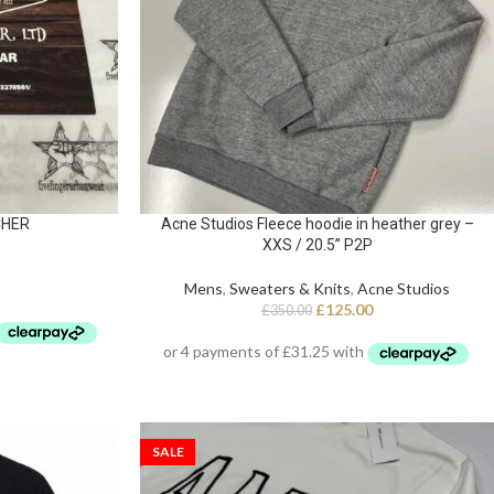
CHER
Acne Studios Fleece hoodie in heather grey –
XXS / 20.5” P2P
Mens
,
Sweaters & Knits
,
Acne Studios
£
125.00
£
350.00
SALE