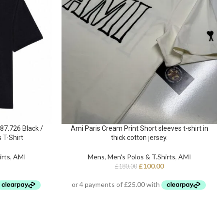
7.726 Black /
Ami Paris Cream Print Short sleeves t-shirt in
 T-Shirt
thick cotton jersey.
irts
,
AMI
Mens
,
Men's Polos & T.Shirts
,
AMI
£
100.00
£
180.00