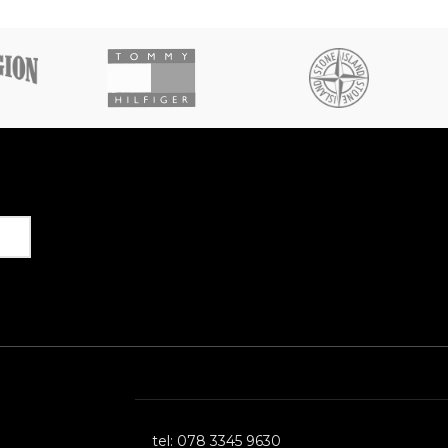
Get in Touch
tel: 078 3345 9630