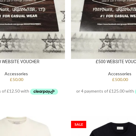
0 WEBSITE VOUCHER
£500 WEBSITE VOU
Accessories
Accessories
£
50.00
£
500.00
SALE