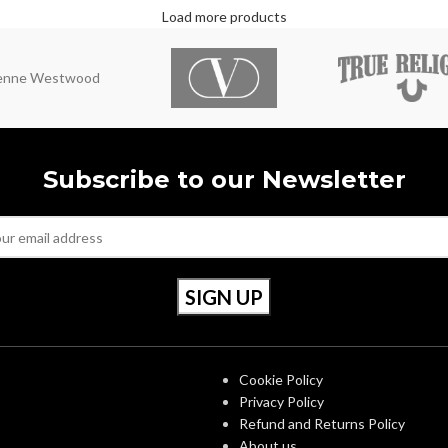
Load more products
ienne Westwood
Subscribe to our Newsletter
S
OUR POLICIES
Cookie Policy
Privacy Policy
Refund and Returns Policy
About us