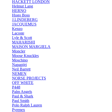
HACKETT LONDON
Helmut Lang
HERNO
Hugo Boss
J.LINDEBERG
JACQUEMUS
Kenzo
Lacoste
Lyle & Scott
MAHARISHI
MAISON MARGIELA
Moncler
Moose Knuckles
Moschino
Napapijri
Neil Barrett
NEMEN
NORSE PROJECTS
OFF WHITE
P448
Palm Angels
Paul & Shark
Paul Smith
Polo Ralph Lauren
Pyrenex