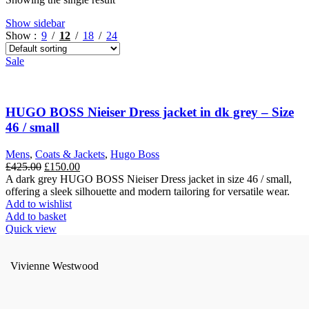
Show sidebar
Show
9
12
18
24
Sale
HUGO BOSS Nieiser Dress jacket in dk grey – Size
46 / small
Mens
,
Coats & Jackets
,
Hugo Boss
Original
Current
£
425.00
£
150.00
price
price
A dark grey HUGO BOSS Nieiser Dress jacket in size 46 / small,
was:
is:
offering a sleek silhouette and modern tailoring for versatile wear.
£425.00.
£150.00.
Add to wishlist
Add to basket
Quick view
Vivienne Westwood