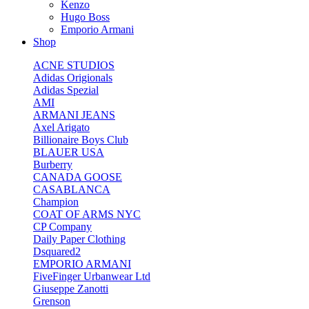
Kenzo
Hugo Boss
Emporio Armani
Shop
ACNE STUDIOS
Adidas Origionals
Adidas Spezial
AMI
ARMANI JEANS
Axel Arigato
Billionaire Boys Club
BLAUER USA
Burberry
CANADA GOOSE
CASABLANCA
Champion
COAT OF ARMS NYC
CP Company
Daily Paper Clothing
Dsquared2
EMPORIO ARMANI
FiveFinger Urbanwear Ltd
Giuseppe Zanotti
Grenson