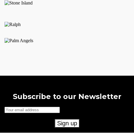
Subscribe to our Newsletter