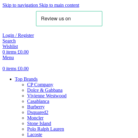
Skip to navigation
Skip to main content
Login / Register
Search
Wishlist
0
items
£
0.00
Menu
0
items
£
0.00
Top Brands
CP Company
Dolce & Gabbana
Vivienne Westwood
Casablanca
Burberry
Dsquared2
Moncler
Stone Island
Polo Ralph Lauren
Lacoste