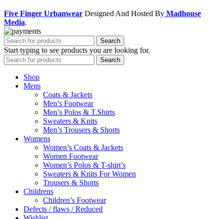
Five Finger Urbanwear
Designed And Hosted By
Madhouse
Media
.
Search
Start typing to see products you are looking for.
Search
Shop
Mens
Coats & Jackets
Men’s Footwear
Men’s Polos & T.Shirts
Sweaters & Knits
Men’s Trousers & Shorts
Womens
Women’s Coats & Jackets
Women Footwear
Women’s Polos & T-shirt’s
Sweaters & Knits For Women
Trousers & Shorts
Childrens
Children’s Footwear
Defects / flaws / Reduced
Wishlist