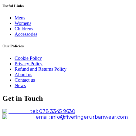
Useful Links
Mens
Womens
Childrens
Accessories
Our Policies
Cookie Policy
Privacy Policy
Refund and Returns Policy
About us
Contact us
News
Get in Touch
tel: 078 3345 9630
email: info@fivefingerurbanwear.com
Facebook
Instagram