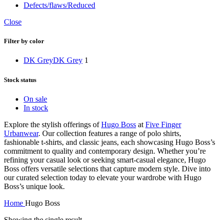
Defects/flaws/Reduced
Close
Filter by color
DK Grey
DK Grey
1
Stock status
On sale
In stock
Explore the stylish offerings of
Hugo Boss
at
Five Finger
Urbanwear
. Our collection features a range of polo shirts,
fashionable t-shirts, and classic jeans, each showcasing Hugo Boss’s
commitment to quality and contemporary design. Whether you’re
refining your casual look or seeking smart-casual elegance, Hugo
Boss offers versatile selections that capture modern style. Dive into
our curated selection today to elevate your wardrobe with Hugo
Boss’s unique look.
Home
Hugo Boss
Showing the single result