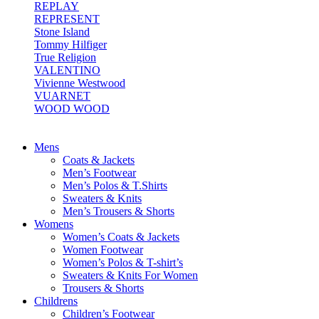
REPLAY
REPRESENT
Stone Island
Tommy Hilfiger
True Religion
VALENTINO
Vivienne Westwood
VUARNET
WOOD WOOD
Mens
Coats & Jackets
Men’s Footwear
Men’s Polos & T.Shirts
Sweaters & Knits
Men’s Trousers & Shorts
Womens
Women’s Coats & Jackets
Women Footwear
Women’s Polos & T-shirt’s
Sweaters & Knits For Women
Trousers & Shorts
Childrens
Children’s Footwear