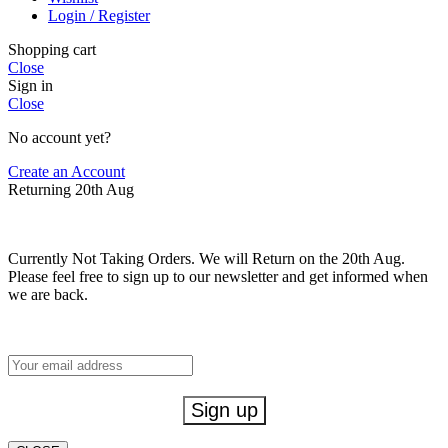
Login / Register
Shopping cart
Close
Sign in
Close
No account yet?
Create an Account
Returning 20th Aug
Currently Not Taking Orders. We will Return on the 20th Aug.
Please feel free to sign up to our newsletter and get informed when
we are back.