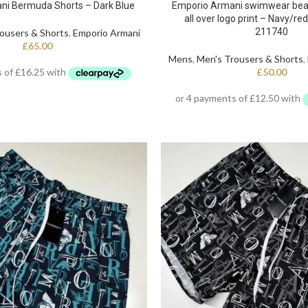
ni Bermuda Shorts – Dark Blue
Emporio Armani swimwear bea
all over logo print – Navy/re
211740
ousers & Shorts
,
Emporio Armani
£
65.00
Mens
,
Men's Trousers & Shorts
,
£
50.00