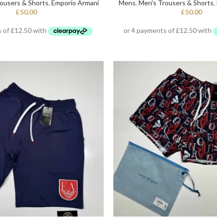
ousers & Shorts
,
Emporio Armani
Mens
,
Men's Trousers & Shorts
,
£
50.00
£
50.00