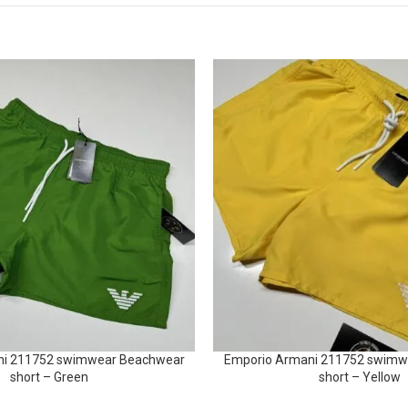
ni 211752 swimwear Beachwear
Emporio Armani 211752 swimw
short – Green
short – Yellow