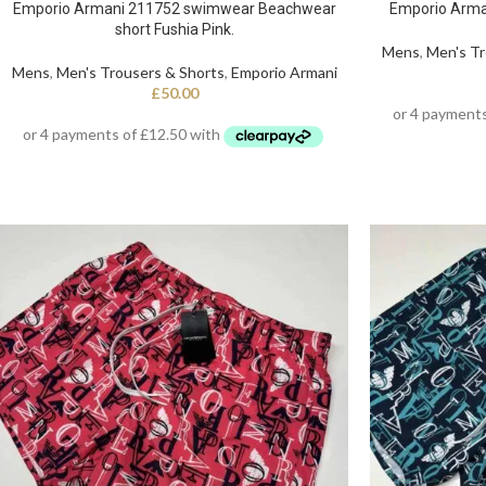
Emporio Armani 211752 swimwear Beachwear
Emporio Arma
short Fushia Pink.
Mens
,
Men's Tr
Mens
,
Men's Trousers & Shorts
,
Emporio Armani
£
50.00