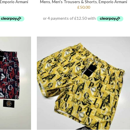
Emporio Armani
Mens
,
Men's Trousers & Shorts
,
Emporio Armani
£
50.00