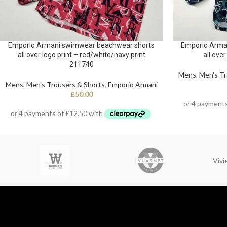
Emporio Armani swimwear beachwear shorts
Emporio Arma
all over logo print – red/white/navy print
all over
211740
Mens
,
Men's Tr
Mens
,
Men's Trousers & Shorts
,
Emporio Armani
£
50.00
Viv