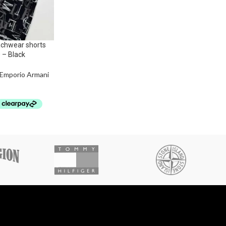
chwear shorts
0 – Black
Emporio Armani