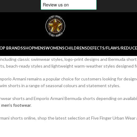
OP BRANDS
SHOP
MENS
WOMENS
CHILDRENS
DEFECTS/FLAWS/REDUC
including classic swimwear styles, logo-print designs and Bermuda short
s, beach-ready styles and lightweight warm-weather styles designed for
porio Armani remains a popular choice for customers looking for designe
wim shorts in a range of seasonal colours and statement styles.
chwear shorts and Emporio Armani Bermuda shorts depending on availabilit
d
men’s footwear
.
ani shorts online, shop the latest selection at Five Finger Urban Wear a