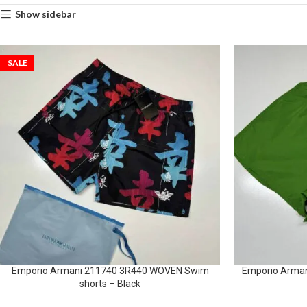
Show sidebar
SALE
Emporio Armani 211740 3R440 WOVEN Swim
Emporio Arma
shorts – Black