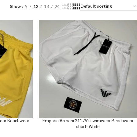
Show
9
12
18
24
ear Beachwear
Emporio Armani 211752 swimwear Beachwear
short -White