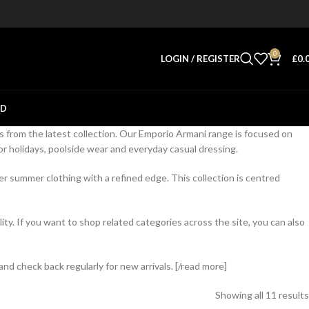
0
LOGIN / REGISTER
£
0.
ED
s from the latest collection. Our Emporio Armani range is focused on
 holidays, poolside wear and everyday casual dressing.
r summer clothing with a refined edge. This collection is centred
y. If you want to shop related categories across the site, you can also
nd check back regularly for new arrivals. [/read more]
Showing all 11 results