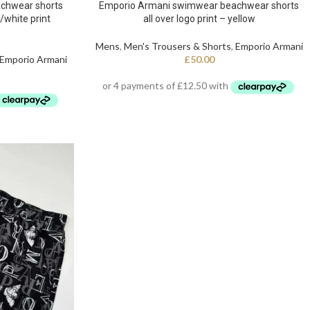
chwear shorts
Emporio Armani swimwear beachwear shorts
d/white print
all over logo print – yellow
Mens
,
Men's Trousers & Shorts
,
Emporio Armani
Emporio Armani
£
50.00