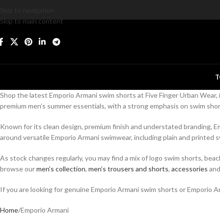
Skip to navigation
Skip to main content
T
Shop the latest Emporio Armani swim shorts at Five Finger Urban Wear, 
premium men’s summer essentials, with a strong emphasis on swim short
Known for its clean design, premium finish and understated branding, Em
around versatile Emporio Armani swimwear, including plain and printed s
As stock changes regularly, you may find a mix of logo swim shorts, bea
browse our
men’s collection
,
men’s trousers and shorts
,
accessories
an
If you are looking for genuine Emporio Armani swim shorts or Emporio Arm
Home
Emporio Armani