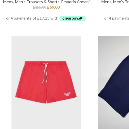
Mens
,
Men's Trousers & Shorts
,
Emporio Armani
Mens
,
Men's Tr
£
69.00
£
155.00