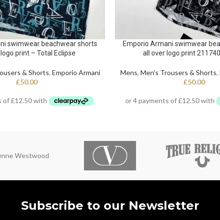
ni swimwear beachwear shorts
Emporio Armani swimwear bea
 logo print – Total Eclipse
all over logo print 21174
ousers & Shorts
,
Emporio Armani
Mens
,
Men's Trousers & Shorts
,
£
50.00
£
50.00
ienne Westwood
Subscribe to our Newsletter