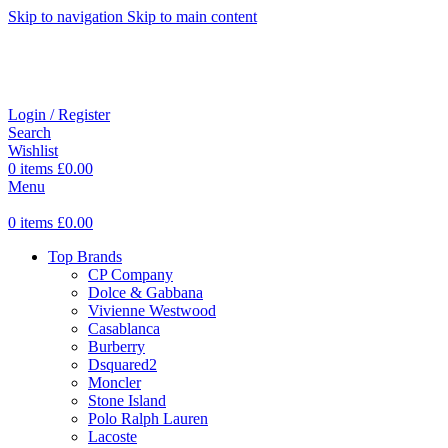
Skip to navigation
Skip to main content
Login / Register
Search
Wishlist
0
items
£
0.00
Menu
0
items
£
0.00
Top Brands
CP Company
Dolce & Gabbana
Vivienne Westwood
Casablanca
Burberry
Dsquared2
Moncler
Stone Island
Polo Ralph Lauren
Lacoste