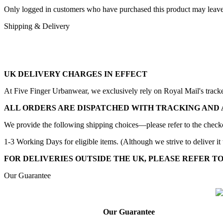
Only logged in customers who have purchased this product may leave
Shipping & Delivery
UK DELIVERY CHARGES IN EFFECT
At Five Finger Urbanwear, we exclusively rely on Royal Mail's tracked 
ALL ORDERS ARE DISPATCHED WITH TRACKING AND 
We provide the following shipping choices—please refer to the checko
1-3 Working Days for eligible items. (Although we strive to deliver it 
FOR DELIVERIES OUTSIDE THE UK, PLEASE REFER T
Our Guarantee
Our Guarantee