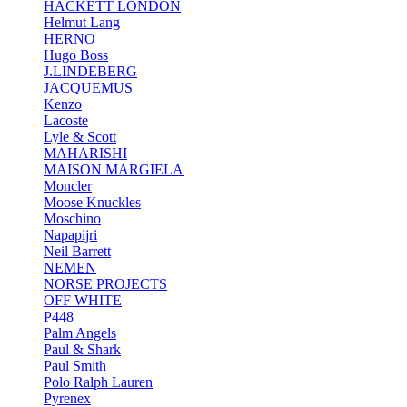
HACKETT LONDON
Helmut Lang
HERNO
Hugo Boss
J.LINDEBERG
JACQUEMUS
Kenzo
Lacoste
Lyle & Scott
MAHARISHI
MAISON MARGIELA
Moncler
Moose Knuckles
Moschino
Napapijri
Neil Barrett
NEMEN
NORSE PROJECTS
OFF WHITE
P448
Palm Angels
Paul & Shark
Paul Smith
Polo Ralph Lauren
Pyrenex