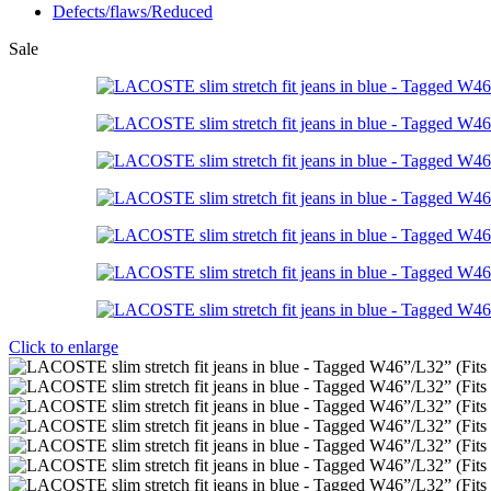
Defects/flaws/Reduced
Sale
Click to enlarge