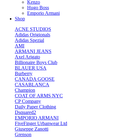
Kenzo
Hugo Boss
Emporio Armani
Shop
ACNE STUDIOS
Adidas Origionals
Adidas Spezial
AMI
ARMANI JEANS
Axel Arigato
Billionaire Boys Club
BLAUER USA
Burberry
CANADA GOOSE
CASABLANCA
Champion
COAT OF ARMS NYC
CP Company
Daily Paper Clothing
Dsquared2
EMPORIO ARMANI
FiveFinger Urbanwear Ltd
Giuseppe Zanotti
Grenson