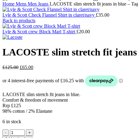
Home
Mens
Men Jeans
LACOSTE slim stretch fit jeans in blue – T
Lyle & Scott Check Flannel Shirt in claret/navy
£
35.00
Back to products
Lyle & Scott crew Block Marl T-shirt
£
20.00
LACOSTE slim stretch fit jeans
Original
Current
£
125.00
£
65.00
price
price
was:
is:
£125.00.
£65.00.
LACOSTE slim stretch fit jeans in blue.
Comfort & freedom of movement
Rrp £125
98% cotton / 2% Elastane
6 in stock
LACOSTE
slim