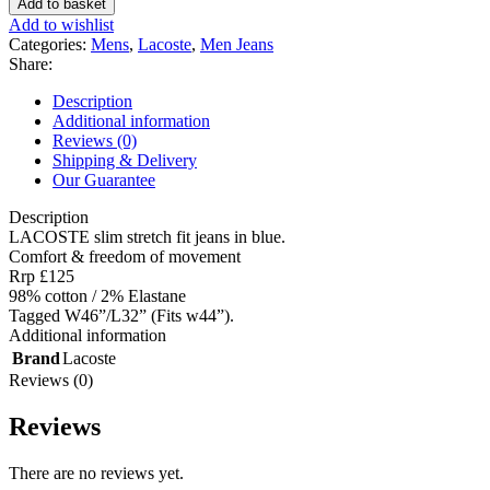
Add to basket
stretch
Add to wishlist
fit
Categories:
Mens
,
Lacoste
,
Men Jeans
jeans
Share:
in
blue
Description
-
Additional information
Tagged
Reviews (0)
W46”/L32”
Shipping & Delivery
(Fits
Our Guarantee
w44”).
quantity
Description
LACOSTE slim stretch fit jeans in blue.
Comfort & freedom of movement
Rrp £125
98% cotton / 2% Elastane
Tagged W46”/L32” (Fits w44”).
Additional information
Brand
Lacoste
Reviews (0)
Reviews
There are no reviews yet.