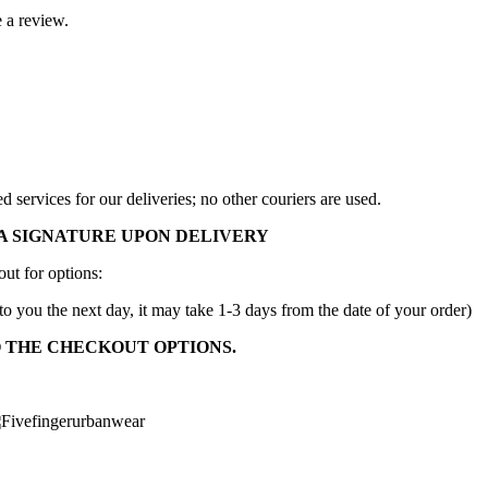
 a review.
services for our deliveries; no other couriers are used.
A SIGNATURE UPON DELIVERY
ut for options:
to you the next day, it may take 1-3 days from the date of your order)
O THE CHECKOUT OPTIONS.