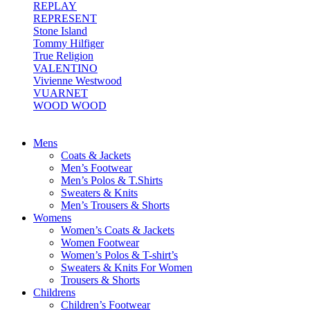
REPLAY
REPRESENT
Stone Island
Tommy Hilfiger
True Religion
VALENTINO
Vivienne Westwood
VUARNET
WOOD WOOD
Mens
Coats & Jackets
Men’s Footwear
Men’s Polos & T.Shirts
Sweaters & Knits
Men’s Trousers & Shorts
Womens
Women’s Coats & Jackets
Women Footwear
Women’s Polos & T-shirt’s
Sweaters & Knits For Women
Trousers & Shorts
Childrens
Children’s Footwear