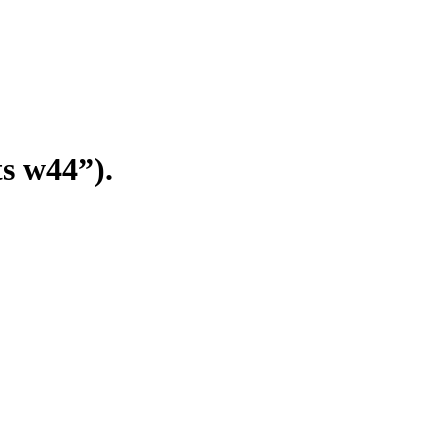
s w44”).