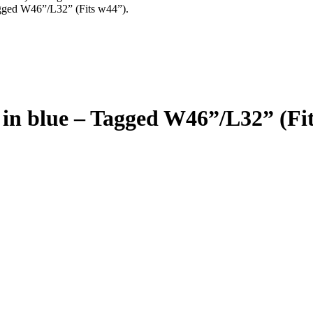
agged W46”/L32” (Fits w44”).
 in blue – Tagged W46”/L32” (Fit