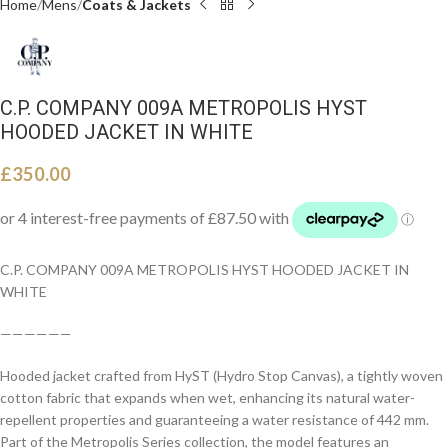
Home
Mens
Coats & Jackets
C.P. COMPANY 009A METROPOLIS HYST
HOODED JACKET IN WHITE
£
350.00
C.P. COMPANY 009A METROPOLIS HYST HOODED JACKET IN
WHITE
——————
Hooded jacket crafted from HyST (Hydro Stop Canvas), a tightly woven
cotton fabric that expands when wet, enhancing its natural water-
repellent properties and guaranteeing a water resistance of 442 mm.
Part of the Metropolis Series collection, the model features an