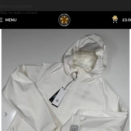
Skip to navigation
Skip to main content
0
MENU
£
0.0