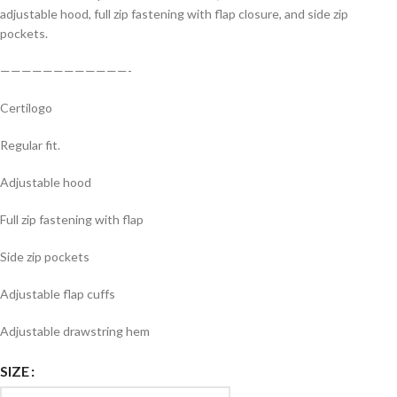
adjustable hood, full zip fastening with flap closure, and side zip
pockets.
————————————-
Certilogo
Regular fit.
Adjustable hood
Full zip fastening with flap
Side zip pockets
Adjustable flap cuffs
Adjustable drawstring hem
SIZE