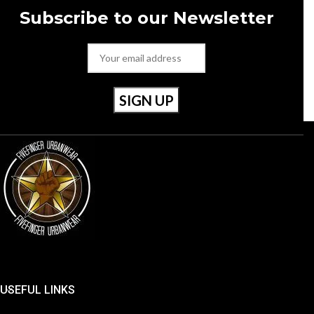
Subscribe to our Newsletter
USEFUL LINKS