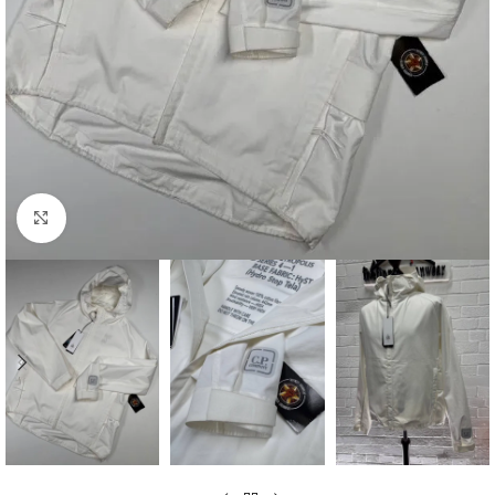
Click to enlarge