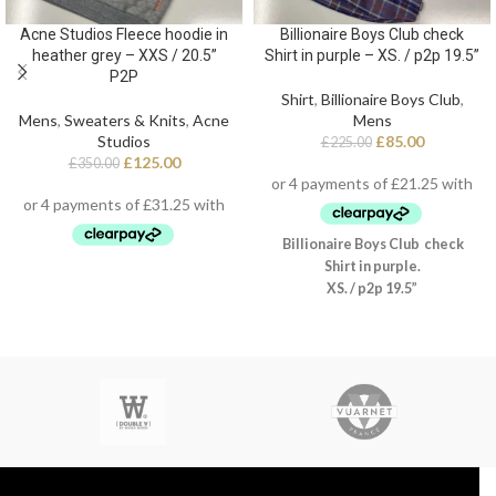
Acne Studios Fleece hoodie in
Billionaire Boys Club check
heather grey – XXS / 20.5”
Shirt in purple – XS. / p2p 19.5”
P2P
Shirt
,
Billionaire Boys Club
,
Mens
,
Sweaters & Knits
,
Acne
Mens
Studios
£
85.00
£
225.00
£
125.00
£
350.00
Billionaire Boys Club check
Shirt in purple.
XS. / p2p 19.5”