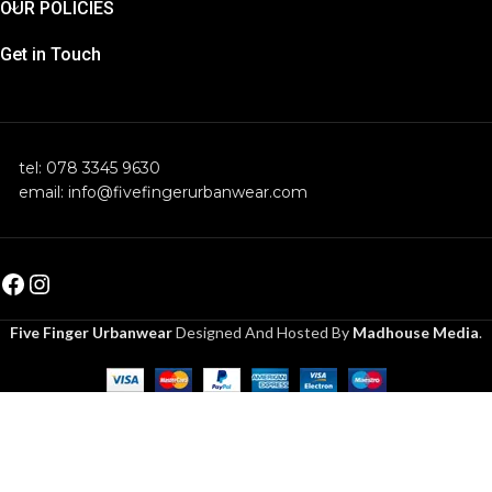
OUR POLICIES
Get in Touch
tel: 078 3345 9630
email: info@fivefingerurbanwear.com
Five Finger Urbanwear
Designed And Hosted By
Madhouse Media
.