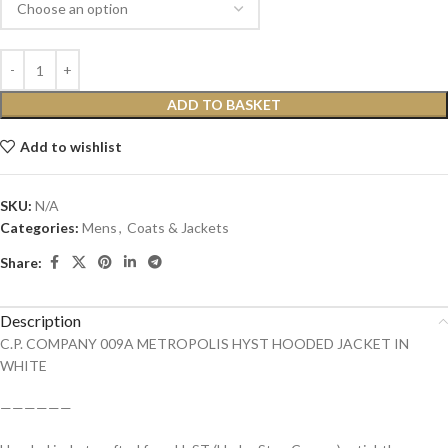
ADD TO BASKET
Add to wishlist
SKU:
N/A
Categories:
Mens
,
Coats & Jackets
Share:
Description
C.P. COMPANY 009A METROPOLIS HYST HOODED JACKET IN
WHITE
——————