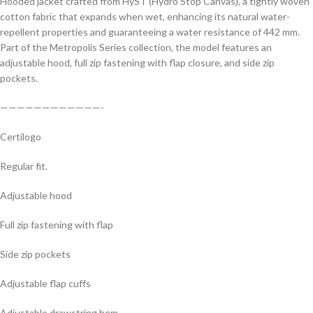
Hooded jacket crafted from HyST (Hydro Stop Canvas), a tightly woven
cotton fabric that expands when wet, enhancing its natural water-
repellent properties and guaranteeing a water resistance of 442 mm.
Part of the Metropolis Series collection, the model features an
adjustable hood, full zip fastening with flap closure, and side zip
pockets.
————————————-
Certilogo
Regular fit.
Adjustable hood
Full zip fastening with flap
Side zip pockets
Adjustable flap cuffs
Adjustable drawstring hem