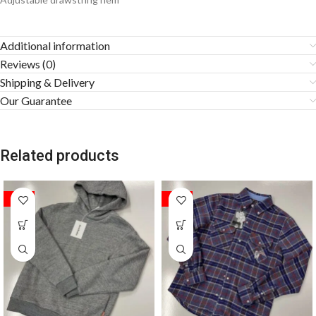
Additional information
Reviews (0)
Shipping & Delivery
Our Guarantee
Related products
SALE
SALE