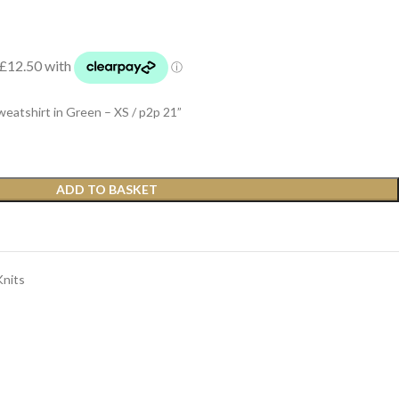
shirt in Green – XS / p2p 21”
ADD TO BASKET
Knits