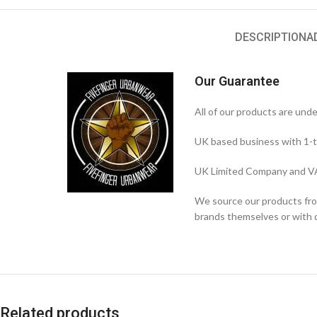
DESCRIPTION
A
Our Guarantee
All of our products are und
UK based business with 1-t
UK Limited Company and VA
We source our products from
brands themselves or with di
Related products