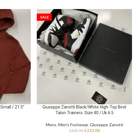
SALE
Small / 21.5”
Giuseppe Zanotti Black/White High-Top Birel
Talon Trainers. Size 40 / Uk 6.5
Mens
,
Men's Footwear
,
Giuseppe Zanotti
£
215.00
£
625.00