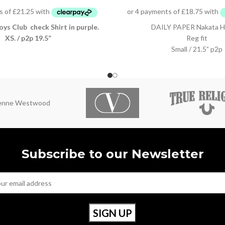
oys Club check Shirt in purple.
DAILY PAPER Nakata H
XS. / p2p 19.5”
Reg fit
Small / 21.5” p2p
ienne Westwood
Subscribe to our Newsletter