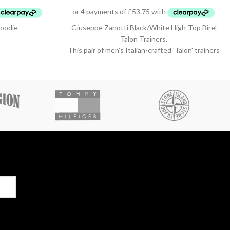
oodie
Giuseppe Zanotti Black/White High-Top Birel
Talon Trainers.
This pair of men's Italian-crafted 'Talon' trainers
from Giuseppe Zanotti arrive in black and white
leather with contrasting red detail, black
technical inner lining, and white cotton laces.
They also feature a fabric 'Signature' detail
with a black rubber logo and a white rubber
outsole - again finished with the perfect touch
of red.
Style Number: RU20022 001
Size 40 / Uk 6.5