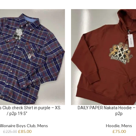
s Club check Shirt in purple – XS.
DAILY PAPER Nakata Hoodie – 
/ p2p 19.5”
p2p
illionaire Boys Club
,
Mens
Hoodie
,
Mens
£
85.00
£
75.00
£
225.00