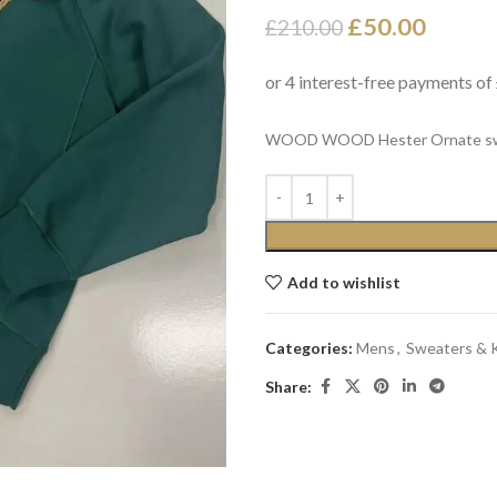
£
50.00
£
210.00
WOOD WOOD Hester Ornate sweat
Add to wishlist
Categories:
Mens
,
Sweaters & 
Share: