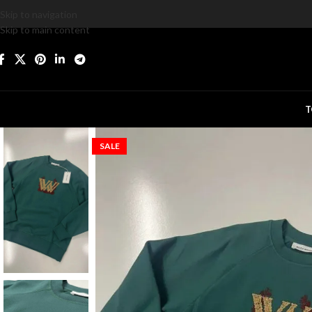
Skip to navigation
Skip to main content
T
SALE