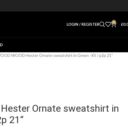
0
LOGIN / REGISTER
£
0.
ED
OOD WOOD Hester Ornate sweatshirt in Green -XS / p2p 21”
ster Ornate sweatshirt in
2p 21”