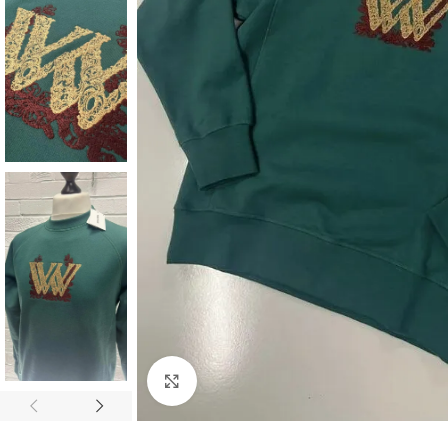
Click to enlarge