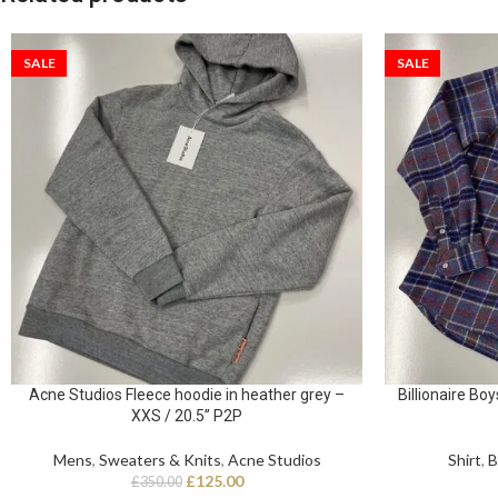
SALE
SALE
Acne Studios Fleece hoodie in heather grey –
Billionaire Boy
XXS / 20.5” P2P
Mens
,
Sweaters & Knits
,
Acne Studios
Shirt
,
B
£
125.00
£
350.00