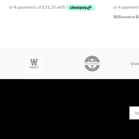
Billionaire B
Viv