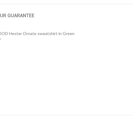
UR GUARANTEE
 Hester Ornate sweatshirt in Green
”