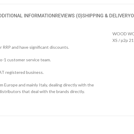
DDITIONAL INFORMATION
REVIEWS (0)
SHIPPING & DELIVERY
O
WOOD WOOD
XS / p2p 21
er RRP and have significant discounts.
o-1 customer service team.
T registered business.
 Europe and mainly Italy, dealing directly with the
stributors that deal with the brands directly.