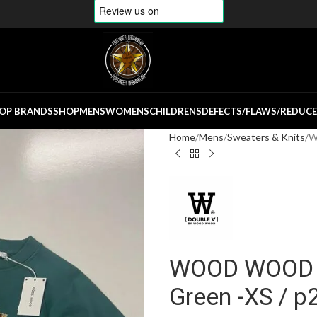
OP BRANDS
SHOP
MENS
WOMENS
CHILDRENS
DEFECTS/FLAWS/REDUC
Home
Mens
Sweaters & Knits
W
WOOD WOOD He
Green -XS / p