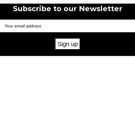
Subscribe to our Newsletter
Useful Links
Mens
Womens
Childrens
Accessories
Our Policies
Cookie Policy