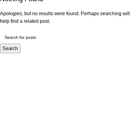
Apologies, but no results were found. Perhaps searching will
help find a related post.
Search