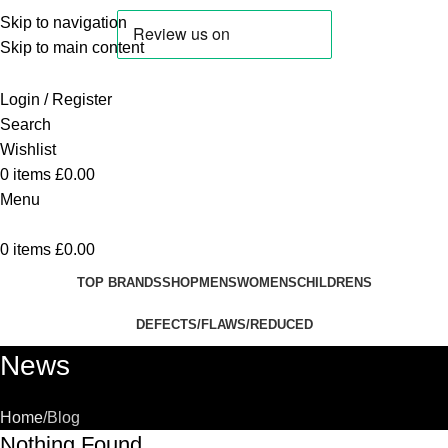
Skip to navigation
Skip to main content
Login / Register
Search
Wishlist
0
items
£
0.00
Menu
0
items
£
0.00
TOP BRANDS
SHOP
MENS
WOMENS
CHILDRENS
DEFECTS/FLAWS/REDUCED
News
Home
Blog
Nothing Found