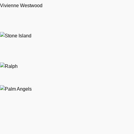
Vivienne Westwood