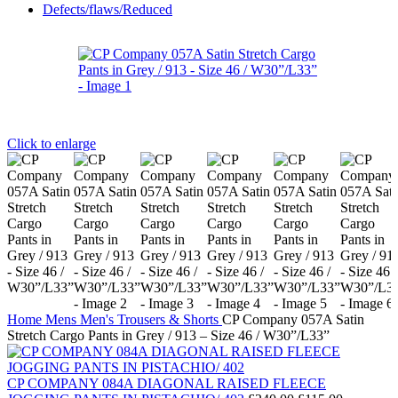
Defects/flaws/Reduced
Click to enlarge
Home
Mens
Men's Trousers & Shorts
CP Company 057A Satin
Stretch Cargo Pants in Grey / 913 – Size 46 / W30”/L33”
CP COMPANY 084A DIAGONAL RAISED FLEECE