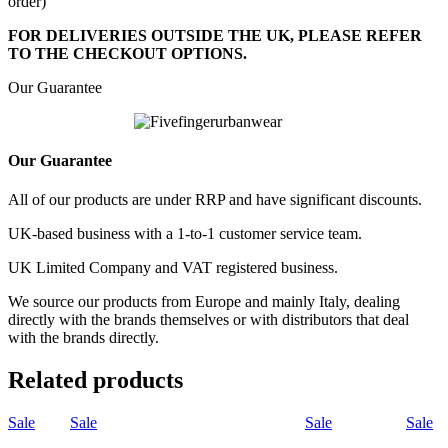
order)
FOR DELIVERIES OUTSIDE THE UK, PLEASE REFER
TO THE CHECKOUT OPTIONS.
Our Guarantee
Our Guarantee
All of our products are under RRP and have significant discounts.
UK-based business with a 1-to-1 customer service team.
UK Limited Company and VAT registered business.
We source our products from Europe and mainly Italy, dealing
directly with the brands themselves or with distributors that deal
with the brands directly.
Related products
Sale
Sale
Sale
Sale