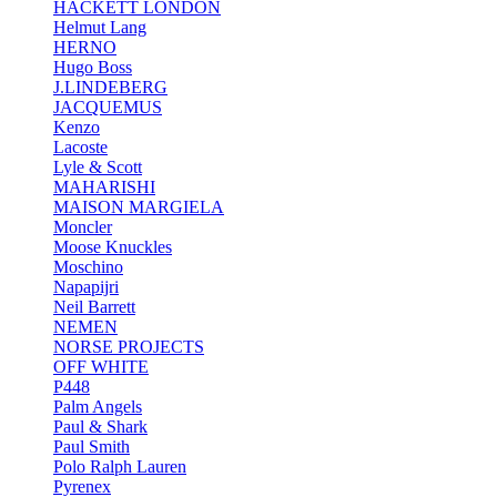
HACKETT LONDON
Helmut Lang
HERNO
Hugo Boss
J.LINDEBERG
JACQUEMUS
Kenzo
Lacoste
Lyle & Scott
MAHARISHI
MAISON MARGIELA
Moncler
Moose Knuckles
Moschino
Napapijri
Neil Barrett
NEMEN
NORSE PROJECTS
OFF WHITE
P448
Palm Angels
Paul & Shark
Paul Smith
Polo Ralph Lauren
Pyrenex