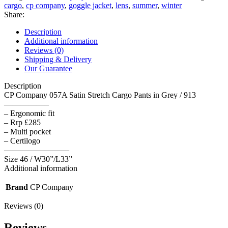
Satin
cargo
,
cp company
,
goggle jacket
,
lens
,
summer
,
winter
Stretch
Share:
Cargo
Pants
Description
in
Additional information
Grey
Reviews (0)
/
Shipping & Delivery
913
Our Guarantee
-
Size
Description
46
CP Company 057A Satin Stretch Cargo Pants in Grey / 913
/
—————–
W30”/L33”
– Ergonomic fit
quantity
– Rrp £285
– Multi pocket
– Certilogo
————————
Size 46 / W30”/L33”
Additional information
Brand
CP Company
Reviews (0)
Reviews