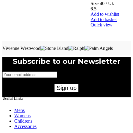
Size 40 / Uk
6.5
Add to wishlist
Add to basket
Quick view
Vivienne Westwood
Subscribe to our Newsletter
Useful Links
Mens
Womens
Childrens
Accessories