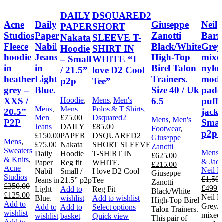
DAILY
DSQUARED2
Acne
Daily
Giuseppe
Neil
PAPER
SHORT
Studios
Paper
Zanotti
Barr
Nakata
SLEEVE T-
Fleece
Nabil
Black/White
Grey
Hoodie
SHIRT IN
hoodie
Jeans
High-Top
mixe
– Small
WHITE “I
in
in
Birel Talon
nylo
/ 21.5”
love D2 Cool
heather
Light
Trainers.
mode
p2p
Tee”
grey –
Blue.
Size 40 / Uk
padd
XXS /
6.5
puffe
Hoodie
,
Mens
,
Men's
Mens
,
Mens
Polos & T.Shirts
,
20.5”
jacke
Men
£
75.00
Dsquared2
Mens
,
Men's
P2P
Small
Jeans
DAILY
£
85.00
Footwear
,
p2p 
£
150.00
PAPER
DSQUARED2
Giuseppe
Mens
,
Original
Current
£
75.00
Nakata
SHORT SLEEVE
Zanotti
Sweaters
Mens
price
price
Daily
Hoodie
T-SHIRT IN
£
625.00
& Knits
,
& Jack
was:
is:
Paper
Reg fit
WHITE.
Original
Current
£
215.00
Acne
Neil B
£150.00.
£75.00.
Nabil
Small /
I love D2 Cool
price
price
Giuseppe
Studios
£
1,50
Jeans in
21.5” p2p
Tee
was:
is:
Zanotti
£
350.00
Origin
£
499.
Light
Add to
Reg Fit
£625.00.
£215.00.
Black/White
Original
Current
£
125.00
price
Neil B
Blue.
wishlist
Add to wishlist
High-Top Birel
price
price
Add to
was:
Grey/
This
Add to
Add to
Select options
Talon Trainers.
was:
is:
wishlist
£1,500
mixed
product
wishlist
basket
Quick view
This pair of
£350.00.
£125.00.
Add to