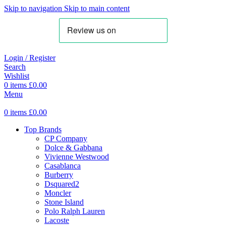
Skip to navigation
Skip to main content
Login / Register
Search
Wishlist
0
items
£
0.00
Menu
0
items
£
0.00
Top Brands
CP Company
Dolce & Gabbana
Vivienne Westwood
Casablanca
Burberry
Dsquared2
Moncler
Stone Island
Polo Ralph Lauren
Lacoste