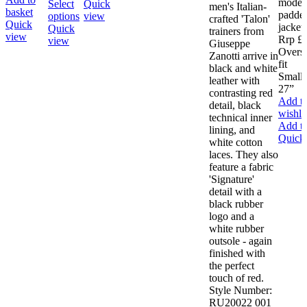
modern
has
Select
Quick
men's Italian-
basket
padded
This
multiple
options
view
crafted 'Talon'
Quick
jacket.
product
variants.
Quick
trainers from
view
Rrp £
has
The
view
Giuseppe
Overs
multiple
options
Zanotti arrive in
fit
variants.
may
black and white
Small 
The
be
leather with
27”
options
chosen
contrasting red
Add t
may
on
detail, black
wishlis
be
the
technical inner
Add to
chosen
product
lining, and
Quick
on
page
white cotton
the
laces. They also
product
feature a fabric
page
'Signature'
detail with a
black rubber
logo and a
white rubber
outsole - again
finished with
the perfect
touch of red.
Style Number:
RU20022 001