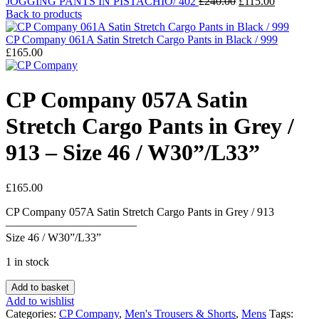
Original
Current
JOGGING PANTS IN PISTACHIO/ 402
£
240.00
£
115.00
price
price
Back to products
was:
is:
£240.00.
£115.00.
CP Company 061A Satin Stretch Cargo Pants in Black / 999
£
165.00
CP Company 057A Satin
Stretch Cargo Pants in Grey /
913 – Size 46 / W30”/L33”
£
165.00
CP Company 057A Satin Stretch Cargo Pants in Grey / 913
———————————–
Size 46 / W30”/L33”
1 in stock
CP
Add to basket
Company
Add to wishlist
057A
Categories:
CP Company
,
Men's Trousers & Shorts
,
Mens
Tags: