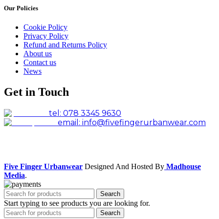
Our Policies
Cookie Policy
Privacy Policy
Refund and Returns Policy
About us
Contact us
News
Get in Touch
tel: 078 3345 9630
email: info@fivefingerurbanwear.com
Facebook
Instagram
Five Finger Urbanwear
Designed And Hosted By
Madhouse
Media
.
Search
Start typing to see products you are looking for.
Search