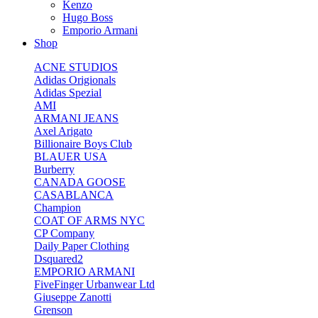
Kenzo
Hugo Boss
Emporio Armani
Shop
ACNE STUDIOS
Adidas Origionals
Adidas Spezial
AMI
ARMANI JEANS
Axel Arigato
Billionaire Boys Club
BLAUER USA
Burberry
CANADA GOOSE
CASABLANCA
Champion
COAT OF ARMS NYC
CP Company
Daily Paper Clothing
Dsquared2
EMPORIO ARMANI
FiveFinger Urbanwear Ltd
Giuseppe Zanotti
Grenson