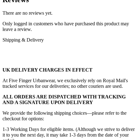
There are no reviews yet.
Only logged in customers who have purchased this product may
leave a review.
Shipping & Delivery
UK DELIVERY CHARGES IN EFFECT
At Five Finger Urbanwear, we exclusively rely on Royal Mail's
tracked services for our deliveries; no other couriers are used.
ALL ORDERS ARE DISPATCHED WITH TRACKING
AND A SIGNATURE UPON DELIVERY
We provide the following shipping choices—please refer to the
checkout for options:
1-3 Working Days for eligible items. (Although we strive to deliver
it to you the next day, it may take 1-3 days from the date of your