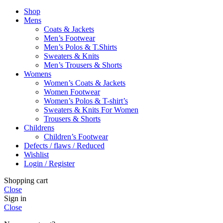
Shop
Mens
Coats & Jackets
Men’s Footwear
Men’s Polos & T.Shirts
Sweaters & Knits
Men’s Trousers & Shorts
Womens
Women’s Coats & Jackets
Women Footwear
Women’s Polos & T-shirt’s
Sweaters & Knits For Women
Trousers & Shorts
Childrens
Children’s Footwear
Defects / flaws / Reduced
Wishlist
Login / Register
Shopping cart
Close
Sign in
Close