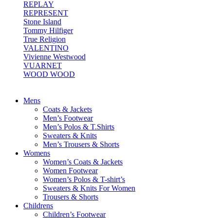
REPLAY
REPRESENT
Stone Island
Tommy Hilfiger
True Religion
VALENTINO
Vivienne Westwood
VUARNET
WOOD WOOD
Mens
Coats & Jackets
Men’s Footwear
Men’s Polos & T.Shirts
Sweaters & Knits
Men’s Trousers & Shorts
Womens
Women’s Coats & Jackets
Women Footwear
Women’s Polos & T-shirt’s
Sweaters & Knits For Women
Trousers & Shorts
Childrens
Children’s Footwear