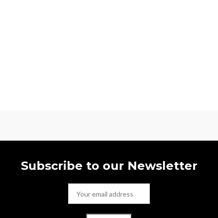
Subscribe to our Newsletter