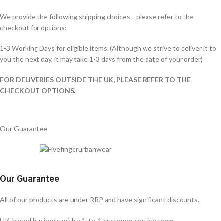
We provide the following shipping choices—please refer to the
checkout for options:
1-3 Working Days for eligible items. (Although we strive to deliver it to
you the next day, it may take 1-3 days from the date of your order)
FOR DELIVERIES OUTSIDE THE UK, PLEASE REFER TO THE
CHECKOUT OPTIONS.
Our Guarantee
Our Guarantee
All of our products are under RRP and have significant discounts.
UK-based business with a 1-to-1 customer service team.