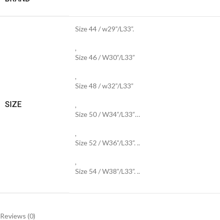
Size 44 / w29”/L33”.
,
Size 46 / W30”/L33”
,
Size 48 / w32”/L33”
SIZE
,
Size 50 / W34”/L33”…
,
Size 52 / W36”/L33”. ..
,
Size 54 / W38”/L33”. ..
Reviews (0)