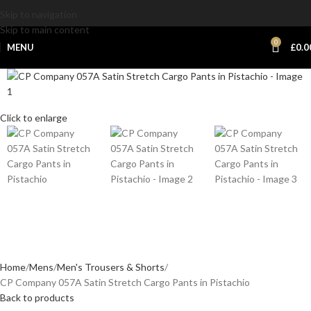
Skip to navigation
Skip to main content
0
MENU
£
0.0
Click to enlarge
Home
Mens
Men's Trousers & Shorts
CP Company 057A Satin Stretch Cargo Pants in Pistachio
Back to products