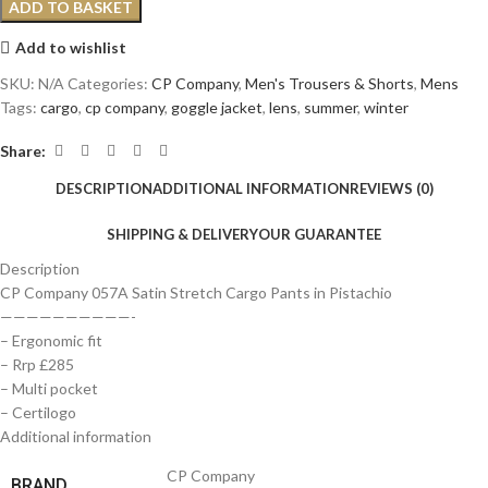
ADD TO BASKET
Add to wishlist
SKU:
N/A
Categories:
CP Company
,
Men's Trousers & Shorts
,
Mens
Tags:
cargo
,
cp company
,
goggle jacket
,
lens
,
summer
,
winter
Share:
DESCRIPTION
ADDITIONAL INFORMATION
REVIEWS (0)
SHIPPING & DELIVERY
OUR GUARANTEE
Description
CP Company 057A Satin Stretch Cargo Pants in Pistachio
——————————-
– Ergonomic fit
– Rrp £285
– Multi pocket
– Certilogo
Additional information
CP Company
BRAND