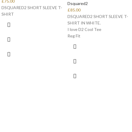
£
75.00
Dsquared2
DSQUARED2 SHORT SLEEVE T-
£
85.00
SHIRT
DSQUARED2 SHORT SLEEVE T-
SHIRT IN WHITE.
I love D2 Cool Tee
Reg Fit