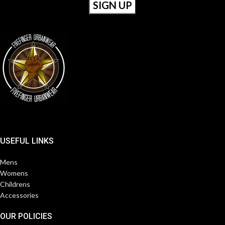
USEFUL LINKS
Mens
Womens
Childrens
Accessories
OUR POLICIES