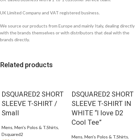
UK Limited Company and VAT registered business.
We source our products from Europe and mainly Italy, dealing directly
with the brands themselves or with distributors that deal with the
brands directly.
Related products
DSQUARED2 SHORT
DSQUARED2 SHORT
SLEEVE T-SHIRT /
SLEEVE T-SHIRT IN
Small
WHITE “I love D2
Cool Tee”
Mens
,
Men's Polos & T.Shirts
,
Dsquared2
Mens
,
Men's Polos & T.Shirts
,