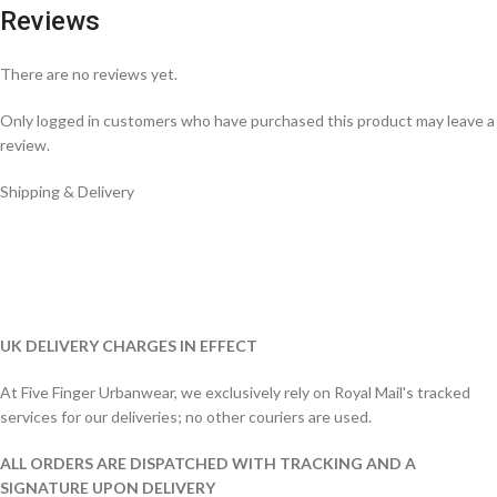
Reviews
There are no reviews yet.
Only logged in customers who have purchased this product may leave a
review.
Shipping & Delivery
UK DELIVERY CHARGES IN EFFECT
At Five Finger Urbanwear, we exclusively rely on Royal Mail's tracked
services for our deliveries; no other couriers are used.
ALL ORDERS ARE DISPATCHED WITH TRACKING AND A
SIGNATURE UPON DELIVERY