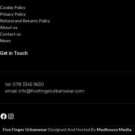
Cookie Policy
Privacy Policy
Refund and Returns Policy
About us
Contact us
News
Get in Touch
tel: 078 3345 9630
email: info@fivefingerurbanwear.com
Five Finger Urbanwear
Designed And Hosted By
Madhouse Media
.