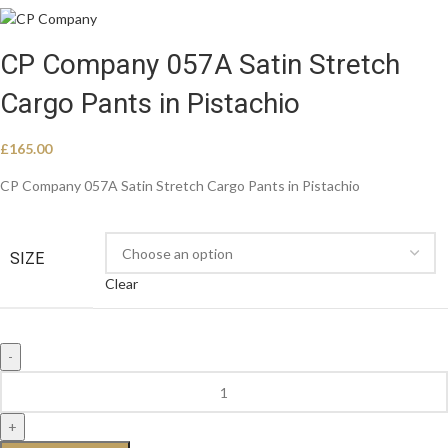
CP Company 057A Satin Stretch
Cargo Pants in Pistachio
£
165.00
CP Company 057A Satin Stretch Cargo Pants in Pistachio
SIZE
Clear