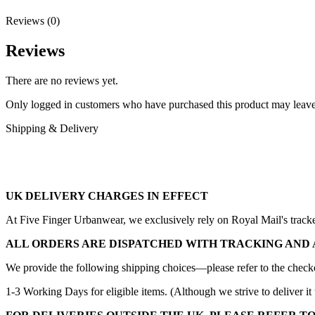
Reviews (0)
Reviews
There are no reviews yet.
Only logged in customers who have purchased this product may leave
Shipping & Delivery
UK DELIVERY CHARGES IN EFFECT
At Five Finger Urbanwear, we exclusively rely on Royal Mail's tracked 
ALL ORDERS ARE DISPATCHED WITH TRACKING AND 
We provide the following shipping choices—please refer to the checko
1-3 Working Days for eligible items. (Although we strive to deliver it 