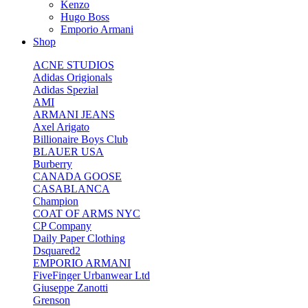
Kenzo
Hugo Boss
Emporio Armani
Shop
ACNE STUDIOS
Adidas Origionals
Adidas Spezial
AMI
ARMANI JEANS
Axel Arigato
Billionaire Boys Club
BLAUER USA
Burberry
CANADA GOOSE
CASABLANCA
Champion
COAT OF ARMS NYC
CP Company
Daily Paper Clothing
Dsquared2
EMPORIO ARMANI
FiveFinger Urbanwear Ltd
Giuseppe Zanotti
Grenson