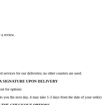
 a review.
services for our deliveries; no other couriers are used.
A SIGNATURE UPON DELIVERY
ut for options:
to you the next day, it may take 1-3 days from the date of your order)