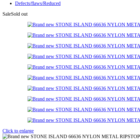
Defects/flaws/Reduced
Sale
Sold out
Click to enlarge