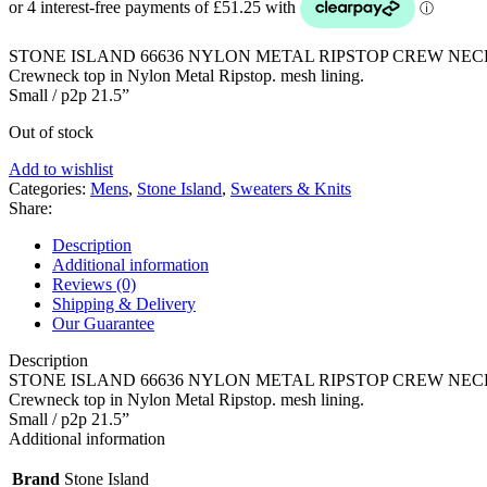
£340.00.
£205.00.
STONE ISLAND 66636 NYLON METAL RIPSTOP CREW NEC
Crewneck top in Nylon Metal Ripstop. mesh lining.
Small / p2p 21.5”
Out of stock
Add to wishlist
Categories:
Mens
,
Stone Island
,
Sweaters & Knits
Share:
Description
Additional information
Reviews (0)
Shipping & Delivery
Our Guarantee
Description
STONE ISLAND 66636 NYLON METAL RIPSTOP CREW NEC
Crewneck top in Nylon Metal Ripstop. mesh lining.
Small / p2p 21.5”
Additional information
Brand
Stone Island