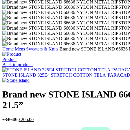
Home
Mens
Sweaters & Knits
Brand new STONE ISLAND 66636 
Product
Back to products
STONE ISLAND 325E4 STRETCH COTTON TELA 'PARACADUTE'_G
Brand new STONE ISLAND 66
21.5”
Original
Current
£
340.00
£
205.00
price
price
was:
is: