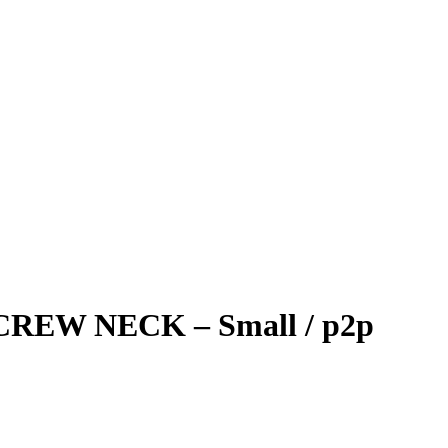
REW NECK – Small / p2p