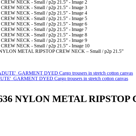
NYLON METAL RIPSTOP CREW NECK – Small / p2p 21.5”
ARMENT DYED Cargo trousers in stretch cotton canvas
636 NYLON METAL RIPSTOP C