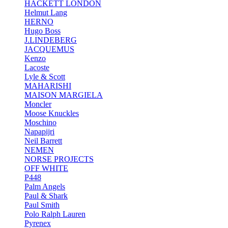
HACKETT LONDON
Helmut Lang
HERNO
Hugo Boss
J.LINDEBERG
JACQUEMUS
Kenzo
Lacoste
Lyle & Scott
MAHARISHI
MAISON MARGIELA
Moncler
Moose Knuckles
Moschino
Napapijri
Neil Barrett
NEMEN
NORSE PROJECTS
OFF WHITE
P448
Palm Angels
Paul & Shark
Paul Smith
Polo Ralph Lauren
Pyrenex