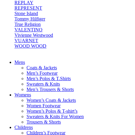
REPLAY
REPRESENT
Stone Island
Tommy Hilfiger
True Religion
VALENTINO
Vivienne Westwood
VUARNET
WOOD WOOD
Mens
Coats & Jackets
Men’s Footwear
Men’s Polos & T.Shirts
Sweaters & Knits
Men’s Trousers & Shorts
Womens
Women’s Coats & Jackets
Women Footwear
Women’s Polos & T-shirt’s
Sweaters & Knits For Women
Trousers & Shorts
Childrens
Children’s Footwear