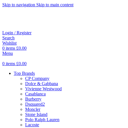
Skip to navigation
Skip to main content
Login / Register
Search
Wishlist
0
items
£
0.00
Menu
0
items
£
0.00
Top Brands
CP Company
Dolce & Gabbana
Vivienne Westwood
Casablanca
Burberry
Dsquared2
Moncler
Stone Island
Polo Ralph Lauren
Lacoste