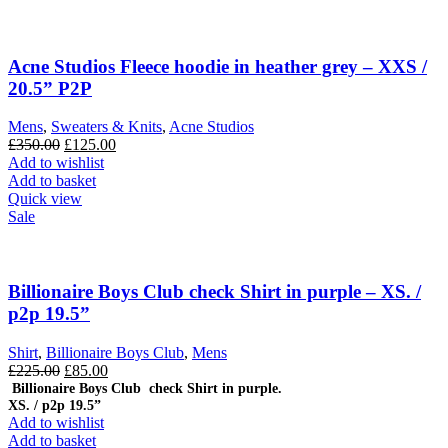
Acne Studios Fleece hoodie in heather grey – XXS /
20.5” P2P
Mens
,
Sweaters & Knits
,
Acne Studios
Original
Current
£
350.00
£
125.00
price
price
Add to wishlist
was:
is:
Add to basket
£350.00.
£125.00.
Quick view
Sale
Billionaire Boys Club check Shirt in purple – XS. /
p2p 19.5”
Shirt
,
Billionaire Boys Club
,
Mens
Original
Current
£
225.00
£
85.00
price
price
Billionaire Boys Club check Shirt in purple.
XS. / p2p 19.5”
was:
is:
Add to wishlist
£225.00.
£85.00.
Add to basket