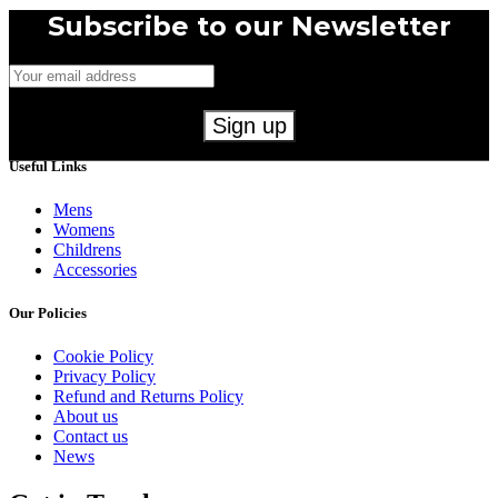
Subscribe to our Newsletter
Useful Links
Mens
Womens
Childrens
Accessories
Our Policies
Cookie Policy
Privacy Policy
Refund and Returns Policy
About us
Contact us
News