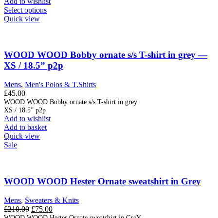
Add to wishlist
£69.00.
£35.00.
This
Select options
product
Quick view
has
multiple
variants.
The
WOOD WOOD Bobby ornate s/s T-shirt in grey —
options
XS / 18.5” p2p
may
be
Mens
,
Men's Polos & T.Shirts
chosen
£
45.00
on
WOOD WOOD Bobby ornate s/s T-shirt in grey
the
XS / 18.5” p2p
product
Add to wishlist
page
Add to basket
Quick view
Sale
WOOD WOOD Hester Ornate sweatshirt in Grey
Mens
,
Sweaters & Knits
Original
Current
£
210.00
£
75.00
price
price
WOOD WOOD Hester Ornate sweatshirt in GreY