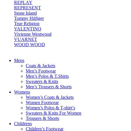
REPLAY
REPRESENT
Stone Island
Tommy Hilfiger
True Religion
VALENTINO
Vivienne Westwood
VUARNET
WOOD WOOD
Mens
Coats & Jackets
Men’s Footwear
Men’s Polos & T.Shirts
Sweaters & Knits
Men’s Trousers & Shorts
Womens
Women’s Coats & Jackets
Women Footwear
Women’s Polos & T-shirt’s
Sweaters & Knits For Women
Trousers & Shorts
Childrens
Children’s Footwear