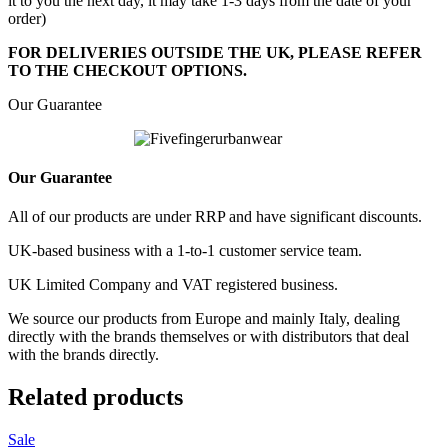
it to you the next day, it may take 1-3 days from the date of your
order)
FOR DELIVERIES OUTSIDE THE UK, PLEASE REFER
TO THE CHECKOUT OPTIONS.
Our Guarantee
Our Guarantee
All of our products are under RRP and have significant discounts.
UK-based business with a 1-to-1 customer service team.
UK Limited Company and VAT registered business.
We source our products from Europe and mainly Italy, dealing
directly with the brands themselves or with distributors that deal
with the brands directly.
Related products
Sale