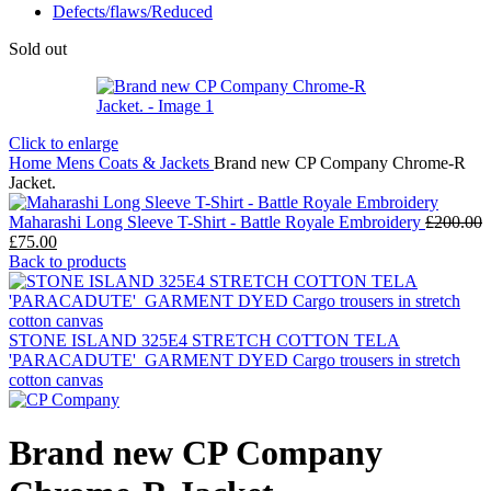
Defects/flaws/Reduced
Sold out
Click to enlarge
Home
Mens
Coats & Jackets
Brand new CP Company Chrome-R
Jacket.
Maharashi Long Sleeve T-Shirt - Battle Royale Embroidery
£
200.00
Original
Current
£
75.00
price
price
Back to products
was:
is:
£200.00.
£75.00.
STONE ISLAND 325E4 STRETCH COTTON TELA
'PARACADUTE'_GARMENT DYED Cargo trousers in stretch
cotton canvas
Brand new CP Company