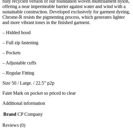
fully recycled version of our foundation woven multifilament nylon,
offering a near impermeable barrier against water and wind with a
sustainable construction. Developed exclusively for garment dyeing,
Chrome-R resists the pigmenting process, which generates lighter
and more vibrant tones in the finished garment.
– Hidded hood
– Full zip fastening
– Pockets
– Adjustable cuffs
– Regular Fitting
Size 50 / Large. / 22.5” p2p
Faint Mark on pocket so priced to clear
Additional information
Brand
CP Company
Reviews (0)