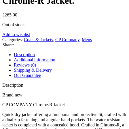
Chrome-R Jacket.
£
265.00
Out of stock
Add to wishlist
Categories:
Coats & Jackets
,
CP Company
,
Mens
Share:
Description
Additional information
Reviews (0)
Shipping & Delivery
Our Guarantee
Description
Brand new
CP COMPANY Chrome-R Jacket.
Quick dry jacket offering a functional and protective fit, crafted with
a dual zip fastening and angular hand pockets. The water resistant
jacket is completed with a concealed hood. Crafted in Chrome-R, a