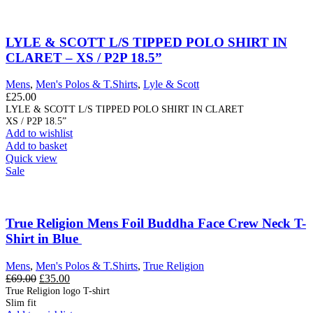
LYLE & SCOTT L/S TIPPED POLO SHIRT IN
CLARET – XS / P2P 18.5”
Mens
,
Men's Polos & T.Shirts
,
Lyle & Scott
£
25.00
LYLE & SCOTT L/S TIPPED POLO SHIRT IN CLARET
XS / P2P 18.5”
Add to wishlist
Add to basket
Quick view
Sale
True Religion Mens Foil Buddha Face Crew Neck T-
Shirt in Blue
Mens
,
Men's Polos & T.Shirts
,
True Religion
Original
Current
£
69.00
£
35.00
price
price
True Religion logo T-shirt
Slim fit
was:
is: