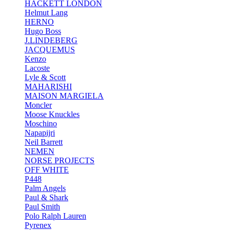
HACKETT LONDON
Helmut Lang
HERNO
Hugo Boss
J.LINDEBERG
JACQUEMUS
Kenzo
Lacoste
Lyle & Scott
MAHARISHI
MAISON MARGIELA
Moncler
Moose Knuckles
Moschino
Napapijri
Neil Barrett
NEMEN
NORSE PROJECTS
OFF WHITE
P448
Palm Angels
Paul & Shark
Paul Smith
Polo Ralph Lauren
Pyrenex