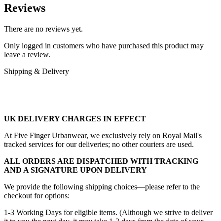
Reviews
There are no reviews yet.
Only logged in customers who have purchased this product may
leave a review.
Shipping & Delivery
UK DELIVERY CHARGES IN EFFECT
At Five Finger Urbanwear, we exclusively rely on Royal Mail's
tracked services for our deliveries; no other couriers are used.
ALL ORDERS ARE DISPATCHED WITH TRACKING
AND A SIGNATURE UPON DELIVERY
We provide the following shipping choices—please refer to the
checkout for options:
1-3 Working Days for eligible items. (Although we strive to deliver