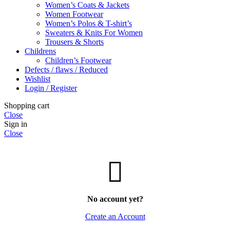
Women’s Coats & Jackets
Women Footwear
Women’s Polos & T-shirt’s
Sweaters & Knits For Women
Trousers & Shorts
Childrens
Children’s Footwear
Defects / flaws / Reduced
Wishlist
Login / Register
Shopping cart
Close
Sign in
Close
No account yet?
Create an Account