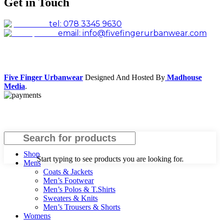
Get in Touch
tel: 078 3345 9630
email: info@fivefingerurbanwear.com
Facebook
Instagram
Five Finger Urbanwear
Designed And Hosted By
Madhouse
Media
.
Search
Shop
Start typing to see products you are looking for.
Mens
Coats & Jackets
Men’s Footwear
Men’s Polos & T.Shirts
Sweaters & Knits
Men’s Trousers & Shorts
Womens