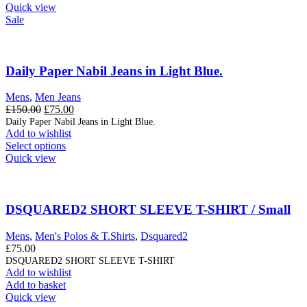
Quick view
Sale
Daily Paper Nabil Jeans in Light Blue.
Mens
,
Men Jeans
Original
Current
£
150.00
£
75.00
price
price
Daily Paper Nabil Jeans in Light Blue.
Add to wishlist
was:
is:
This
Select options
£150.00.
£75.00.
product
Quick view
has
multiple
variants.
The
DSQUARED2 SHORT SLEEVE T-SHIRT / Small
options
may
Mens
,
Men's Polos & T.Shirts
,
Dsquared2
be
£
75.00
chosen
DSQUARED2 SHORT SLEEVE T-SHIRT
on
Add to wishlist
the
Add to basket
product
Quick view
page