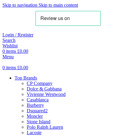
Skip to navigation
Skip to main content
Login / Register
Search
Wishlist
0
items
£
0.00
Menu
0
items
£
0.00
Top Brands
CP Company
Dolce & Gabbana
Vivienne Westwood
Casablanca
Burberry
Dsquared2
Moncler
Stone Island
Polo Ralph Lauren
Lacoste