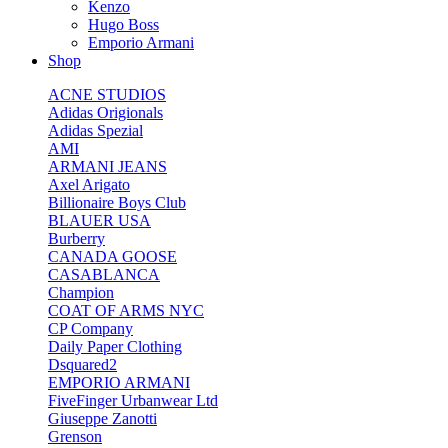
Kenzo
Hugo Boss
Emporio Armani
Shop
ACNE STUDIOS
Adidas Origionals
Adidas Spezial
AMI
ARMANI JEANS
Axel Arigato
Billionaire Boys Club
BLAUER USA
Burberry
CANADA GOOSE
CASABLANCA
Champion
COAT OF ARMS NYC
CP Company
Daily Paper Clothing
Dsquared2
EMPORIO ARMANI
FiveFinger Urbanwear Ltd
Giuseppe Zanotti
Grenson