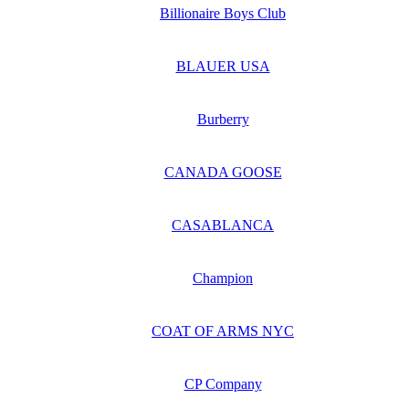
Billionaire Boys Club
BLAUER USA
Burberry
CANADA GOOSE
CASABLANCA
Champion
COAT OF ARMS NYC
CP Company