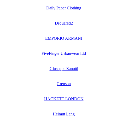
Daily Paper Clothing
Dsquared2
EMPORIO ARMANI
FiveFinger Urbanwear Ltd
Giuseppe Zanotti
Grenson
HACKETT LONDON
Helmut Lang