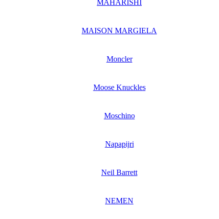
MAHARISHI
MAISON MARGIELA
Moncler
Moose Knuckles
Moschino
Napapijri
Neil Barrett
NEMEN