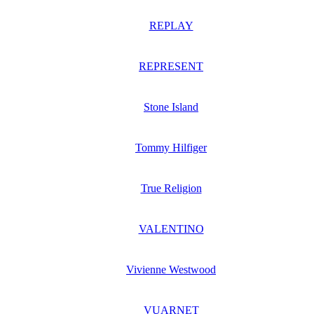
REPLAY
REPRESENT
Stone Island
Tommy Hilfiger
True Religion
VALENTINO
Vivienne Westwood
VUARNET