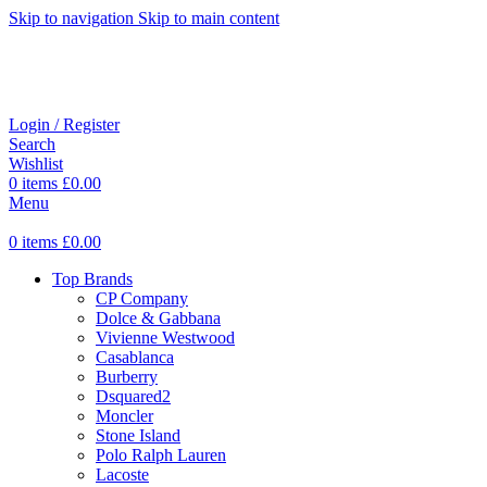
Skip to navigation
Skip to main content
Login / Register
Search
Wishlist
0
items
£
0.00
Menu
0
items
£
0.00
Top Brands
CP Company
Dolce & Gabbana
Vivienne Westwood
Casablanca
Burberry
Dsquared2
Moncler
Stone Island
Polo Ralph Lauren
Lacoste