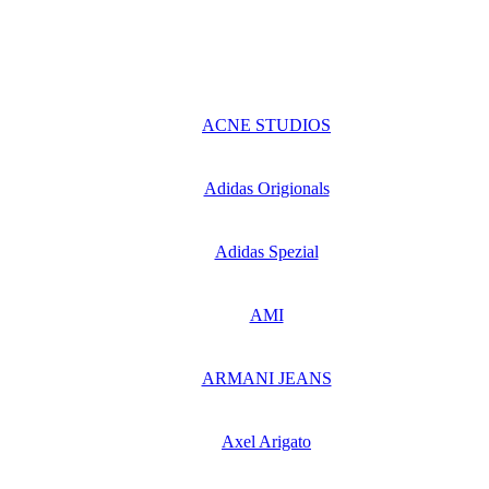
ACNE STUDIOS
Adidas Origionals
Adidas Spezial
AMI
ARMANI JEANS
Axel Arigato