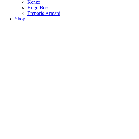
Kenzo
Hugo Boss
Emporio Armani
Shop