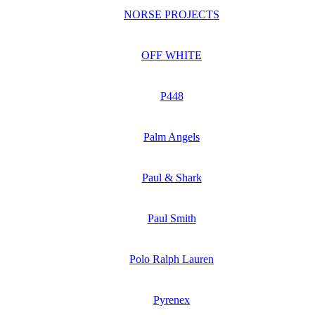
NORSE PROJECTS
OFF WHITE
P448
Palm Angels
Paul & Shark
Paul Smith
Polo Ralph Lauren
Pyrenex