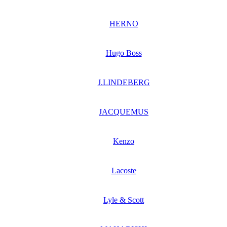
HERNO
Hugo Boss
J.LINDEBERG
JACQUEMUS
Kenzo
Lacoste
Lyle & Scott