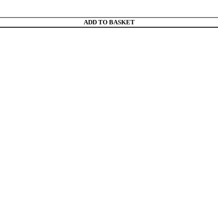
ADD TO BASKET