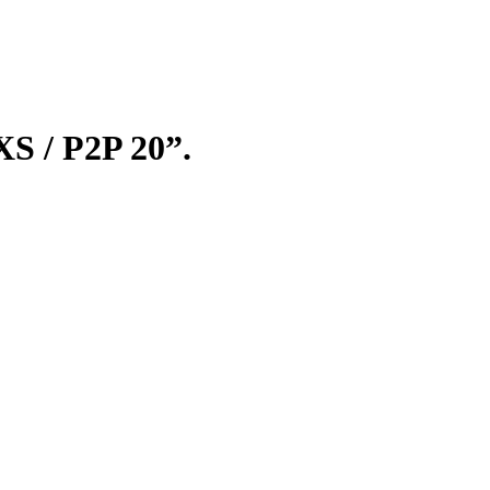
t
0.
XS / P2P 20”.