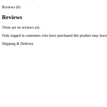
Reviews (0)
Reviews
There are no reviews yet.
Only logged in customers who have purchased this product may leave
Shipping & Delivery