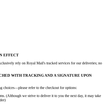
N EFFECT
lusively rely on Royal Mail's tracked services for our deliveries; no
CHED WITH TRACKING AND A SIGNATURE UPON
g choices—please refer to the checkout for options:
ms. (Although we strive to deliver it to you the next day, it may take
der)