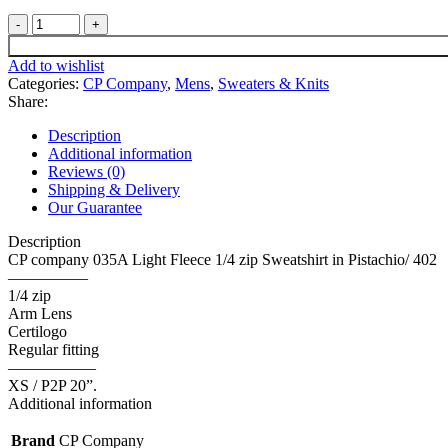
CP
company
035A
Add to wishlist
Light
Categories:
CP Company
,
Mens
,
Sweaters & Knits
Fleece
Share:
1/4
zip
Description
Sweatshirt
Additional information
in
Reviews (0)
Pistachio
Shipping & Delivery
-
Our Guarantee
XS
/
Description
P2P
CP company 035A Light Fleece 1/4 zip Sweatshirt in Pistachio/ 402
20”.
—————
quantity
1/4 zip
Arm Lens
Certilogo
Regular fitting
—————–
XS / P2P 20”.
Additional information
Brand
CP Company