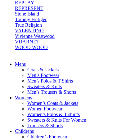
REPLAY
REPRESENT
Stone Island
Tommy Hilfiger
True Religion
VALENTINO
Vivienne Westwood
VUARNET
WOOD WOOD
Mens
Coats & Jackets
Men’s Footwear
Men’s Polos & T.Shirts
Sweaters & Knits
Men’s Trousers & Shorts
Womens
Women’s Coats & Jackets
Women Footwear
Women’s Polos & T-shirt’s
Sweaters & Knits For Women
Trousers & Shorts
Childrens
Children’s Footwear