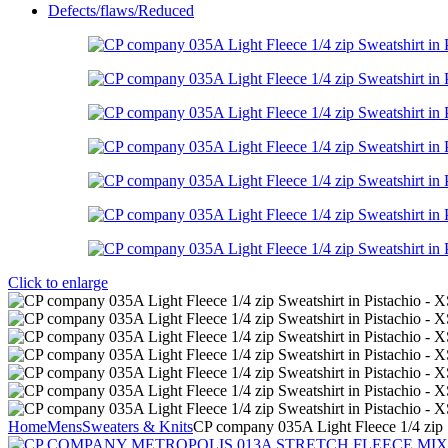
Defects/flaws/Reduced
Click to enlarge
Home
Mens
Sweaters & Knits
CP company 035A Light Fleece 1/4 zip S