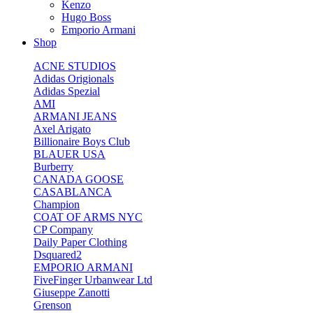
Kenzo
Hugo Boss
Emporio Armani
Shop
ACNE STUDIOS
Adidas Origionals
Adidas Spezial
AMI
ARMANI JEANS
Axel Arigato
Billionaire Boys Club
BLAUER USA
Burberry
CANADA GOOSE
CASABLANCA
Champion
COAT OF ARMS NYC
CP Company
Daily Paper Clothing
Dsquared2
EMPORIO ARMANI
FiveFinger Urbanwear Ltd
Giuseppe Zanotti
Grenson