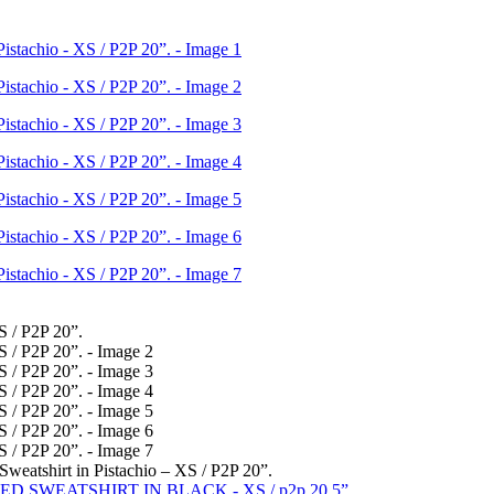
weatshirt in Pistachio – XS / P2P 20”.