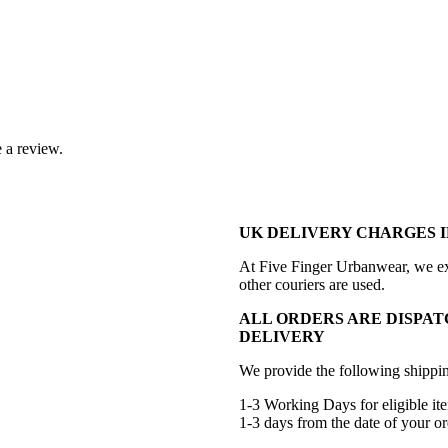
 a review.
UK DELIVERY CHARGES I
At Five Finger Urbanwear, we exc
other couriers are used.
ALL ORDERS ARE DISPAT
DELIVERY
We provide the following shippin
1-3 Working Days for eligible ite
1-3 days from the date of your or