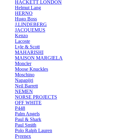
HACKETT LONDON
Helmut Lang
HERNO
Hugo Boss
J.LINDEBERG
JACQUEMUS
Kenzo
Lacoste
Lyle & Scott
MAHARISHI
MAISON MARGIELA
Moncler
Moose Knuckles
Moschino
Napapijri
Neil Barrett
NEMEN
NORSE PROJECTS
OFF WHITE
P448
Palm Angels
Paul & Shark
Paul Smith
Polo Ralph Lauren
Pyrenex