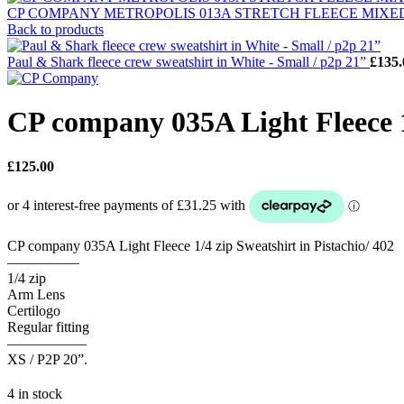
CP COMPANY METROPOLIS 013A STRETCH FLEECE MIXED S
Back to products
Paul & Shark fleece crew sweatshirt in White - Small / p2p 21”
£
135.
CP company 035A Light Fleece 1/
£
125.00
CP company 035A Light Fleece 1/4 zip Sweatshirt in Pistachio/ 402
—————
1/4 zip
Arm Lens
Certilogo
Regular fitting
—————–
XS / P2P 20”.
4 in stock