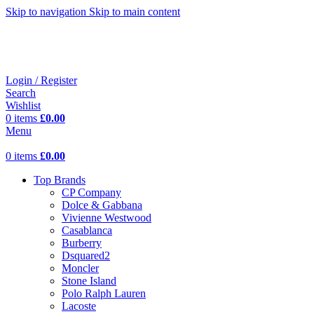
Skip to navigation
Skip to main content
Login / Register
Search
Wishlist
0
items
£
0.00
Menu
0
items
£
0.00
Top Brands
CP Company
Dolce & Gabbana
Vivienne Westwood
Casablanca
Burberry
Dsquared2
Moncler
Stone Island
Polo Ralph Lauren
Lacoste