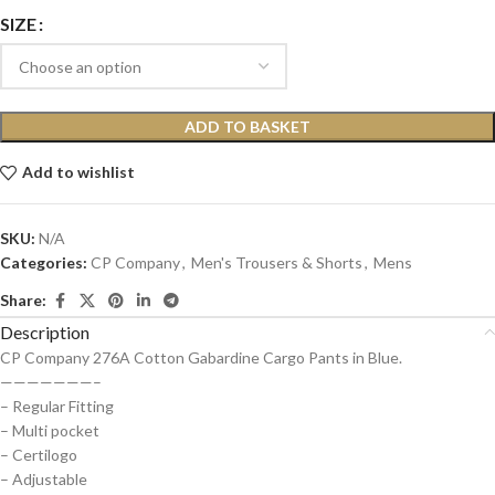
SIZE
ADD TO BASKET
Add to wishlist
SKU:
N/A
Categories:
CP Company
,
Men's Trousers & Shorts
,
Mens
Share:
Description
CP Company 276A Cotton Gabardine Cargo Pants in Blue.
———————–
– Regular Fitting
– Multi pocket
– Certilogo
– Adjustable