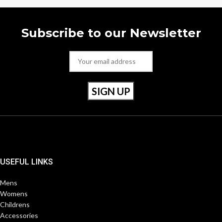
Subscribe to our Newsletter
USEFUL LINKS
Mens
Womens
Childrens
Accessories