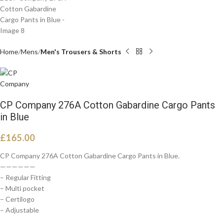
Home
Mens
Men's Trousers & Shorts
CP Company 276A Cotton Gabardine Cargo Pants
in Blue
£
165.00
CP Company 276A Cotton Gabardine Cargo Pants in Blue.
——————
– Regular Fitting
– Multi pocket
– Certilogo
– Adjustable