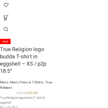
Small / p2p 27”
SALE
True Religion logo
budda T-shirt in
eggshell – XS / p2p
18.5”
Mens
,
Men's Polos & T.Shirts
,
True
Religion
£
35.00
£
69.00
True Religion logo budda T-shirt in
eggshell
XS. / p2p 18.5”