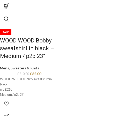
SALE
WOOD WOOD Bobby
sweatshirt in black –
Medium / p2p 23”
Mens
,
Sweaters & Knits
£
85.00
£
210.00
WOOD WOOD Bobby sweatshirt in
black
rrp £210
Medium / p2p 23”