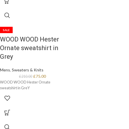
SALE
WOOD WOOD Hester
Ornate sweatshirt in
Grey
Mens
,
Sweaters & Knits
£
75.00
£
210.00
WOOD WOOD Hester Ornate
sweatshirt in GreY