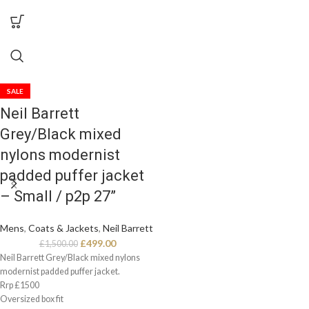
SALE
Neil Barrett
Grey/Black mixed
nylons modernist
padded puffer jacket
– Small / p2p 27”
Mens
,
Coats & Jackets
,
Neil Barrett
£
499.00
£
1,500.00
Neil Barrett Grey/Black mixed nylons
modernist padded puffer jacket.
Rrp £1500
Oversized box fit