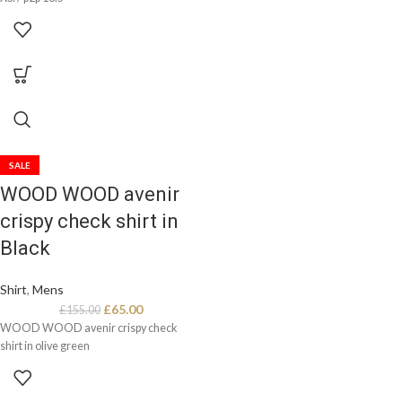
SALE
WOOD WOOD avenir
crispy check shirt in
Black
Shirt
,
Mens
£
65.00
£
155.00
WOOD WOOD avenir crispy check
shirt in olive green