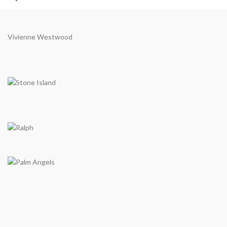
Vivienne Westwood