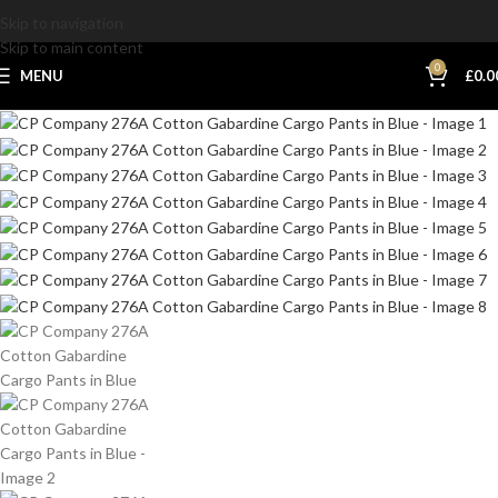
Skip to navigation
Skip to main content
0
MENU
£
0.0