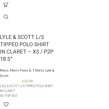
LYLE & SCOTT L/S
TIPPED POLO SHIRT
IN CLARET – XS / P2P
18.5”
Mens
,
Men's Polos & T.Shirts
,
Lyle &
Scott
£
25.00
LYLE & SCOTT L/S TIPPED POLO SHIRT
IN CLARET
XS / P2P 18.5”