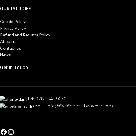
OUR POLICIES
Cookie Policy
Privacy Policy
Refund and Returns Policy
About us
Contact us
News
Get in Touch
tel: 078 3345 9630
email: info@fivefingerurbanwear.com