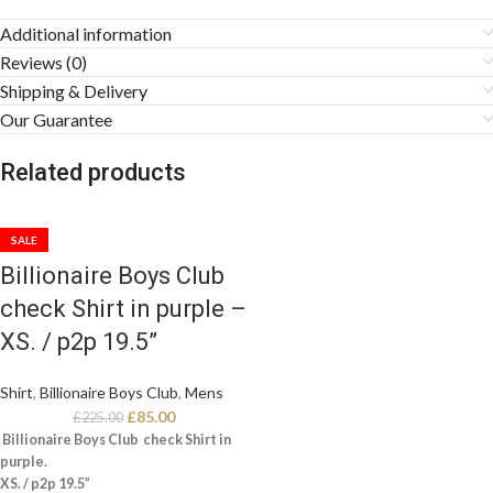
Additional information
Reviews (0)
Shipping & Delivery
Our Guarantee
Related products
SALE
Billionaire Boys Club
check Shirt in purple –
XS. / p2p 19.5”
Shirt
,
Billionaire Boys Club
,
Mens
£
85.00
£
225.00
Billionaire Boys Club check Shirt in
purple.
XS. / p2p 19.5”