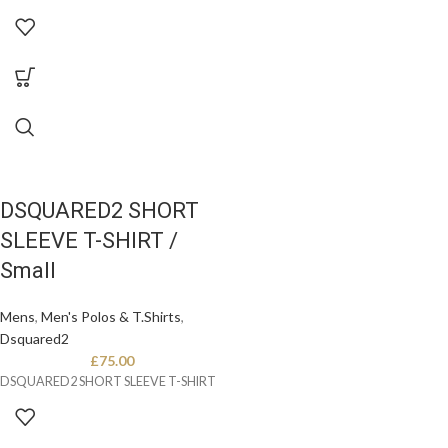
DSQUARED2 SHORT
SLEEVE T-SHIRT /
Small
Mens
,
Men's Polos & T.Shirts
,
Dsquared2
£
75.00
DSQUARED2 SHORT SLEEVE T-SHIRT