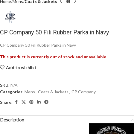
Home
Mens
Coats & Jackets
CP Company 50 Fili Rubber Parka in Navy
CP Company 50 Fili Rubber Parka in Navy
This product is currently out of stock and unavailable.
Add to wishlist
SKU:
N/A
Categories:
Mens
,
Coats & Jackets
,
CP Company
Share:
Description