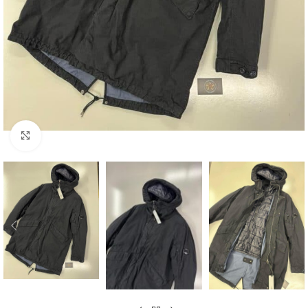
Click to enlarge