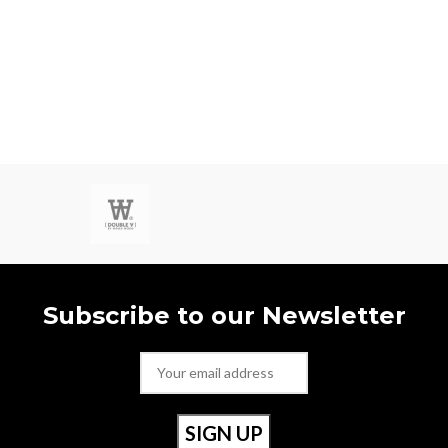
Subscribe to our Newsletter