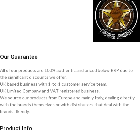
Our Guarantee
All of our products are 100% authentic and priced below RRP due to
the significant discounts we offer.
UK based business with 1-to-1 customer service team.
UK Limited Company and VAT registered business.
We source our products from Europe and mainly Italy, dealing directly
with the brands themselves or with distributors that deal with the
brands directly.
Product Info