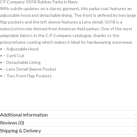
CP Company 50 Fili Rubber Parka in Navy
With subtle updates on a classic garment, this parka coat features an
adjustable hood and detachable lining. The front is defined by two large
flap pockets and the left sleeve features a Lens detail. 50 Fili is a
nylon/cotton mix derived from American field parkas. One of the most
adaptable fabrics in the C.P. Company catalogue, thanks to the
polyurethane coating which makes it ideal for hardwearing outerwear.
• – Adjustable Hood
• – Certi Cut
• – Detachable Lining
• – Lens Detail Sleeve Pocket
• – Two Front Flap Pockets
Additional information
Reviews (0)
Shipping & Delivery