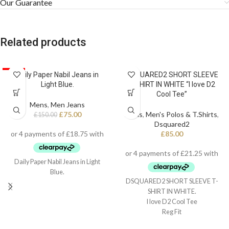
Our Guarantee
Related products
SALE
Daily Paper Nabil Jeans in
DSQUARED2 SHORT SLEEVE
Light Blue.
T-SHIRT IN WHITE “I love D2
Cool Tee”
Mens
,
Men Jeans
£
75.00
Mens
,
Men's Polos & T.Shirts
,
£
150.00
Dsquared2
£
85.00
Daily Paper Nabil Jeans in Light
Blue.
DSQUARED2 SHORT SLEEVE T-
SHIRT IN WHITE.
I love D2 Cool Tee
Reg Fit