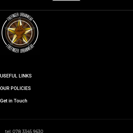
USEFUL LINKS
OUR POLICIES
Get in Touch
tel: 078 3345 9630