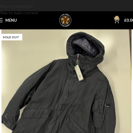
Skip to navigation
Skip to main content
0
MENU
£
0.0
SOLD OUT