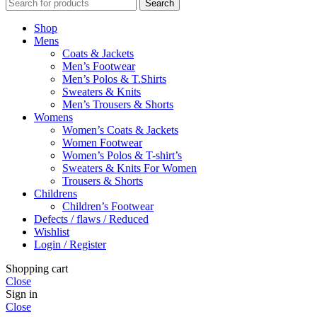
Search
Shop
Mens
Coats & Jackets
Men’s Footwear
Men’s Polos & T.Shirts
Sweaters & Knits
Men’s Trousers & Shorts
Womens
Women’s Coats & Jackets
Women Footwear
Women’s Polos & T-shirt’s
Sweaters & Knits For Women
Trousers & Shorts
Childrens
Children’s Footwear
Defects / flaws / Reduced
Wishlist
Login / Register
Shopping cart
Close
Sign in
Close