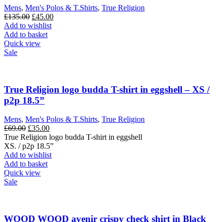
chosen
Mens
,
Men's Polos & T.Shirts
,
True Religion
on
Original
Current
£
135.00
£
45.00
the
price
price
Add to wishlist
product
was:
is:
Add to basket
page
£135.00.
£45.00.
Quick view
Sale
True Religion logo budda T-shirt in eggshell – XS /
p2p 18.5”
Mens
,
Men's Polos & T.Shirts
,
True Religion
Original
Current
£
69.00
£
35.00
price
price
True Religion logo budda T-shirt in eggshell
was:
is:
XS. / p2p 18.5”
£69.00.
£35.00.
Add to wishlist
Add to basket
Quick view
Sale
WOOD WOOD avenir crispy check shirt in Black