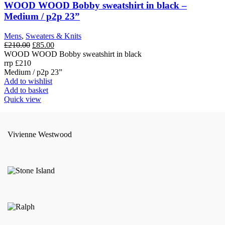
WOOD WOOD Bobby sweatshirt in black –
Medium / p2p 23”
Mens
,
Sweaters & Knits
Original
Current
£
210.00
£
85.00
price
price
WOOD WOOD Bobby sweatshirt in black
was:
is:
rrp £210
£210.00.
£85.00.
Medium / p2p 23”
Add to wishlist
Add to basket
Quick view
Vivienne Westwood