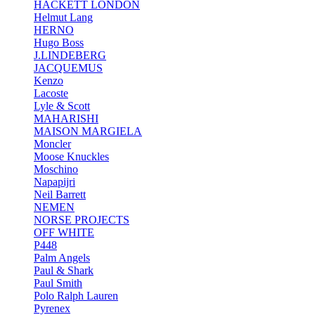
HACKETT LONDON
Helmut Lang
HERNO
Hugo Boss
J.LINDEBERG
JACQUEMUS
Kenzo
Lacoste
Lyle & Scott
MAHARISHI
MAISON MARGIELA
Moncler
Moose Knuckles
Moschino
Napapijri
Neil Barrett
NEMEN
NORSE PROJECTS
OFF WHITE
P448
Palm Angels
Paul & Shark
Paul Smith
Polo Ralph Lauren
Pyrenex