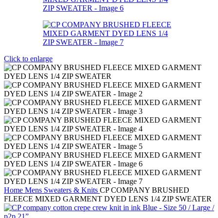
Click to enlarge
Home
Mens
Sweaters & Knits
CP COMPANY BRUSHED
FLEECE MIXED GARMENT DYED LENS 1/4 ZIP SWEATER