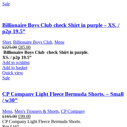
Sale
Billionaire Boys Club check Shirt in purple – XS. /
p2p 19.5”
Shirt
,
Billionaire Boys Club
,
Mens
Original
Current
£
225.00
£
85.00
price
price
Billionaire Boys Club check Shirt in purple.
was:
is:
XS. / p2p 19.5”
£225.00.
£85.00.
Add to wishlist
Add to basket
Quick view
Sale
CP Company Light Fleece Bermuda Shorts. – Small
/ w30”
Mens
,
Men's Trousers & Shorts
,
CP Company
Original
Current
£
165.00
£
99.00
price
price
CP Company Light Fleece Bermuda Shorts.
was:
is:
Rrp £165