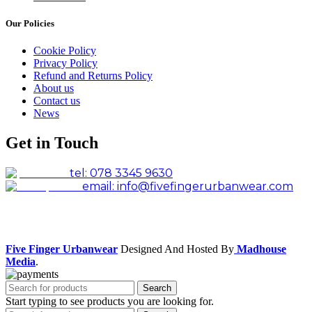
Our Policies
Cookie Policy
Privacy Policy
Refund and Returns Policy
About us
Contact us
News
Get in Touch
tel: 078 3345 9630
email: info@fivefingerurbanwear.com
Facebook
Instagram
Five Finger Urbanwear
Designed And Hosted By
Madhouse
Media
.
Search
Start typing to see products you are looking for.