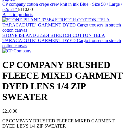
CP company cotton crepe crew knit in ink Blue - Size 50 / Large /
p2p 21”
£
110.00
Back to products
STONE ISLAND 325E4 STRETCH COTTON TELA
'PARACADUTE'_GARMENT DYED Cargo trousers in stretch
cotton canvas
CP COMPANY BRUSHED
FLEECE MIXED GARMENT
DYED LENS 1/4 ZIP
SWEATER
£
210.00
CP COMPANY BRUSHED FLEECE MIXED GARMENT
DYED LENS 1/4 ZIP SWEATER