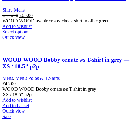
Shirt
,
Mens
Original
Current
£
155.00
£
65.00
price
price
WOOD WOOD avenir crispy check shirt in olive green
was:
is:
Add to wishlist
£155.00.
This
£65.00.
Select options
product
Quick view
has
multiple
variants.
The
WOOD WOOD Bobby ornate s/s T-shirt in grey —
options
XS / 18.5” p2p
may
be
Mens
,
Men's Polos & T.Shirts
chosen
£
45.00
on
WOOD WOOD Bobby ornate s/s T-shirt in grey
the
XS / 18.5” p2p
product
Add to wishlist
page
Add to basket
Quick view
Sale