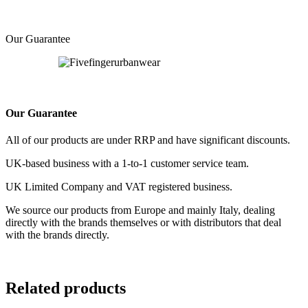
Our Guarantee
Our Guarantee
All of our products are under RRP and have significant discounts.
UK-based business with a 1-to-1 customer service team.
UK Limited Company and VAT registered business.
We source our products from Europe and mainly Italy, dealing
directly with the brands themselves or with distributors that deal
with the brands directly.
Related products