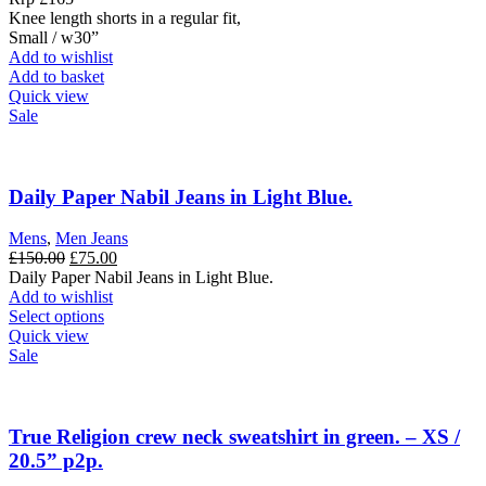
£165.00.
£99.00.
Knee length shorts in a regular fit,
Small / w30”
Add to wishlist
Add to basket
Quick view
Sale
Daily Paper Nabil Jeans in Light Blue.
Mens
,
Men Jeans
Original
Current
£
150.00
£
75.00
price
price
Daily Paper Nabil Jeans in Light Blue.
was:
is:
Add to wishlist
£150.00.
This
£75.00.
Select options
product
Quick view
has
Sale
multiple
variants.
The
options
True Religion crew neck sweatshirt in green. – XS /
may
20.5” p2p.
be