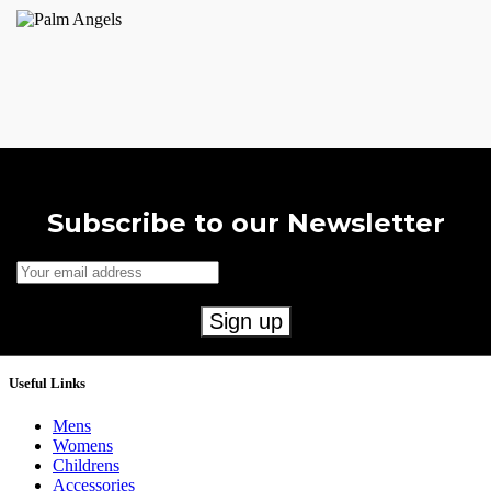
Subscribe to our Newsletter
Useful Links
Mens
Womens
Childrens
Accessories