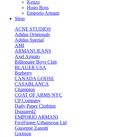
Kenzo
Hugo Boss
Emporio Armani
Shop
ACNE STUDIOS
Adidas Origionals
Adidas Spezial
AMI
ARMANI JEANS
Axel Arigato
Billionaire Boys Club
BLAUER USA
Burberry
CANADA GOOSE
CASABLANCA
Champion
COAT OF ARMS NYC
CP Company
Daily Paper Clothing
Dsquared2
EMPORIO ARMANI
FiveFinger Urbanwear Ltd
Giuseppe Zanotti
Grenson