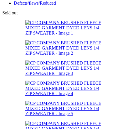
Defects/flaws/Reduced
Sold out