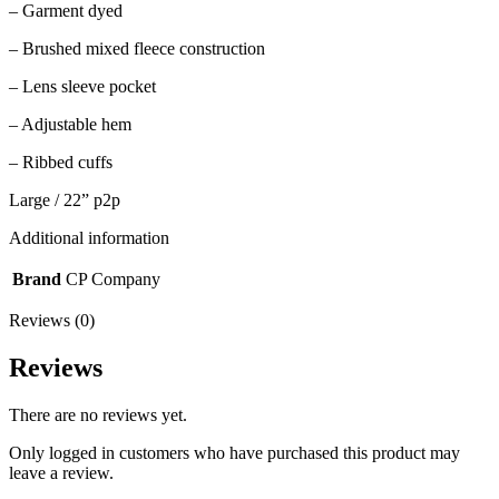
– Garment dyed
– Brushed mixed fleece construction
– Lens sleeve pocket
– Adjustable hem
– Ribbed cuffs
Large / 22” p2p
Additional information
Brand
CP Company
Reviews (0)
Reviews
There are no reviews yet.
Only logged in customers who have purchased this product may
leave a review.