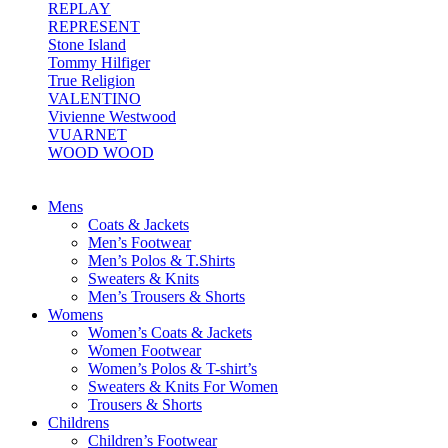
REPLAY
REPRESENT
Stone Island
Tommy Hilfiger
True Religion
VALENTINO
Vivienne Westwood
VUARNET
WOOD WOOD
Mens
Coats & Jackets
Men’s Footwear
Men’s Polos & T.Shirts
Sweaters & Knits
Men’s Trousers & Shorts
Womens
Women’s Coats & Jackets
Women Footwear
Women’s Polos & T-shirt’s
Sweaters & Knits For Women
Trousers & Shorts
Childrens
Children’s Footwear