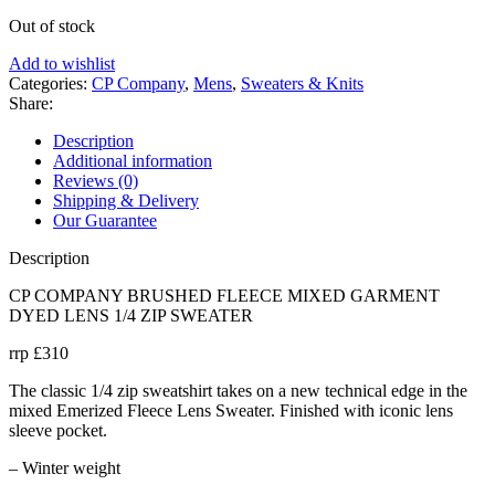
Out of stock
Add to wishlist
Categories:
CP Company
,
Mens
,
Sweaters & Knits
Share:
Description
Additional information
Reviews (0)
Shipping & Delivery
Our Guarantee
Description
CP COMPANY BRUSHED FLEECE MIXED GARMENT
DYED LENS 1/4 ZIP SWEATER
rrp £310
The classic 1/4 zip sweatshirt takes on a new technical edge in the
mixed Emerized Fleece Lens Sweater. Finished with iconic lens
sleeve pocket.
– Winter weight