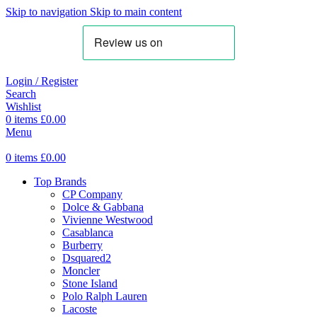
Skip to navigation
Skip to main content
Login / Register
Search
Wishlist
0
items
£
0.00
Menu
0
items
£
0.00
Top Brands
CP Company
Dolce & Gabbana
Vivienne Westwood
Casablanca
Burberry
Dsquared2
Moncler
Stone Island
Polo Ralph Lauren
Lacoste