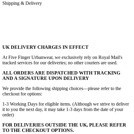
Shipping & Delivery
UK DELIVERY CHARGES IN EFFECT
At Five Finger Urbanwear, we exclusively rely on Royal Mail's
tracked services for our deliveries; no other couriers are used.
ALL ORDERS ARE DISPATCHED WITH TRACKING
AND A SIGNATURE UPON DELIVERY
We provide the following shipping choices—please refer to the
checkout for options:
1-3 Working Days for eligible items. (Although we strive to deliver
it to you the next day, it may take 1-3 days from the date of your
order)
FOR DELIVERIES OUTSIDE THE UK, PLEASE REFER
TO THE CHECKOUT OPTIONS.