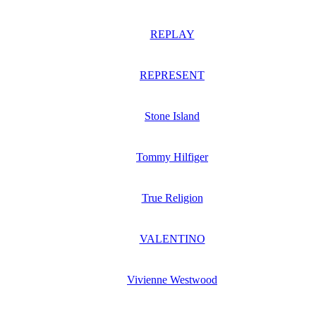
REPLAY
REPRESENT
Stone Island
Tommy Hilfiger
True Religion
VALENTINO
Vivienne Westwood