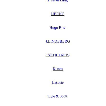
Helmut Lang
HERNO
Hugo Boss
J.LINDEBERG
JACQUEMUS
Kenzo
Lacoste
Lyle & Scott