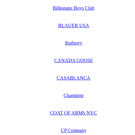
Billionaire Boys Club
BLAUER USA
Burberry
CANADA GOOSE
CASABLANCA
Champion
COAT OF ARMS NYC
CP Company