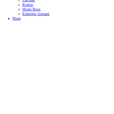
Lacoste
Kenzo
Hugo Boss
Emporio Armani
Shop