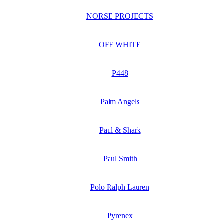
NORSE PROJECTS
OFF WHITE
P448
Palm Angels
Paul & Shark
Paul Smith
Polo Ralph Lauren
Pyrenex