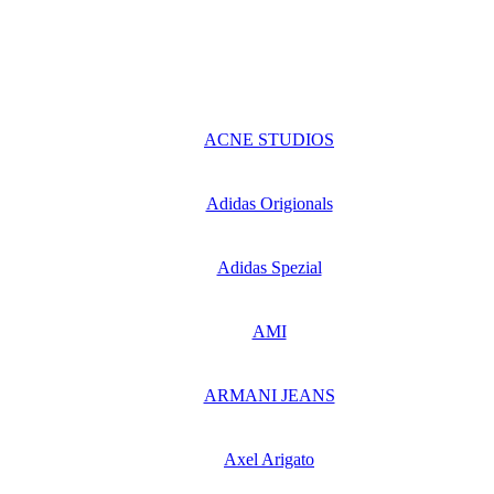
ACNE STUDIOS
Adidas Origionals
Adidas Spezial
AMI
ARMANI JEANS
Axel Arigato