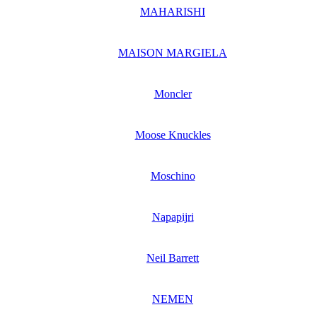
MAHARISHI
MAISON MARGIELA
Moncler
Moose Knuckles
Moschino
Napapijri
Neil Barrett
NEMEN