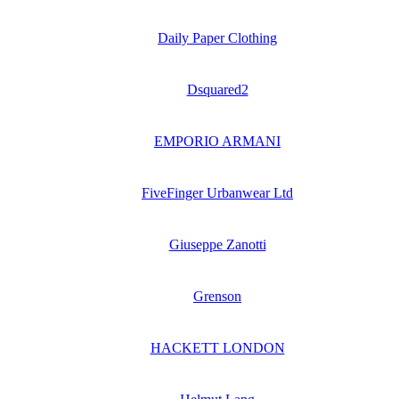
Daily Paper Clothing
Dsquared2
EMPORIO ARMANI
FiveFinger Urbanwear Ltd
Giuseppe Zanotti
Grenson
HACKETT LONDON