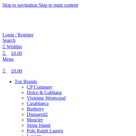
0
0
Skip to navigation
Skip to main content
Login / Register
Search
Wishlist
£
0.00
Menu
£
0.00
Top Brands
CP Company
Dolce & Gabbana
Vivienne Westwood
Casablanca
Burberry
Dsquared2
Moncler
Stone Island
Polo Ralph Lauren