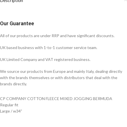
Description
Our Guarantee
All of our products are under RRP and have significant discounts.
UK based business with 1-to-1 customer service team.
UK Limited Company and VAT registered business.
We source our products from Europe and mainly Italy, dealing directly
with the brands themselves or with distributors that deal with the
brands directly.
CP COMPANY COTTON FLEECE MIXED JOGGING BERMUDA
Regular fit
Large / w34”