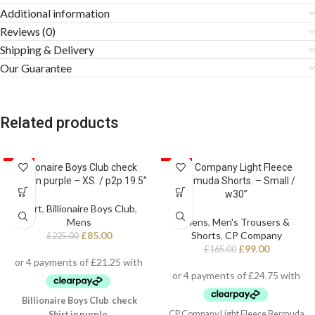
Additional information
Reviews (0)
Shipping & Delivery
Our Guarantee
Related products
SALE
Billionaire Boys Club check
SALE
CP Company Light Fleece
Shirt in purple – XS. / p2p 19.5”
Bermuda Shorts. – Small /
w30”
Shirt
,
Billionaire Boys Club
,
Mens
Mens
,
Men's Trousers &
£
85.00
Shorts
,
CP Company
£
225.00
£
99.00
£
165.00
Billionaire Boys Club check
CP Company Light Fleece Bermuda
Shirt in purple.