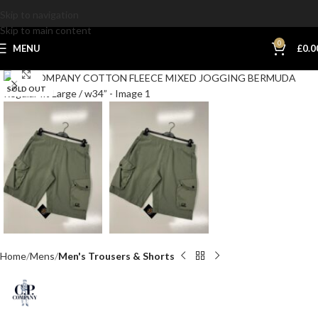
Skip to navigation
Skip to main content
0
MENU
£
0.0
Click to enlarge
SOLD OUT
Home
Mens
Men's Trousers & Shorts