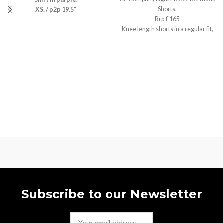
Shorts.
XS. / p2p 19.5”
Rrp £165
Knee length shorts in a regular fit,
Small / w30”
Subscribe to our Newsletter