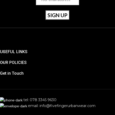
USEFUL LINKS
OUR POLICIES
Get in Touch
tel: 078 3345 9630
email: info@fivefingerurbanwear.com