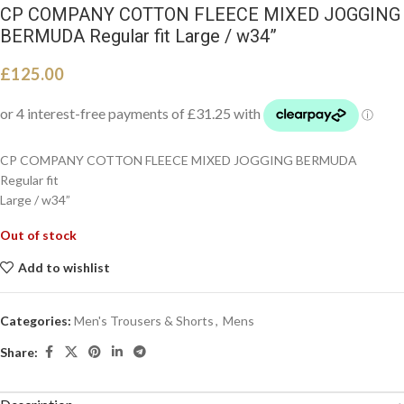
CP COMPANY COTTON FLEECE MIXED JOGGING
BERMUDA Regular fit Large / w34”
£
125.00
CP COMPANY COTTON FLEECE MIXED JOGGING BERMUDA
Regular fit
Large / w34”
Out of stock
Add to wishlist
Categories:
Men's Trousers & Shorts
,
Mens
Share: