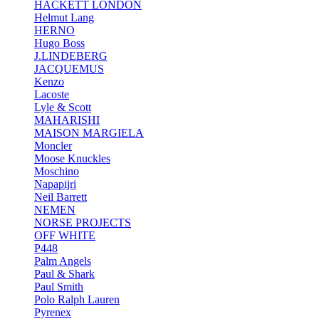
HACKETT LONDON
Helmut Lang
HERNO
Hugo Boss
J.LINDEBERG
JACQUEMUS
Kenzo
Lacoste
Lyle & Scott
MAHARISHI
MAISON MARGIELA
Moncler
Moose Knuckles
Moschino
Napapijri
Neil Barrett
NEMEN
NORSE PROJECTS
OFF WHITE
P448
Palm Angels
Paul & Shark
Paul Smith
Polo Ralph Lauren
Pyrenex