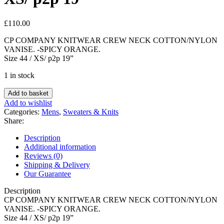
£
110.00
CP COMPANY KNITWEAR CREW NECK COTTON/NYLON
VANISE. -SPICY ORANGE.
Size 44 / XS/ p2p 19”
1 in stock
CP
Add to basket
COMPANY
Add to wishlist
KNITWEAR
Categories:
Mens
,
Sweaters & Knits
CREW
Share:
NECK
COTTON/NYLON
Description
VANISE
Additional information
-
Reviews (0)
SPICY
Shipping & Delivery
ORANGE
Our Guarantee
-
Size
Description
44
CP COMPANY KNITWEAR CREW NECK COTTON/NYLON
/
VANISE. -SPICY ORANGE.
XS/
Size 44 / XS/ p2p 19”