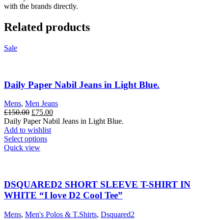
with the brands directly.
Related products
Sale
Daily Paper Nabil Jeans in Light Blue.
Mens
,
Men Jeans
Original
Current
£
150.00
£
75.00
price
price
Daily Paper Nabil Jeans in Light Blue.
was:
is:
Add to wishlist
£150.00.
This
£75.00.
Select options
product
Quick view
has
multiple
variants.
The
DSQUARED2 SHORT SLEEVE T-SHIRT IN
options
WHITE “I love D2 Cool Tee”
may
be
Mens
,
Men's Polos & T.Shirts
,
Dsquared2
chosen