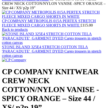
CREW NECK COTTON/NYLON VANISE -SPICY ORANGE –
Size 44 / XS/ p2p 19”
CP COMPANY METROPOLIS 015A PERTEX STRETCH
FLEECE MIXED CARGO SHORTS IN WHITE
£
115.00
Back to products
STONE ISLAND 325E4 STRETCH COTTON TELA
'PARACADUTE'_GARMENT DYED Cargo trousers in stretch
cotton canvas
CP COMPANY KNITWEAR
CREW NECK
COTTON/NYLON VANISE -
SPICY ORANGE – Size 44 /
XS/ p2p 19”