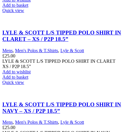
Add to basket
Quick view
LYLE & SCOTT L/S TIPPED POLO SHIRT IN
CLARET – XS / P2P 18.5”
Mens
,
Men's Polos & T.Shirts
,
Lyle & Scott
£
25.00
LYLE & SCOTT L/S TIPPED POLO SHIRT IN CLARET
XS / P2P 18.5”
Add to wishlist
Add to basket
Quick view
LYLE & SCOTT L/S TIPPED POLO SHIRT IN
NAVY – XS / P2P 18.5”
Mens
,
Men's Polos & T.Shirts
,
Lyle & Scott
£
25.00