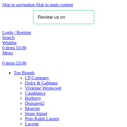
Skip to navigation
Skip to main content
Login / Register
Search
Wishlist
0
items
£
0.00
Menu
0
items
£
0.00
Top Brands
CP Company
Dolce & Gabbana
Vivienne Westwood
Casablanca
Burberry
Dsquared2
Moncler
Stone Island
Polo Ralph Lauren
Lacoste