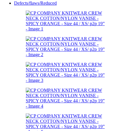
Defects/flaws/Reduced