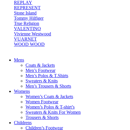
REPLAY
REPRESENT
Stone Island
Tommy Hilfiger
True Religion
VALENTINO
Vivienne Westwood
VUARNET
WOOD WOOD
Mens
Coats & Jackets
Men’s Footwear
Men’s Polos & T.Shirts
Sweaters & Knits
Men’s Trousers & Shorts
Womens
Women’s Coats & Jackets
Women Footwear
Women’s Polos & T-shirt’s
Sweaters & Knits For Women
Trousers & Shorts
Childrens
Children’s Footwear