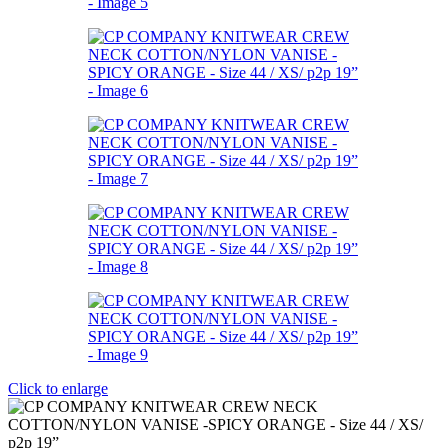
Click to enlarge