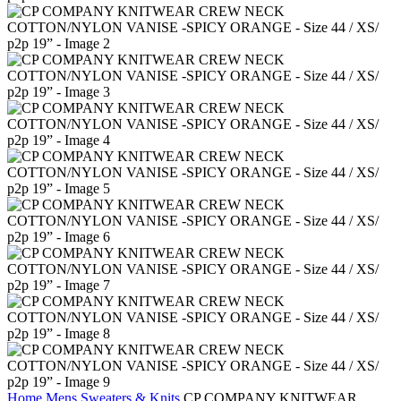
Home
Mens
Sweaters & Knits
CP COMPANY KNITWEAR