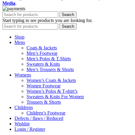
Media
.
Search
Start typing to see products you are looking for.
Search
Shop
Mens
Coats & Jackets
Men’s Footwear
Men’s Polos & T.Shirts
Sweaters & Knits
Men’s Trousers & Shorts
Womens
Women’s Coats & Jackets
Women Footwear
Women’s Polos & T-shirt’s
Sweaters & Knits For Women
Trousers & Shorts
Childrens
Children’s Footwear
Defects / flaws / Reduced
Wishlist
Login / Register