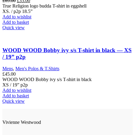
Original
Current
£
69.00
£
35.00
the
price
price
True Religion logo budda T-shirt in eggshell
product
was:
is:
XS. / p2p 18.5”
page
£69.00.
£35.00.
Add to wishlist
Add to basket
Quick view
WOOD WOOD Bobby ivy s/s T-shirt in black — XS
/ 19” p2p
Mens
,
Men's Polos & T.Shirts
£
45.00
WOOD WOOD Bobby ivy s/s T-shirt in black
XS / 19” p2p
Add to wishlist
Add to basket
Quick view
Vivienne Westwood