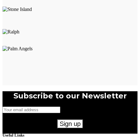
Subscribe to our Newsletter
Useful Links