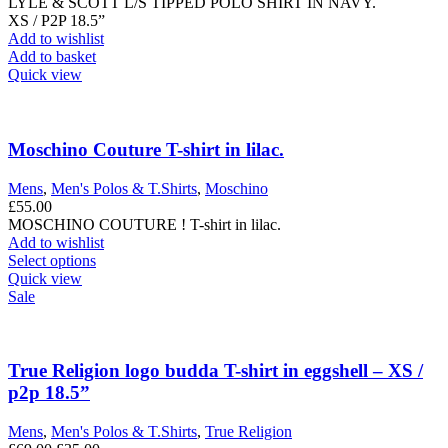
LYLE & SCOTT L/S TIPPED POLO SHIRT IN NAVY.
XS / P2P 18.5”
Add to wishlist
Add to basket
Quick view
Moschino Couture T-shirt in lilac.
Mens
,
Men's Polos & T.Shirts
,
Moschino
£
55.00
MOSCHINO COUTURE ! T-shirt in lilac.
Add to wishlist
This
Select options
product
Quick view
has
Sale
multiple
variants.
The
options
True Religion logo budda T-shirt in eggshell – XS /
may
p2p 18.5”
be
chosen
Mens
,
Men's Polos & T.Shirts
,
True Religion
on