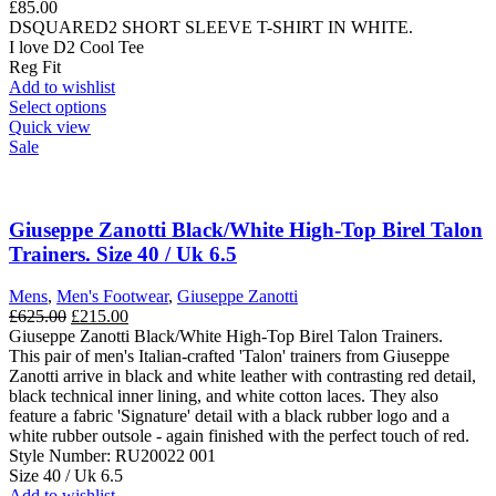
£
85.00
on
DSQUARED2 SHORT SLEEVE T-SHIRT IN WHITE.
the
I love D2 Cool Tee
product
Reg Fit
page
Add to wishlist
This
Select options
product
Quick view
has
Sale
multiple
variants.
The
options
Giuseppe Zanotti Black/White High-Top Birel Talon
may
Trainers. Size 40 / Uk 6.5
be
chosen
Mens
,
Men's Footwear
,
Giuseppe Zanotti
on
Original
Current
£
625.00
£
215.00
the
price
price
Giuseppe Zanotti Black/White High-Top Birel Talon Trainers.
product
was:
is:
This pair of men's Italian-crafted 'Talon' trainers from Giuseppe
page
£625.00.
£215.00.
Zanotti arrive in black and white leather with contrasting red detail,
black technical inner lining, and white cotton laces. They also
feature a fabric 'Signature' detail with a black rubber logo and a
white rubber outsole - again finished with the perfect touch of red.
Style Number: RU20022 001
Size 40 / Uk 6.5
Add to wishlist