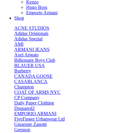
Kenzo
Hugo Boss
Emporio Armani
Shop
ACNE STUDIOS
Adidas Origionals
Adidas Spezial
AMI
ARMANI JEANS
Axel Arigato
Billionaire Boys Club
BLAUER USA
Burberry
CANADA GOOSE
CASABLANCA
Champion
COAT OF ARMS NYC
CP Company
Daily Paper Clothing
Dsquared2
EMPORIO ARMANI
FiveFinger Urbanwear Ltd
Giuseppe Zanotti
Grenson