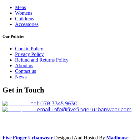
Mens
Womens
Childrens
Accessories
Our Policies
Cookie Policy
Privacy Policy
Refund and Returns Policy
About us
Contact us
News
Get in Touch
tel: 078 3345 9630
email: info@fivefingerurbanwear.com
Facebook
Instagram
Five Finger Urbanwear
Designed And Hosted By
Madhouse