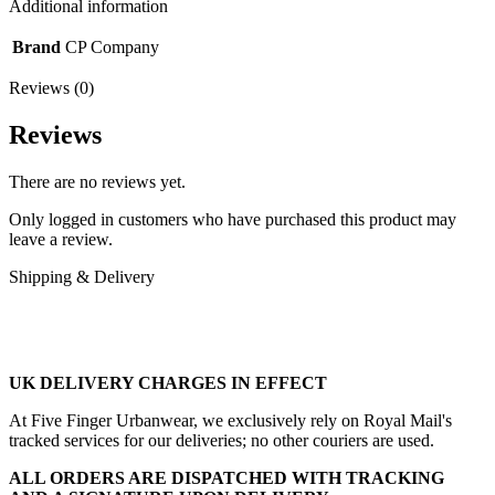
p2p
Additional information
19”
quantity
Brand
CP Company
Reviews (0)
Reviews
There are no reviews yet.
Only logged in customers who have purchased this product may
leave a review.
Shipping & Delivery
UK DELIVERY CHARGES IN EFFECT
At Five Finger Urbanwear, we exclusively rely on Royal Mail's
tracked services for our deliveries; no other couriers are used.
ALL ORDERS ARE DISPATCHED WITH TRACKING