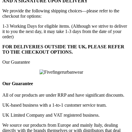
AND A SIGNATURE UPON DELIVERY
We provide the following shipping choices—please refer to the
checkout for options:
1-3 Working Days for eligible items. (Although we strive to deliver
it to you the next day, it may take 1-3 days from the date of your
order)
FOR DELIVERIES OUTSIDE THE UK, PLEASE REFER
TO THE CHECKOUT OPTIONS.
Our Guarantee
Our Guarantee
All of our products are under RRP and have significant discounts.
UK-based business with a 1-to-1 customer service team.
UK Limited Company and VAT registered business.
We source our products from Europe and mainly Italy, dealing
directly with the brands themselves or with distributors that deal