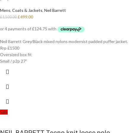
Mens
,
Coats & Jackets
,
Neil Barrett
£
499.00
£
1,500.00
Neil Barrett Grey/Black mixed nylons modernist padded puffer jacket.
Rrp £1500
Oversized box fit
Small / p2p 27”
Sale
NEIL BARRETT Tecno knit loose polo