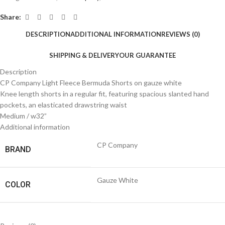
Share:
DESCRIPTION
ADDITIONAL INFORMATION
REVIEWS (0)
SHIPPING & DELIVERY
OUR GUARANTEE
Description
CP Company Light Fleece Bermuda Shorts on gauze white
Knee length shorts in a regular fit, featuring spacious slanted hand
pockets, an elasticated drawstring waist
Medium / w32”
Additional information
CP Company
BRAND
Gauze White
COLOR