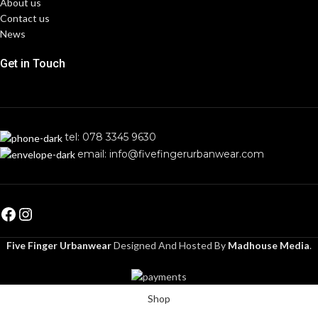
About us
Contact us
News
Get in Touch
tel: 078 3345 9630
email: info@fivefingerurbanwear.com
Five Finger Urbanwear
Designed And Hosted By
Madhouse Media
.
Shop