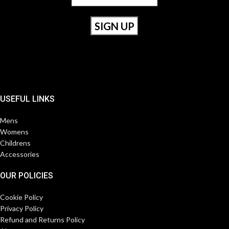
USEFUL LINKS
Mens
Womens
Childrens
Accessories
OUR POLICIES
Cookie Policy
Privacy Policy
Refund and Returns Policy