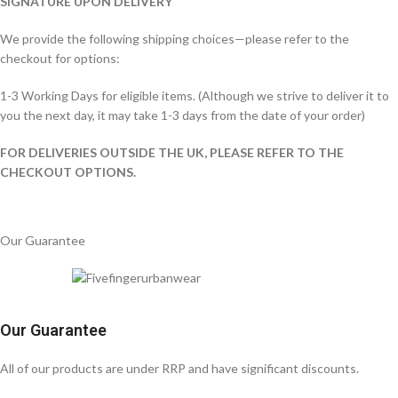
SIGNATURE UPON DELIVERY
We provide the following shipping choices—please refer to the
checkout for options:
1-3 Working Days for eligible items. (Although we strive to deliver it to
you the next day, it may take 1-3 days from the date of your order)
FOR DELIVERIES OUTSIDE THE UK, PLEASE REFER TO THE
CHECKOUT OPTIONS.
Our Guarantee
Our Guarantee
All of our products are under RRP and have significant discounts.