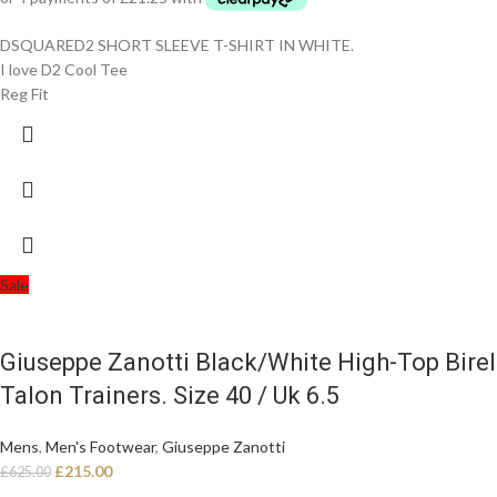
DSQUARED2 SHORT SLEEVE T-SHIRT IN WHITE.
I love D2 Cool Tee
Reg Fit
Sale
Giuseppe Zanotti Black/White High-Top Birel
Talon Trainers. Size 40 / Uk 6.5
Mens
,
Men's Footwear
,
Giuseppe Zanotti
£
215.00
£
625.00