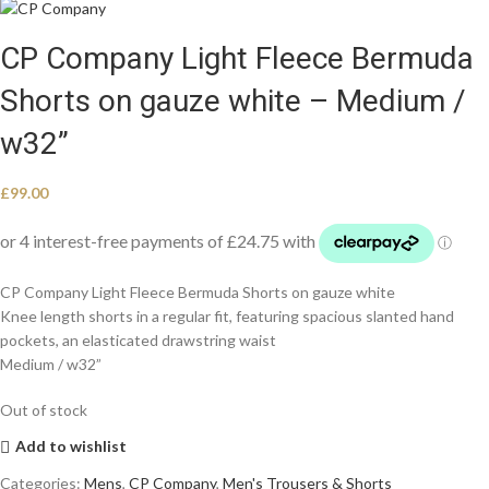
CP Company Light Fleece Bermuda
Shorts on gauze white – Medium /
w32”
£
99.00
CP Company Light Fleece Bermuda Shorts on gauze white
Knee length shorts in a regular fit, featuring spacious slanted hand
pockets, an elasticated drawstring waist
Medium / w32”
Out of stock
Add to wishlist
Categories:
Mens
,
CP Company
,
Men's Trousers & Shorts