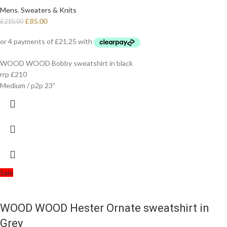
Mens
,
Sweaters & Knits
£
85.00
£
210.00
WOOD WOOD Bobby sweatshirt in black
rrp £210
Medium / p2p 23”
Sale
WOOD WOOD Hester Ornate sweatshirt in
Grey