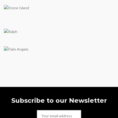
Subscribe to our Newsletter