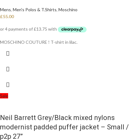
Mens
,
Men's Polos & T.Shirts
,
Moschino
£
55.00
MOSCHINO COUTURE ! T-shirt in lilac.
Sale
Neil Barrett Grey/Black mixed nylons
modernist padded puffer jacket – Small /
p2p 27”