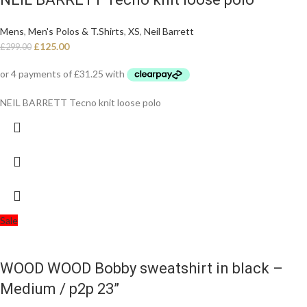
Mens
,
Men's Polos & T.Shirts
,
XS
,
Neil Barrett
£
125.00
£
299.00
NEIL BARRETT Tecno knit loose polo
Sale
WOOD WOOD Bobby sweatshirt in black –
Medium / p2p 23”