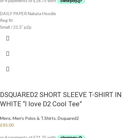
DAILY PAPER Nakata Hoodie
Reg fit
Small / 21.5” p2p
DSQUARED2 SHORT SLEEVE T-SHIRT IN
WHITE “I love D2 Cool Tee”
Mens
,
Men's Polos & T.Shirts
,
Dsquared2
£
85.00