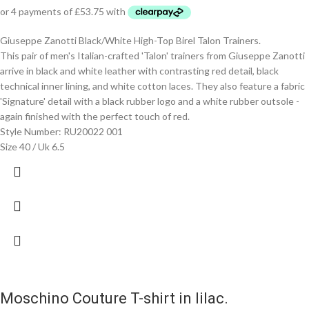
Giuseppe Zanotti Black/White High-Top Birel Talon Trainers.
This pair of men's Italian-crafted 'Talon' trainers from Giuseppe Zanotti
arrive in black and white leather with contrasting red detail, black
technical inner lining, and white cotton laces. They also feature a fabric
'Signature' detail with a black rubber logo and a white rubber outsole -
again finished with the perfect touch of red.
Style Number: RU20022 001
Size 40 / Uk 6.5
Moschino Couture T-shirt in lilac.