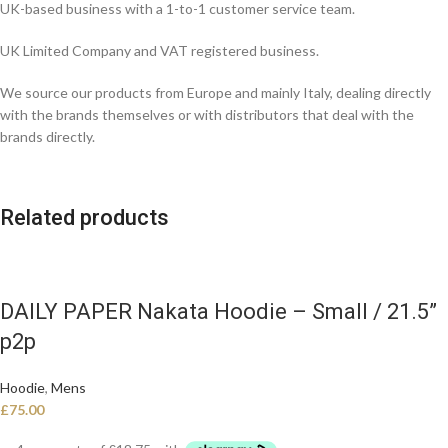
UK-based business with a 1-to-1 customer service team.
UK Limited Company and VAT registered business.
We source our products from Europe and mainly Italy, dealing directly
with the brands themselves or with distributors that deal with the
brands directly.
Related products
DAILY PAPER Nakata Hoodie – Small / 21.5”
p2p
Hoodie
,
Mens
£
75.00