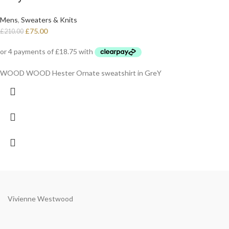
Mens
,
Sweaters & Knits
£
75.00
£
210.00
WOOD WOOD Hester Ornate sweatshirt in GreY
Vivienne Westwood