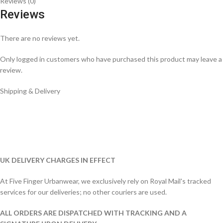
Reviews (0)
Reviews
There are no reviews yet.
Only logged in customers who have purchased this product may leave a
review.
Shipping & Delivery
UK DELIVERY CHARGES IN EFFECT
At Five Finger Urbanwear, we exclusively rely on Royal Mail's tracked
services for our deliveries; no other couriers are used.
ALL ORDERS ARE DISPATCHED WITH TRACKING AND A