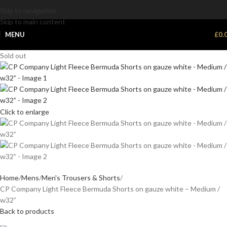
Skip to navigation
Skip to main content
MENU
£
0.
Sold out
Click to enlarge
Home
Mens
Men's Trousers & Shorts
CP Company Light Fleece Bermuda Shorts on gauze white – Medium /
w32”
Back to products