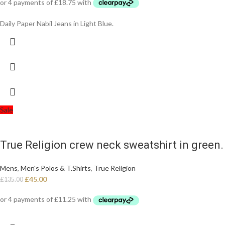
Daily Paper Nabil Jeans in Light Blue.
Sale
True Religion crew neck sweatshirt in green. 
Mens
,
Men's Polos & T.Shirts
,
True Religion
£
45.00
£
135.00