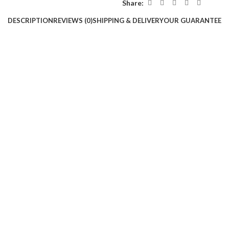
Share:
DESCRIPTION
REVIEWS (0)
SHIPPING & DELIVERY
OUR GUARANTEE