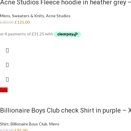
Acne Studios Fleece hoodie in heather grey 
Mens
,
Sweaters & Knits
,
Acne Studios
£
125.00
£
350.00
Sale
Billionaire Boys Club check Shirt in purple – X
Shirt
,
Billionaire Boys Club
,
Mens
£
85.00
£
225.00