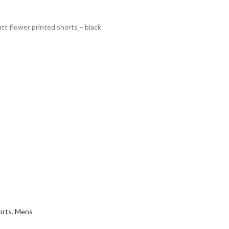
t flower printed shorts – black
orts
,
Mens