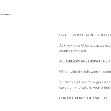
 review.
UK DELIVERY CHARGES IN EFF
At Five Finger Urbanwear, we exclu
couriers are used.
ALL ORDERS ARE DISPATCHED
We provide the following shippin
1-3 Working Days for eligible item
days from the date of your order)
FOR DELIVERIES OUTSIDE THE