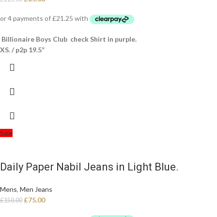
Billionaire Boys Club check Shirt in purple.
XS. / p2p 19.5”
Sale
Daily Paper Nabil Jeans in Light Blue.
Mens
,
Men Jeans
£
75.00
£
150.00