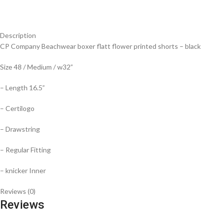
Description
CP Company Beachwear boxer flatt flower printed shorts – black
Size 48 / Medium / w32”
– Length 16.5”
– Certilogo
– Drawstring
– Regular Fitting
– knicker Inner
Reviews (0)
Reviews