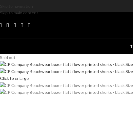
Skip to navigation
Skip to main content
T
Sold out
Click to enlarge