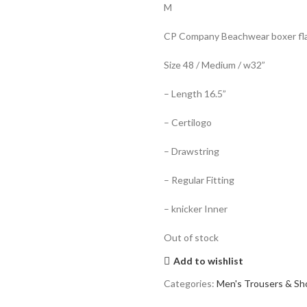
M
CP Company Beachwear boxer flat
Size 48 / Medium / w32”
– Length 16.5”
– Certilogo
– Drawstring
– Regular Fitting
– knicker Inner
Out of stock
Add to wishlist
Categories:
Men's Trousers & Sh