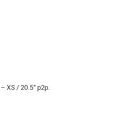
– XS / 20.5” p2p.