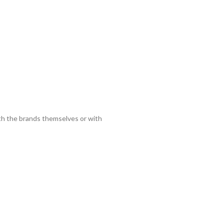
ith the brands themselves or with