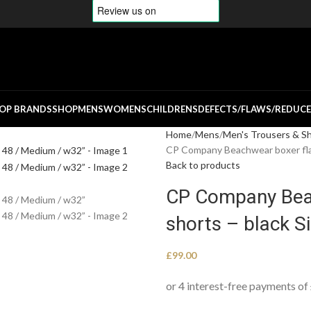
OP BRANDS
SHOP
MENS
WOMENS
CHILDRENS
DEFECTS/FLAWS/REDUC
Home
Mens
Men's Trousers & S
CP Company Beachwear boxer flatt
Back to products
CP Company Beac
shorts – black S
£
99.00