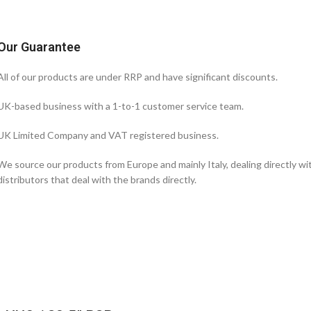
Our Guarantee
All of our products are under RRP and have significant discounts.
UK-based business with a 1-to-1 customer service team.
UK Limited Company and VAT registered business.
We source our products from Europe and mainly Italy, dealing directly w
distributors that deal with the brands directly.