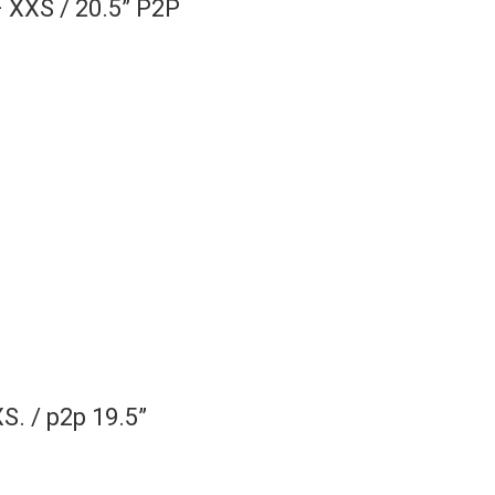
– XXS / 20.5” P2P
S. / p2p 19.5”