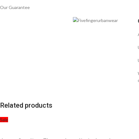
Our Guarantee
Related products
Sale