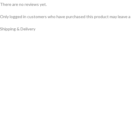
There are no reviews yet.
Only logged in customers who have purchased this product may leave a
Shipping & Delivery