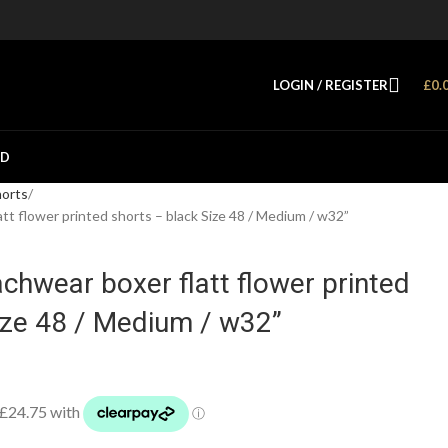
LOGIN / REGISTER
£
0.
ED
horts
 flower printed shorts – black Size 48 / Medium / w32”
hwear boxer flatt flower printed
ize 48 / Medium / w32”