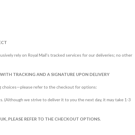
ECT
sively rely on Royal Mail's tracked services for our deliveries; no other
 WITH TRACKING AND A SIGNATURE UPON DELIVERY
g choices—please refer to the checkout for options:
s. (Although we strive to deliver it to you the next day, it may take 1-3
 UK, PLEASE REFER TO THE CHECKOUT OPTIONS.