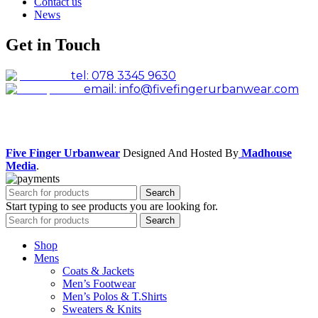
Contact us
News
Get in Touch
tel: 078 3345 9630
email: info@fivefingerurbanwear.com
Facebook
Instagram
Five Finger Urbanwear
Designed And Hosted By
Madhouse
Media
.
Search
Start typing to see products you are looking for.
Search
Shop
Mens
Coats & Jackets
Men’s Footwear
Men’s Polos & T.Shirts
Sweaters & Knits