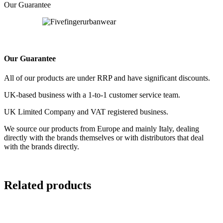
Our Guarantee
Our Guarantee
All of our products are under RRP and have significant discounts.
UK-based business with a 1-to-1 customer service team.
UK Limited Company and VAT registered business.
We source our products from Europe and mainly Italy, dealing
directly with the brands themselves or with distributors that deal
with the brands directly.
Related products