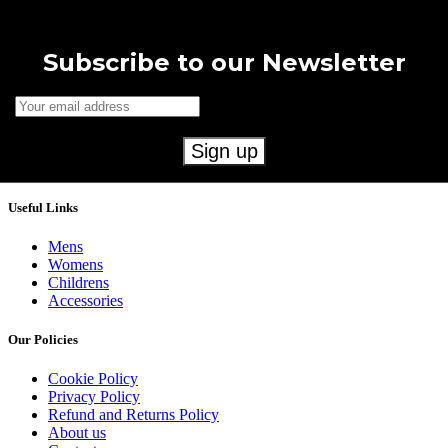
Subscribe to our Newsletter
Useful Links
Mens
Womens
Childrens
Accessories
Our Policies
Cookie Policy
Privacy Policy
Refund and Returns Policy
About us