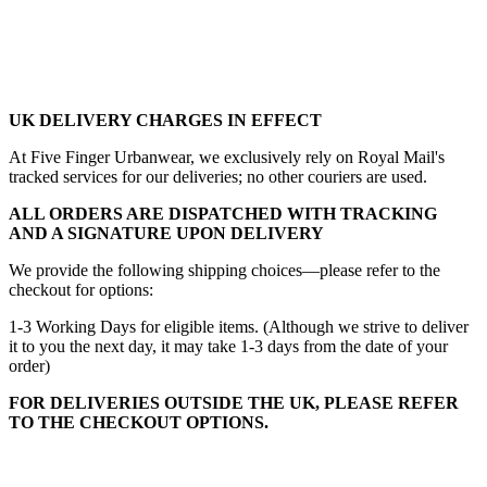
UK DELIVERY CHARGES IN EFFECT
At Five Finger Urbanwear, we exclusively rely on Royal Mail's
tracked services for our deliveries; no other couriers are used.
ALL ORDERS ARE DISPATCHED WITH TRACKING
AND A SIGNATURE UPON DELIVERY
We provide the following shipping choices—please refer to the
checkout for options:
1-3 Working Days for eligible items. (Although we strive to deliver
it to you the next day, it may take 1-3 days from the date of your
order)
FOR DELIVERIES OUTSIDE THE UK, PLEASE REFER
TO THE CHECKOUT OPTIONS.