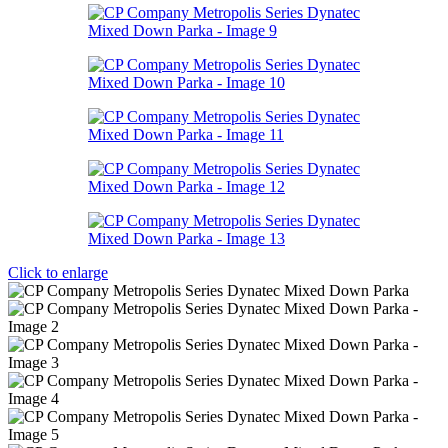
Click to enlarge