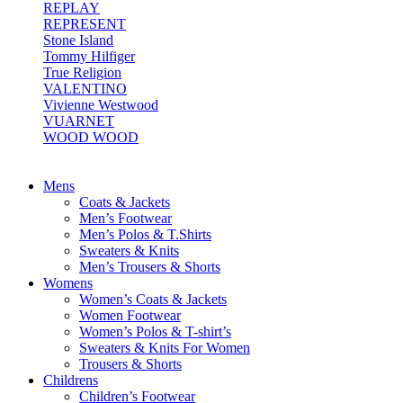
REPLAY
REPRESENT
Stone Island
Tommy Hilfiger
True Religion
VALENTINO
Vivienne Westwood
VUARNET
WOOD WOOD
Mens
Coats & Jackets
Men’s Footwear
Men’s Polos & T.Shirts
Sweaters & Knits
Men’s Trousers & Shorts
Womens
Women’s Coats & Jackets
Women Footwear
Women’s Polos & T-shirt’s
Sweaters & Knits For Women
Trousers & Shorts
Childrens
Children’s Footwear