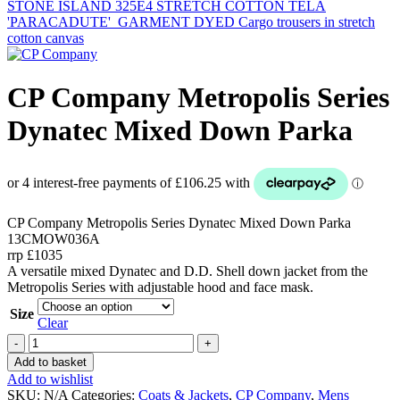
STONE ISLAND 325E4 STRETCH COTTON TELA
'PARACADUTE'_GARMENT DYED Cargo trousers in stretch
cotton canvas
CP Company Metropolis Series
Dynatec Mixed Down Parka
CP Company Metropolis Series Dynatec Mixed Down Parka
13CMOW036A
rrp £1035
A versatile mixed Dynatec and D.D. Shell down jacket from the
Metropolis Series with adjustable hood and face mask.
Size
Clear
CP
Company
Add to basket
Metropolis
Add to wishlist
Series
SKU:
N/A
Categories:
Coats & Jackets
,
CP Company
,
Mens