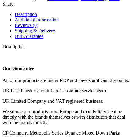
Dynatec
Share:
Mixed
Down
Description
Parka
Additional information
quantity
Reviews (0)
Shipping & Delivery
Our Guarantee
Description
Our Guarantee
All of our products are under RRP and have significant discounts.
UK based business with 1-to-1 customer service team.
UK Limited Company and VAT registered business.
We source our products from Europe and mainly Italy, dealing
directly with the brands themselves or with distributors that deal
with the brands directly.
CP Company Metropolis Series Dynatec Mixed Down Parka