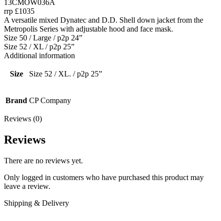
13CMOW036A
rrp £1035
A versatile mixed Dynatec and D.D. Shell down jacket from the
Metropolis Series with adjustable hood and face mask.
Size 50 / Large / p2p 24”
Size 52 / XL / p2p 25”
Additional information
Size
Size 52 / XL. / p2p 25”
Brand
CP Company
Reviews (0)
Reviews
There are no reviews yet.
Only logged in customers who have purchased this product may
leave a review.
Shipping & Delivery