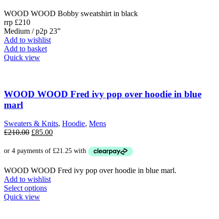
£210.00.
£85.00.
WOOD WOOD Bobby sweatshirt in black
rrp £210
Medium / p2p 23”
Add to wishlist
Add to basket
Quick view
WOOD WOOD Fred ivy pop over hoodie in blue
marl
Sweaters & Knits
,
Hoodie
,
Mens
Original
Current
£
210.00
£
85.00
price
price
was:
is:
£210.00.
£85.00.
WOOD WOOD Fred ivy pop over hoodie in blue marl.
Add to wishlist
This
Select options
product
Quick view
has
multiple