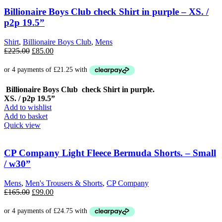
Billionaire Boys Club check Shirt in purple – XS. /
p2p 19.5”
Shirt
,
Billionaire Boys Club
,
Mens
Original
Current
£
225.00
£
85.00
price
price
was:
is:
£225.00.
£85.00.
Billionaire Boys Club check Shirt in purple.
XS. / p2p 19.5”
Add to wishlist
Add to basket
Quick view
CP Company Light Fleece Bermuda Shorts. – Small
/ w30”
Mens
,
Men's Trousers & Shorts
,
CP Company
Original
Current
£
165.00
£
99.00
price
price
was:
is:
£165.00.
£99.00.