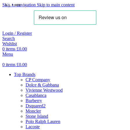
Skip to navigation
Skip to main content
SOLD OUT
SALE
SALE
SALE
SALE
SALE
SALE
SALE
Login / Register
Search
Wishlist
0
items
£
0.00
Menu
0
items
£
0.00
Top Brands
CP Company
Dolce & Gabbana
Vivienne Westwood
Casablanca
Burberry
Dsquared2
Moncler
Stone Island
Polo Ralph Lauren
Lacoste