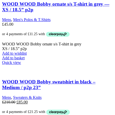
The
WOOD WOOD Bobby ornate s/s T-shirt in grey —
options
XS / 18.5” p2p
may
be
Mens
,
Men's Polos & T.Shirts
chosen
£
45.00
on
the
product
page
WOOD WOOD Bobby ornate s/s T-shirt in grey
XS / 18.5” p2p
Add to wishlist
Add to basket
Quick view
WOOD WOOD Bobby sweatshirt in black –
Medium / p2p 23”
Mens
,
Sweaters & Knits
Original
Current
£
210.00
£
85.00
price
price
was:
is: