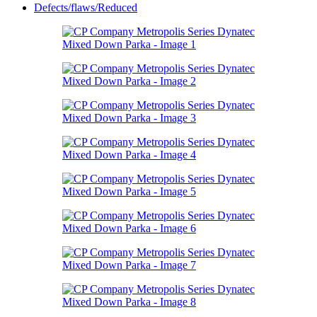
Defects/flaws/Reduced