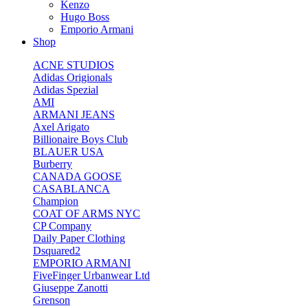
Kenzo
Hugo Boss
Emporio Armani
Shop
ACNE STUDIOS
Adidas Origionals
Adidas Spezial
AMI
ARMANI JEANS
Axel Arigato
Billionaire Boys Club
BLAUER USA
Burberry
CANADA GOOSE
CASABLANCA
Champion
COAT OF ARMS NYC
CP Company
Daily Paper Clothing
Dsquared2
EMPORIO ARMANI
FiveFinger Urbanwear Ltd
Giuseppe Zanotti
Grenson