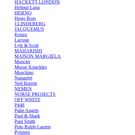
HACKETT LONDON
Helmut Lang
HERNO
Hugo Boss
J.LINDEBERG
JACQUEMUS
Kenzo
Lacoste
Lyle & Scott
MAHARISHI
MAISON MARGIELA
Moncler
Moose Knuckles
Moschino
Napapijri
Neil Barrett
NEMEN
NORSE PROJECTS
OFF WHITE
P448
Palm Angels
Paul & Shark
Paul Smith
Polo Ralph Lauren
Pyrenex