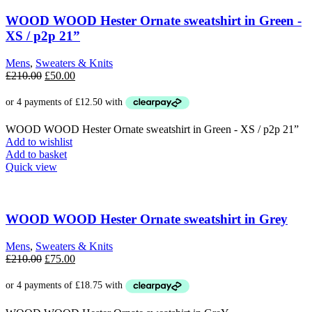
variants.
The
WOOD WOOD Hester Ornate sweatshirt in Green -
options
XS / p2p 21”
may
be
Mens
,
Sweaters & Knits
chosen
Original
Current
£
210.00
£
50.00
on
price
price
the
was:
is:
product
£210.00.
£50.00.
page
WOOD WOOD Hester Ornate sweatshirt in Green - XS / p2p 21”
Add to wishlist
Add to basket
Quick view
WOOD WOOD Hester Ornate sweatshirt in Grey
Mens
,
Sweaters & Knits
Original
Current
£
210.00
£
75.00
price
price
was:
is:
£210.00.
£75.00.