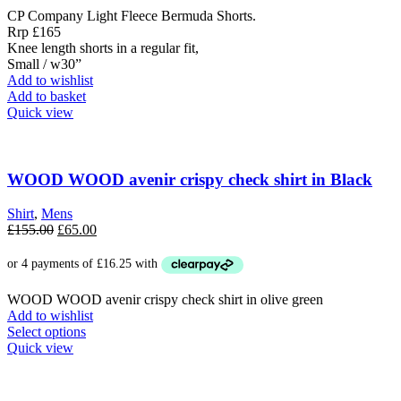
CP Company Light Fleece Bermuda Shorts.
Rrp £165
Knee length shorts in a regular fit,
Small / w30”
Add to wishlist
Add to basket
Quick view
WOOD WOOD avenir crispy check shirt in Black
Shirt
,
Mens
Original
Current
£
155.00
£
65.00
price
price
was:
is:
£155.00.
£65.00.
WOOD WOOD avenir crispy check shirt in olive green
Add to wishlist
This
Select options
product
Quick view
has
multiple
variants.