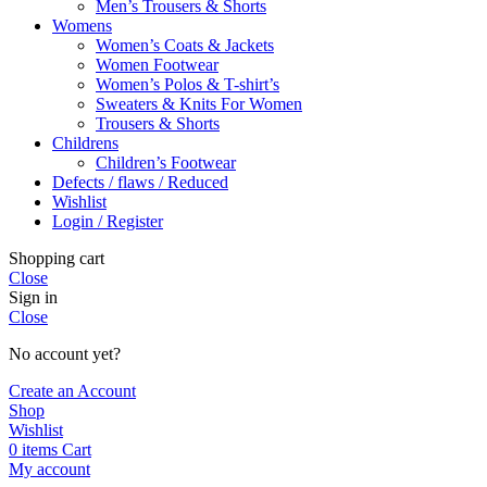
Men’s Trousers & Shorts
Womens
Women’s Coats & Jackets
Women Footwear
Women’s Polos & T-shirt’s
Sweaters & Knits For Women
Trousers & Shorts
Childrens
Children’s Footwear
Defects / flaws / Reduced
Wishlist
Login / Register
Shopping cart
Close
Sign in
Close
No account yet?
Create an Account
Shop
Wishlist
0
items
Cart
My account