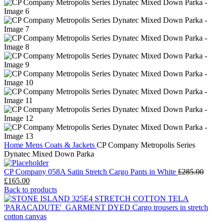
Home
Mens
Coats & Jackets
CP Company Metropolis Series
Dynatec Mixed Down Parka
CP Company 058A Satin Stretch Cargo Pants in White
£
285.00
Original
Current
£
165.00
price
price
Back to products
was:
is:
£285.00.
£165.00.