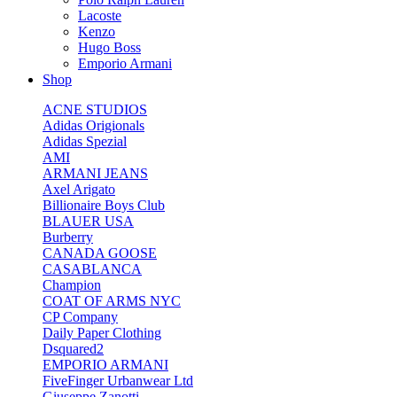
Lacoste
Kenzo
Hugo Boss
Emporio Armani
Shop
ACNE STUDIOS
Adidas Origionals
Adidas Spezial
AMI
ARMANI JEANS
Axel Arigato
Billionaire Boys Club
BLAUER USA
Burberry
CANADA GOOSE
CASABLANCA
Champion
COAT OF ARMS NYC
CP Company
Daily Paper Clothing
Dsquared2
EMPORIO ARMANI
FiveFinger Urbanwear Ltd
Giuseppe Zanotti