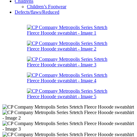
Childrens
Children’s Footwear
Defects/flaws/Reduced