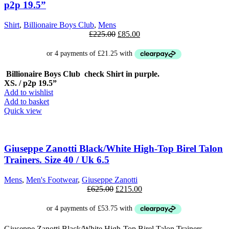
p2p 19.5”
Shirt
,
Billionaire Boys Club
,
Mens
Original
Current
£
225.00
£
85.00
price
price
was:
is:
£225.00.
£85.00.
Billionaire Boys Club check Shirt in purple.
XS. / p2p 19.5”
Add to wishlist
Add to basket
Quick view
SALE
Giuseppe Zanotti Black/White High-Top Birel Talon
Trainers. Size 40 / Uk 6.5
Mens
,
Men's Footwear
,
Giuseppe Zanotti
Original
Current
£
625.00
£
215.00
price
price
was:
is:
£625.00.
£215.00.
Giuseppe Zanotti Black/White High-Top Birel Talon Trainers.