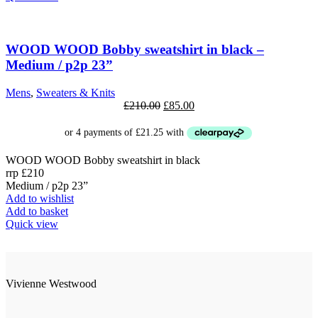
has
multiple
SALE
variants.
The
WOOD WOOD Bobby sweatshirt in black –
options
Medium / p2p 23”
may
be
Mens
,
Sweaters & Knits
chosen
Original
Current
£
210.00
£
85.00
on
price
price
the
was:
is:
product
£210.00.
£85.00.
page
WOOD WOOD Bobby sweatshirt in black
rrp £210
Medium / p2p 23”
Add to wishlist
Add to basket
Quick view
Vivienne Westwood