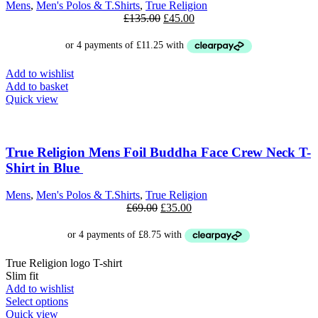
Mens
,
Men's Polos & T.Shirts
,
True Religion
Original
Current
£
135.00
£
45.00
price
price
was:
is:
£135.00.
£45.00.
Add to wishlist
Add to basket
Quick view
SALE
True Religion Mens Foil Buddha Face Crew Neck T-
Shirt in Blue
Mens
,
Men's Polos & T.Shirts
,
True Religion
Original
Current
£
69.00
£
35.00
price
price
was:
is:
£69.00.
£35.00.
True Religion logo T-shirt
Slim fit
Add to wishlist
This
Select options
product
Quick view