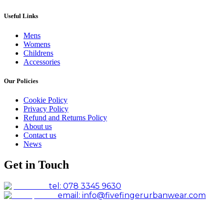
Useful Links
Mens
Womens
Childrens
Accessories
Our Policies
Cookie Policy
Privacy Policy
Refund and Returns Policy
About us
Contact us
News
Get in Touch
tel: 078 3345 9630
email: info@fivefingerurbanwear.com
Facebook
Instagram