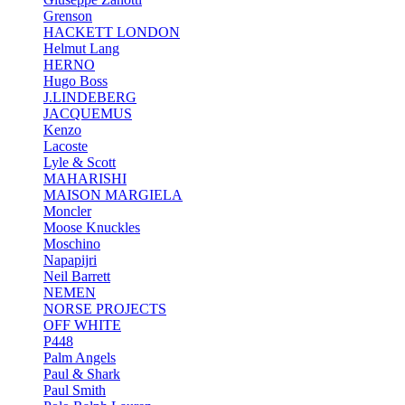
Grenson
HACKETT LONDON
Helmut Lang
HERNO
Hugo Boss
J.LINDEBERG
JACQUEMUS
Kenzo
Lacoste
Lyle & Scott
MAHARISHI
MAISON MARGIELA
Moncler
Moose Knuckles
Moschino
Napapijri
Neil Barrett
NEMEN
NORSE PROJECTS
OFF WHITE
P448
Palm Angels
Paul & Shark
Paul Smith