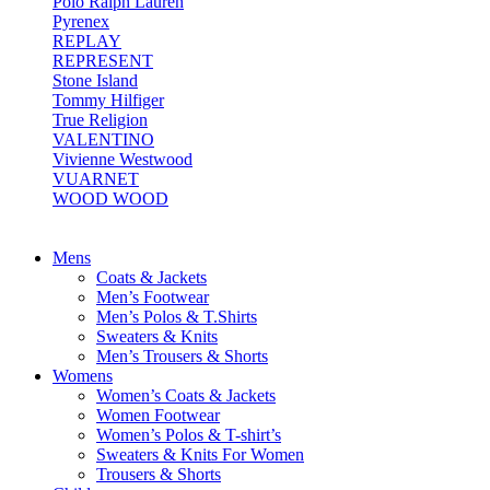
Polo Ralph Lauren
Pyrenex
REPLAY
REPRESENT
Stone Island
Tommy Hilfiger
True Religion
VALENTINO
Vivienne Westwood
VUARNET
WOOD WOOD
Mens
Coats & Jackets
Men’s Footwear
Men’s Polos & T.Shirts
Sweaters & Knits
Men’s Trousers & Shorts
Womens
Women’s Coats & Jackets
Women Footwear
Women’s Polos & T-shirt’s
Sweaters & Knits For Women
Trousers & Shorts