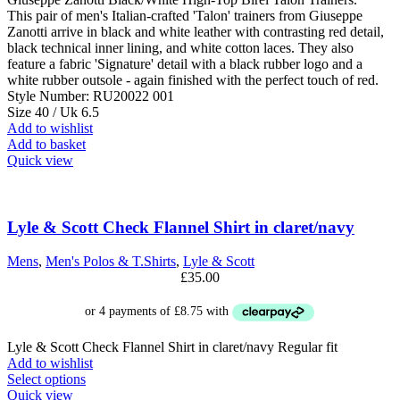
This pair of men's Italian-crafted 'Talon' trainers from Giuseppe
Zanotti arrive in black and white leather with contrasting red detail,
black technical inner lining, and white cotton laces. They also
feature a fabric 'Signature' detail with a black rubber logo and a
white rubber outsole - again finished with the perfect touch of red.
Style Number: RU20022 001
Size 40 / Uk 6.5
Add to wishlist
Add to basket
Quick view
Lyle & Scott Check Flannel Shirt in claret/navy
Mens
,
Men's Polos & T.Shirts
,
Lyle & Scott
£
35.00
Lyle & Scott Check Flannel Shirt in claret/navy Regular fit
Add to wishlist
This
Select options
product
Quick view