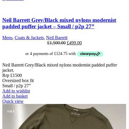
has
multiple
SALE
variants.
The
Neil Barrett Grey/Black mixed nylons modernist
options
padded puffer jacket – Small / p2p 27”
may
be
Mens
,
Coats & Jackets
,
Neil Barrett
chosen
Original
Current
£
1,500.00
£
499.00
on
price
price
the
was:
is:
product
£1,500.00.
£499.00.
page
Neil Barrett Grey/Black mixed nylons modernist padded puffer
jacket.
Rrp £1500
Oversized box fit
Small / p2p 27”
Add to wishlist
Add to basket
Quick view
SALE