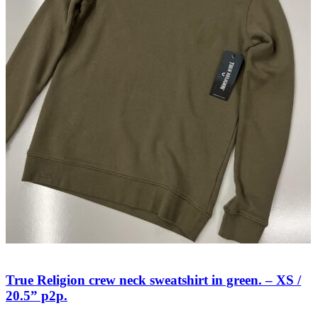
True Religion crew neck sweatshirt in green. – XS /
20.5” p2p.