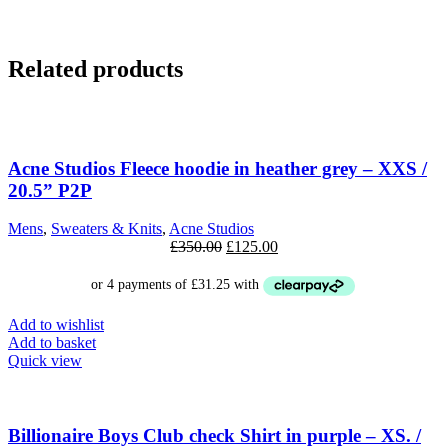
Related products
SALE
Acne Studios Fleece hoodie in heather grey – XXS /
20.5” P2P
Mens
,
Sweaters & Knits
,
Acne Studios
Original
Current
£
350.00
£
125.00
price
price
was:
is:
£350.00.
£125.00.
Add to wishlist
Add to basket
Quick view
SALE
Billionaire Boys Club check Shirt in purple – XS. /