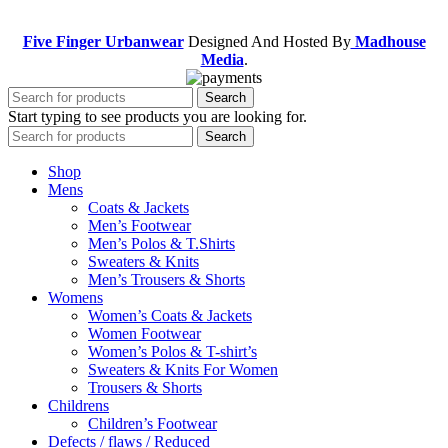
Five Finger Urbanwear
Designed And Hosted By
Madhouse
Media
.
Search
Start typing to see products you are looking for.
Search
Shop
Mens
Coats & Jackets
Men’s Footwear
Men’s Polos & T.Shirts
Sweaters & Knits
Men’s Trousers & Shorts
Womens
Women’s Coats & Jackets
Women Footwear
Women’s Polos & T-shirt’s
Sweaters & Knits For Women
Trousers & Shorts
Childrens
Children’s Footwear
Defects / flaws / Reduced