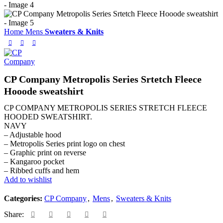
Home
Mens
Sweaters & Knits
CP Company Metropolis Series Srtetch Fleece
Hooode sweatshirt
CP COMPANY METROPOLIS SERIES STRETCH FLEECE
HOODED SWEATSHIRT.
NAVY
– Adjustable hood
– Metropolis Series print logo on chest
– Graphic print on reverse
– Kangaroo pocket
– Ribbed cuffs and hem
Add to wishlist
Categories:
CP Company
,
Mens
,
Sweaters & Knits
Share: