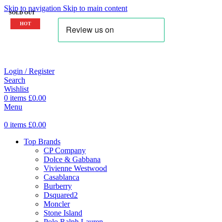
Skip to navigation
Skip to main content
SOLD OUT
HOT
Login / Register
Search
Wishlist
0
items
£
0.00
Menu
0
items
£
0.00
Top Brands
CP Company
Dolce & Gabbana
Vivienne Westwood
Casablanca
Burberry
Dsquared2
Moncler
Stone Island
Polo Ralph Lauren