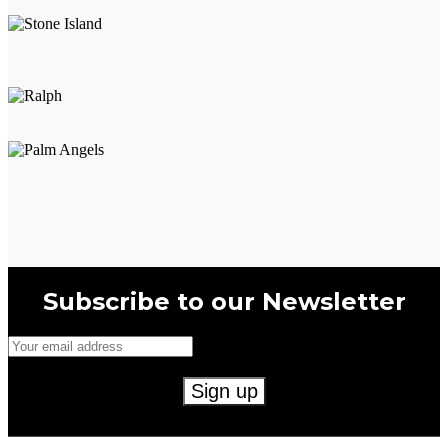
Subscribe to our Newsletter