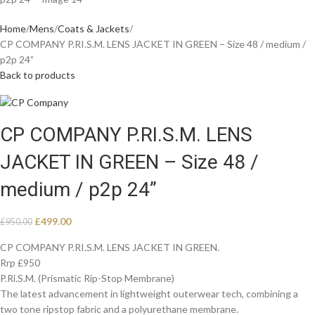
Home
Mens
Coats & Jackets
CP COMPANY P.RI.S.M. LENS JACKET IN GREEN – Size 48 / medium /
p2p 24”
Back to products
CP COMPANY P.RI.S.M. LENS
JACKET IN GREEN – Size 48 /
medium / p2p 24”
£
499.00
£
950.00
CP COMPANY P.RI.S.M. LENS JACKET IN GREEN.
Rrp £950
P.Ri.S.M. (Prismatic Rip-Stop Membrane)
The latest advancement in lightweight outerwear tech, combining a
two tone ripstop fabric and a polyurethane membrane.