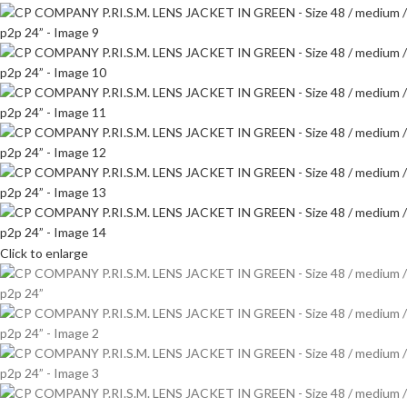
Click to enlarge