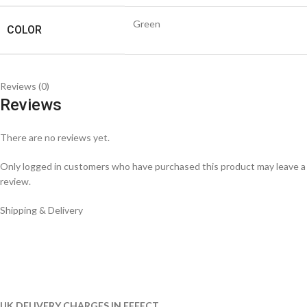
Green
COLOR
Reviews (0)
Reviews
There are no reviews yet.
Only logged in customers who have purchased this product may leave a
review.
Shipping & Delivery
UK DELIVERY CHARGES IN EFFECT