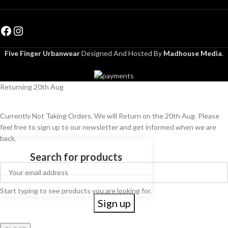
Five Finger Urbanwear
Designed And Hosted By
Madhouse Media
.
Returning 20th Aug
Currently Not Taking Orders. We will Return on the 20th Aug. Please
feel free to sign up to our newsletter and get informed when we are
back.
Start typing to see products you are looking for.