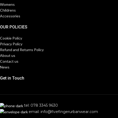
Womens
Childrens
Accessories
OUR POLICIES
Cookie Policy
Privacy Policy
Refund and Returns Policy
About us
Contact us
News
Get in Touch
tel: 078 3345 9630
email: info@fivefingerurbanwear.com