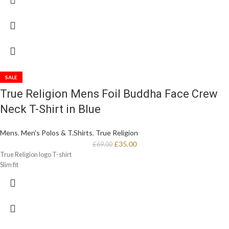
SALE
True Religion Mens Foil Buddha Face Crew
Neck T-Shirt in Blue
Mens
,
Men's Polos & T.Shirts
,
True Religion
£
35.00
£
69.00
True Religion logo T-shirt
Slim fit