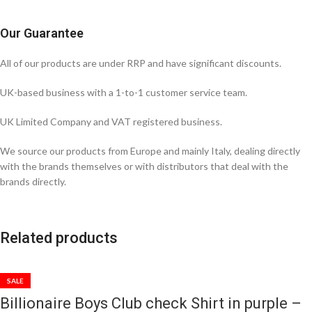
Our Guarantee
All of our products are under RRP and have significant discounts.
UK-based business with a 1-to-1 customer service team.
UK Limited Company and VAT registered business.
We source our products from Europe and mainly Italy, dealing directly
with the brands themselves or with distributors that deal with the
brands directly.
Related products
SALE
Billionaire Boys Club check Shirt in purple –