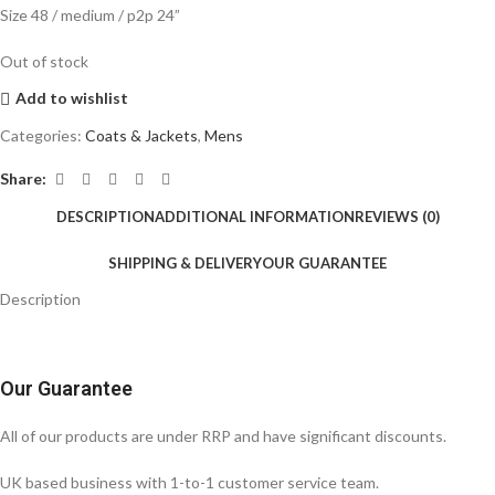
Size 48 / medium / p2p 24”
Out of stock
Add to wishlist
Categories:
Coats & Jackets
,
Mens
Share:
DESCRIPTION
ADDITIONAL INFORMATION
REVIEWS (0)
SHIPPING & DELIVERY
OUR GUARANTEE
Description
Our Guarantee
All of our products are under RRP and have significant discounts.
UK based business with 1-to-1 customer service team.