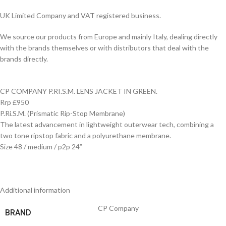
UK Limited Company and VAT registered business.
We source our products from Europe and mainly Italy, dealing directly
with the brands themselves or with distributors that deal with the
brands directly.
CP COMPANY P.RI.S.M. LENS JACKET IN GREEN.
Rrp £950
P.Ri.S.M. (Prismatic Rip-Stop Membrane)
The latest advancement in lightweight outerwear tech, combining a
two tone ripstop fabric and a polyurethane membrane.
Size 48 / medium / p2p 24”
Additional information
CP Company
BRAND