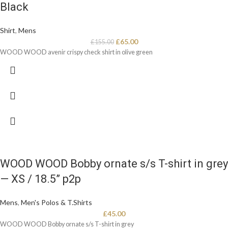
Black
Shirt
,
Mens
£
65.00
£
155.00
WOOD WOOD avenir crispy check shirt in olive green
WOOD WOOD Bobby ornate s/s T-shirt in grey
— XS / 18.5” p2p
Mens
,
Men's Polos & T.Shirts
£
45.00
WOOD WOOD Bobby ornate s/s T-shirt in grey