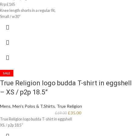
Rrp £165
Knee length shorts in a regular fit,
Small / w30”
SALE
True Religion logo budda T-shirt in eggshell
– XS / p2p 18.5”
Mens
,
Men's Polos & T.Shirts
,
True Religion
£
35.00
£
69.00
True Religion logo budda T-shirt in eggshell
XS. / p2p 18.5”