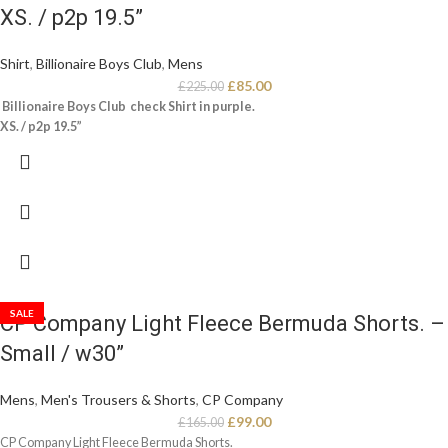
XS. / p2p 19.5”
Shirt
,
Billionaire Boys Club
,
Mens
£
85.00
£
225.00
Billionaire Boys Club check Shirt in purple.
XS. / p2p 19.5”
SALE
CP Company Light Fleece Bermuda Shorts. –
Small / w30”
Mens
,
Men's Trousers & Shorts
,
CP Company
£
99.00
£
165.00
CP Company Light Fleece Bermuda Shorts.