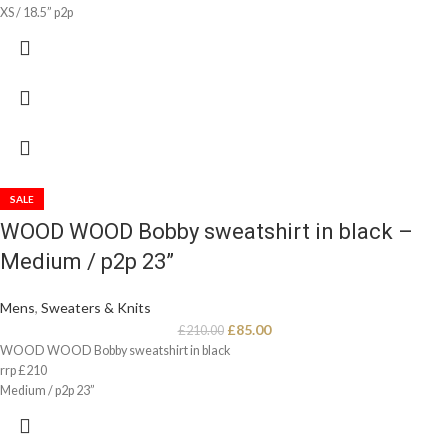
XS / 18.5” p2p
SALE
WOOD WOOD Bobby sweatshirt in black –
Medium / p2p 23”
Mens
,
Sweaters & Knits
£
85.00
£
210.00
WOOD WOOD Bobby sweatshirt in black
rrp £210
Medium / p2p 23”