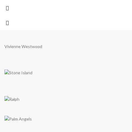
Vivienne Westwood