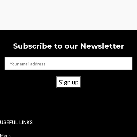
Subscribe to our Newsletter
USEFUL LINKS
Mens