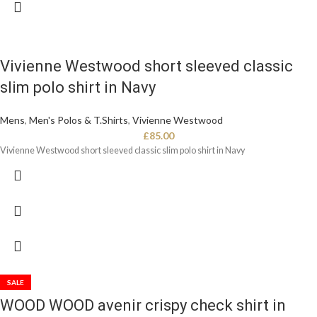
Vivienne Westwood short sleeved classic
slim polo shirt in Navy
Mens
,
Men's Polos & T.Shirts
,
Vivienne Westwood
£
85.00
Vivienne Westwood short sleeved classic slim polo shirt in Navy
SALE
WOOD WOOD avenir crispy check shirt in