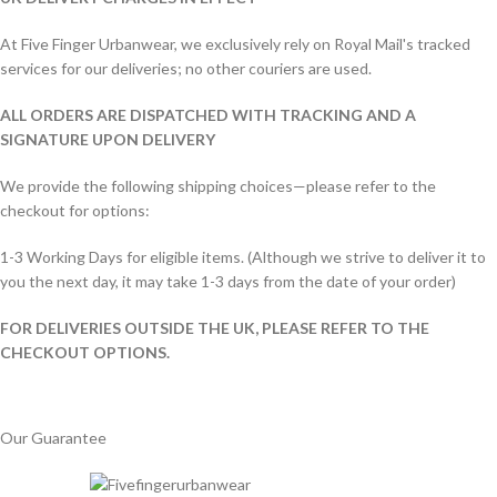
At Five Finger Urbanwear, we exclusively rely on Royal Mail's tracked
services for our deliveries; no other couriers are used.
ALL ORDERS ARE DISPATCHED WITH TRACKING AND A
SIGNATURE UPON DELIVERY
We provide the following shipping choices—please refer to the
checkout for options:
1-3 Working Days for eligible items. (Although we strive to deliver it to
you the next day, it may take 1-3 days from the date of your order)
FOR DELIVERIES OUTSIDE THE UK, PLEASE REFER TO THE
CHECKOUT OPTIONS.
Our Guarantee