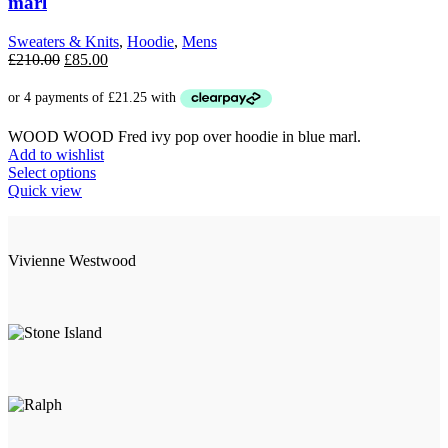
marl
Sweaters & Knits
,
Hoodie
,
Mens
Original
Current
£
210.00
£
85.00
price
price
was:
is:
£210.00.
£85.00.
WOOD WOOD Fred ivy pop over hoodie in blue marl.
Add to wishlist
This
Select options
product
Quick view
has
multiple
variants.
Vivienne Westwood
The
options
may
be
chosen
on
the
product
page