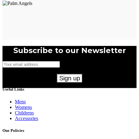
Subscribe to our Newsletter
Useful Links
Mens
Womens
Childrens
Accessories
Our Policies