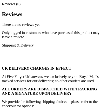
Reviews (0)
Reviews
There are no reviews yet.
Only logged in customers who have purchased this product may
leave a review.
Shipping & Delivery
UK DELIVERY CHARGES IN EFFECT
At Five Finger Urbanwear, we exclusively rely on Royal Mail's
tracked services for our deliveries; no other couriers are used.
ALL ORDERS ARE DISPATCHED WITH TRACKING
AND A SIGNATURE UPON DELIVERY
We provide the following shipping choices—please refer to the
checkout for options: