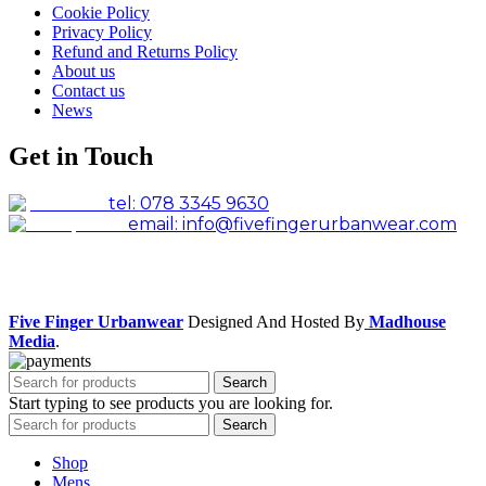
Cookie Policy
Privacy Policy
Refund and Returns Policy
About us
Contact us
News
Get in Touch
tel: 078 3345 9630
email: info@fivefingerurbanwear.com
Facebook
Instagram
Five Finger Urbanwear
Designed And Hosted By
Madhouse
Media
.
Search
Start typing to see products you are looking for.
Search
Shop
Mens