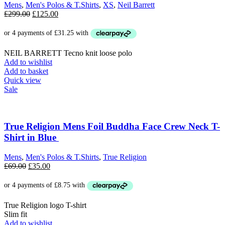
Mens
,
Men's Polos & T.Shirts
,
XS
,
Neil Barrett
Original
Current
£
299.00
£
125.00
price
price
was:
is:
£299.00.
£125.00.
NEIL BARRETT Tecno knit loose polo
Add to wishlist
Add to basket
Quick view
Sale
True Religion Mens Foil Buddha Face Crew Neck T-
Shirt in Blue
Mens
,
Men's Polos & T.Shirts
,
True Religion
Original
Current
£
69.00
£
35.00
price
price
was:
is:
£69.00.
£35.00.
True Religion logo T-shirt
Slim fit
Add to wishlist