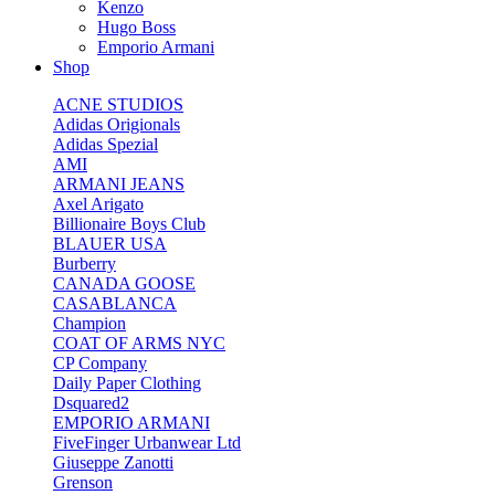
Kenzo
Hugo Boss
Emporio Armani
Shop
ACNE STUDIOS
Adidas Origionals
Adidas Spezial
AMI
ARMANI JEANS
Axel Arigato
Billionaire Boys Club
BLAUER USA
Burberry
CANADA GOOSE
CASABLANCA
Champion
COAT OF ARMS NYC
CP Company
Daily Paper Clothing
Dsquared2
EMPORIO ARMANI
FiveFinger Urbanwear Ltd
Giuseppe Zanotti
Grenson