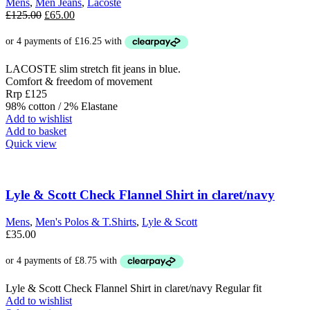
Mens
,
Men Jeans
,
Lacoste
on
Original
Current
£
125.00
£
65.00
the
price
price
product
was:
is:
page
£125.00.
£65.00.
LACOSTE slim stretch fit jeans in blue.
Comfort & freedom of movement
Rrp £125
98% cotton / 2% Elastane
Add to wishlist
Add to basket
Quick view
Lyle & Scott Check Flannel Shirt in claret/navy
Mens
,
Men's Polos & T.Shirts
,
Lyle & Scott
£
35.00
Lyle & Scott Check Flannel Shirt in claret/navy Regular fit
Add to wishlist