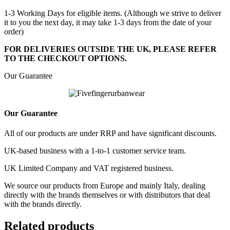
1-3 Working Days for eligible items. (Although we strive to deliver
it to you the next day, it may take 1-3 days from the date of your
order)
FOR DELIVERIES OUTSIDE THE UK, PLEASE REFER
TO THE CHECKOUT OPTIONS.
Our Guarantee
Our Guarantee
All of our products are under RRP and have significant discounts.
UK-based business with a 1-to-1 customer service team.
UK Limited Company and VAT registered business.
We source our products from Europe and mainly Italy, dealing
directly with the brands themselves or with distributors that deal
with the brands directly.
Related products