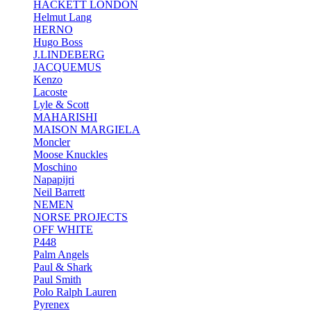
HACKETT LONDON
Helmut Lang
HERNO
Hugo Boss
J.LINDEBERG
JACQUEMUS
Kenzo
Lacoste
Lyle & Scott
MAHARISHI
MAISON MARGIELA
Moncler
Moose Knuckles
Moschino
Napapijri
Neil Barrett
NEMEN
NORSE PROJECTS
OFF WHITE
P448
Palm Angels
Paul & Shark
Paul Smith
Polo Ralph Lauren
Pyrenex