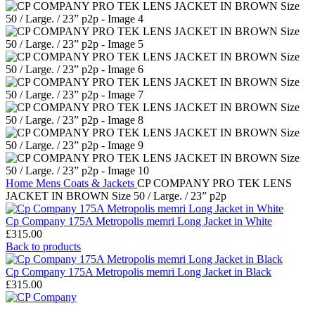
Home
Mens
Coats & Jackets
CP COMPANY PRO TEK LENS
JACKET IN BROWN Size 50 / Large. / 23” p2p
Cp Company 175A Metropolis memri Long Jacket in White
£
315.00
Back to products
Cp Company 175A Metropolis memri Long Jacket in Black
£
315.00