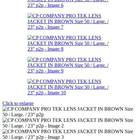
Click to enlarge