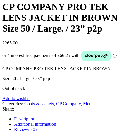
CP COMPANY PRO TEK
LENS JACKET IN BROWN
Size 50 / Large. / 23” p2p
£
265.00
CP COMPANY PRO TEK LENS JACKET IN BROWN
Size 50 / Large. / 23” p2p
Out of stock
Add to wishlist
Categories:
Coats & Jackets
,
CP Company
,
Mens
Share:
Description
Additional information
Reviews (0)