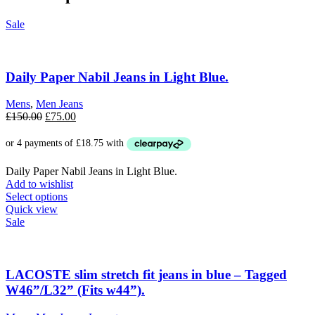
Sale
Daily Paper Nabil Jeans in Light Blue.
Mens
,
Men Jeans
Original
Current
£
150.00
£
75.00
price
price
was:
is:
£150.00.
£75.00.
Daily Paper Nabil Jeans in Light Blue.
Add to wishlist
This
Select options
product
Quick view
has
Sale
multiple
variants.
The
options
LACOSTE slim stretch fit jeans in blue – Tagged
may
W46”/L32” (Fits w44”).
be
chosen