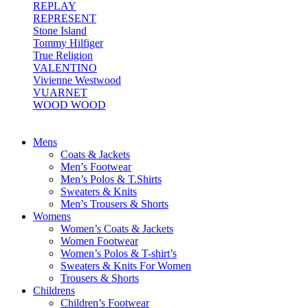
REPLAY
REPRESENT
Stone Island
Tommy Hilfiger
True Religion
VALENTINO
Vivienne Westwood
VUARNET
WOOD WOOD
Mens
Coats & Jackets
Men’s Footwear
Men’s Polos & T.Shirts
Sweaters & Knits
Men’s Trousers & Shorts
Womens
Women’s Coats & Jackets
Women Footwear
Women’s Polos & T-shirt’s
Sweaters & Knits For Women
Trousers & Shorts
Childrens
Children’s Footwear