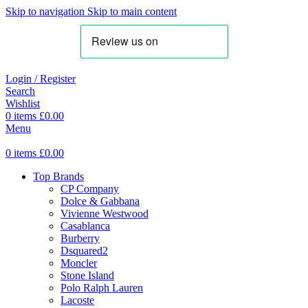
Skip to navigation
Skip to main content
Login / Register
Search
Wishlist
0
items
£
0.00
Menu
0
items
£
0.00
Top Brands
CP Company
Dolce & Gabbana
Vivienne Westwood
Casablanca
Burberry
Dsquared2
Moncler
Stone Island
Polo Ralph Lauren
Lacoste