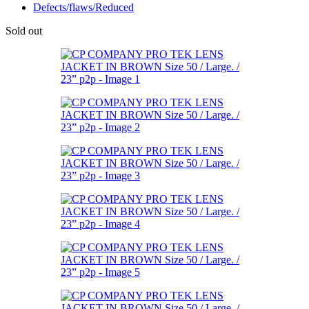
Defects/flaws/Reduced
Sold out