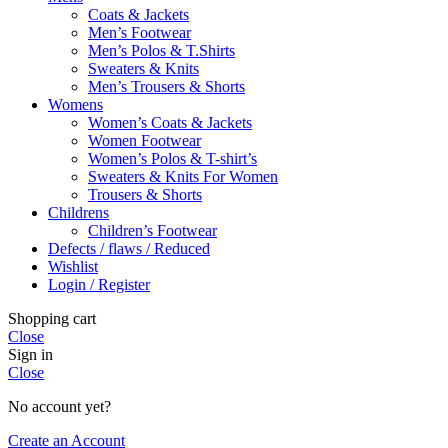
Coats & Jackets
Men’s Footwear
Men’s Polos & T.Shirts
Sweaters & Knits
Men’s Trousers & Shorts
Womens
Women’s Coats & Jackets
Women Footwear
Women’s Polos & T-shirt’s
Sweaters & Knits For Women
Trousers & Shorts
Childrens
Children’s Footwear
Defects / flaws / Reduced
Wishlist
Login / Register
Shopping cart
Close
Sign in
Close
No account yet?
Create an Account