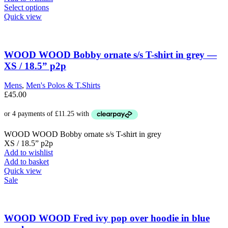
This
Select options
product
Quick view
has
multiple
variants.
The
WOOD WOOD Bobby ornate s/s T-shirt in grey —
options
XS / 18.5” p2p
may
be
Mens
,
Men's Polos & T.Shirts
chosen
£
45.00
on
the
product
page
WOOD WOOD Bobby ornate s/s T-shirt in grey
XS / 18.5” p2p
Add to wishlist
Add to basket
Quick view
Sale
WOOD WOOD Fred ivy pop over hoodie in blue