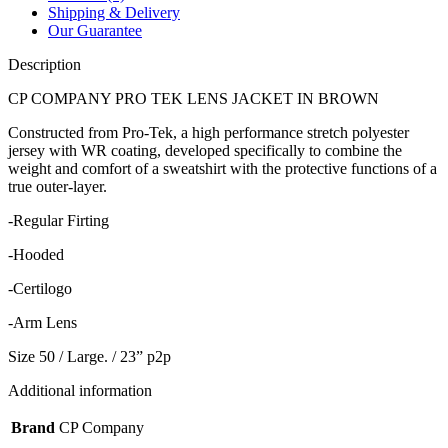
Shipping & Delivery
Our Guarantee
Description
CP COMPANY PRO TEK LENS JACKET IN BROWN
Constructed from Pro-Tek, a high performance stretch polyester
jersey with WR coating, developed specifically to combine the
weight and comfort of a sweatshirt with the protective functions of a
true outer-layer.
-Regular Firting
-Hooded
-Certilogo
-Arm Lens
Size 50 / Large. / 23” p2p
Additional information
Brand
CP Company