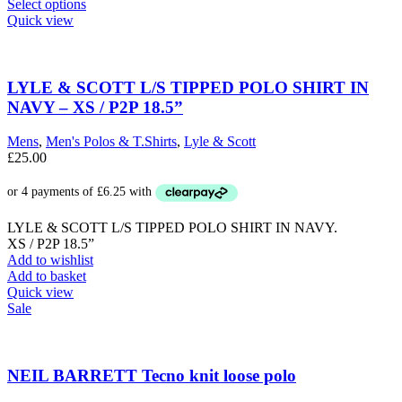
This
Select options
product
Quick view
has
multiple
variants.
The
LYLE & SCOTT L/S TIPPED POLO SHIRT IN
options
NAVY – XS / P2P 18.5”
may
be
Mens
,
Men's Polos & T.Shirts
,
Lyle & Scott
chosen
£
25.00
on
the
product
page
LYLE & SCOTT L/S TIPPED POLO SHIRT IN NAVY.
XS / P2P 18.5”
Add to wishlist
Add to basket
Quick view
Sale
NEIL BARRETT Tecno knit loose polo