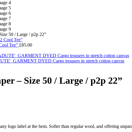
e 50 / Large / p2p 22”
ool Tee"
£
85.00
ARMENT DYED Cargo trousers in stretch cotton canvas
 – Size 50 / Large / p2p 22”
ny logo label at the hem. Softer than regular wool, and offering unparal