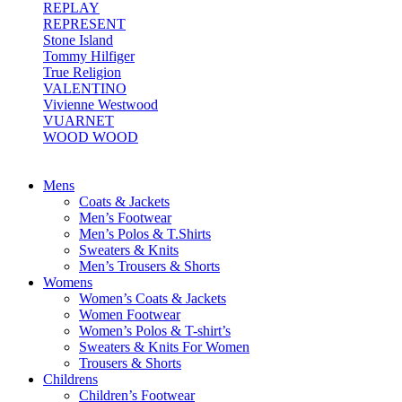
REPLAY
REPRESENT
Stone Island
Tommy Hilfiger
True Religion
VALENTINO
Vivienne Westwood
VUARNET
WOOD WOOD
Mens
Coats & Jackets
Men’s Footwear
Men’s Polos & T.Shirts
Sweaters & Knits
Men’s Trousers & Shorts
Womens
Women’s Coats & Jackets
Women Footwear
Women’s Polos & T-shirt’s
Sweaters & Knits For Women
Trousers & Shorts
Childrens
Children’s Footwear