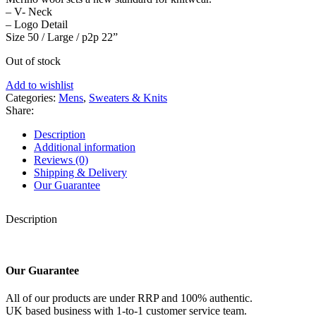
– V- Neck
– Logo Detail
Size 50 / Large / p2p 22”
Out of stock
Add to wishlist
Categories:
Mens
,
Sweaters & Knits
Share:
Description
Additional information
Reviews (0)
Shipping & Delivery
Our Guarantee
Description
Our Guarantee
All of our products are under RRP and 100% authentic.
UK based business with 1-to-1 customer service team.