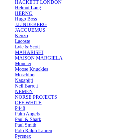
HACKETT LONDON
Helmut Lang
HERNO
Hugo Boss
J.LINDEBERG
JACQUEMUS
Kenzo
Lacoste
Lyle & Scott
MAHARISHI
MAISON MARGIELA
Moncler
Moose Knuckles
Moschino
Napapijri
Neil Barrett
NEMEN
NORSE PROJECTS
OFF WHITE
P448
Palm Angels
Paul & Shark
Paul Smith
Polo Ralph Lauren
Pyrenex