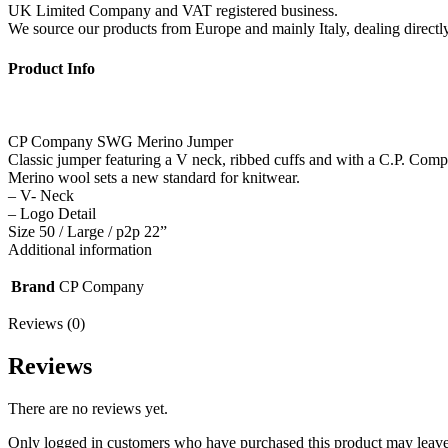
UK Limited Company and VAT registered business.
We source our products from Europe and mainly Italy, dealing directly 
Product Info
CP Company SWG Merino Jumper
Classic jumper featuring a V neck, ribbed cuffs and with a C.P. Compa
Merino wool sets a new standard for knitwear.
– V- Neck
– Logo Detail
Size 50 / Large / p2p 22”
Additional information
Brand
CP Company
Reviews (0)
Reviews
There are no reviews yet.
Only logged in customers who have purchased this product may leave