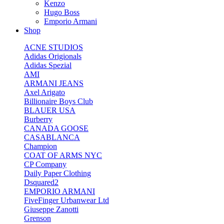
Kenzo
Hugo Boss
Emporio Armani
Shop
ACNE STUDIOS
Adidas Origionals
Adidas Spezial
AMI
ARMANI JEANS
Axel Arigato
Billionaire Boys Club
BLAUER USA
Burberry
CANADA GOOSE
CASABLANCA
Champion
COAT OF ARMS NYC
CP Company
Daily Paper Clothing
Dsquared2
EMPORIO ARMANI
FiveFinger Urbanwear Ltd
Giuseppe Zanotti
Grenson