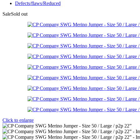
Defects/flaws/Reduced
Sale
Sold out
Click to enlarge