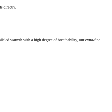
s directly.
leled warmth with a high degree of breathability, our extra-fine