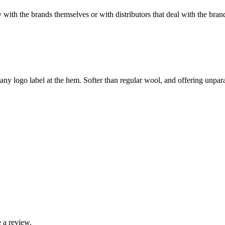
with the brands themselves or with distributors that deal with the brand
ny logo label at the hem. Softer than regular wool, and offering unparal
 a review.