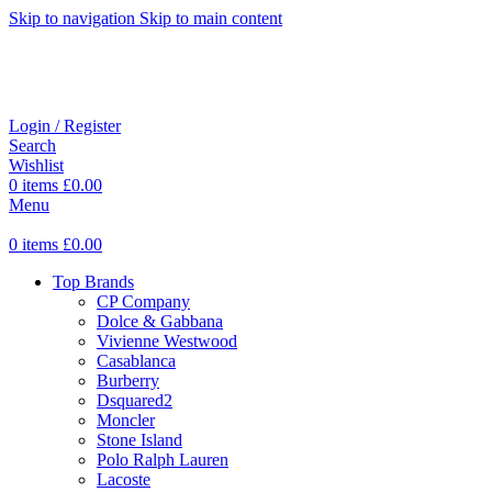
Skip to navigation
Skip to main content
Login / Register
Search
Wishlist
0
items
£
0.00
Menu
0
items
£
0.00
Top Brands
CP Company
Dolce & Gabbana
Vivienne Westwood
Casablanca
Burberry
Dsquared2
Moncler
Stone Island
Polo Ralph Lauren
Lacoste