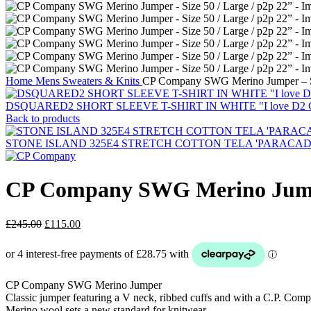
Home
Mens
Sweaters & Knits
CP Company SWG Merino Jumper – Siz
DSQUARED2 SHORT SLEEVE T-SHIRT IN WHITE "I love D2 C
Back to products
STONE ISLAND 325E4 STRETCH COTTON TELA 'PARACADUTE'_G
CP Company SWG Merino Jumper
Original
Current
£
245.00
£
115.00
price
price
was:
is:
£245.00.
£115.00.
CP Company SWG Merino Jumper
Classic jumper featuring a V neck, ribbed cuffs and with a C.P. Compa
Merino wool sets a new standard for knitwear.