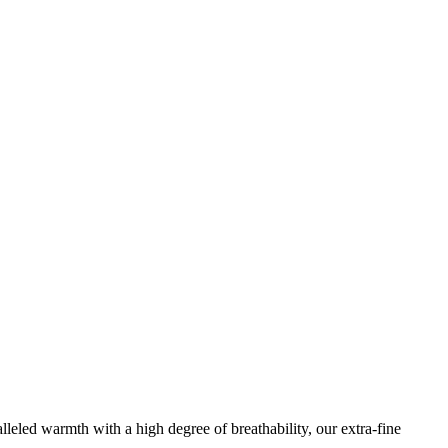
leled warmth with a high degree of breathability, our extra-fine