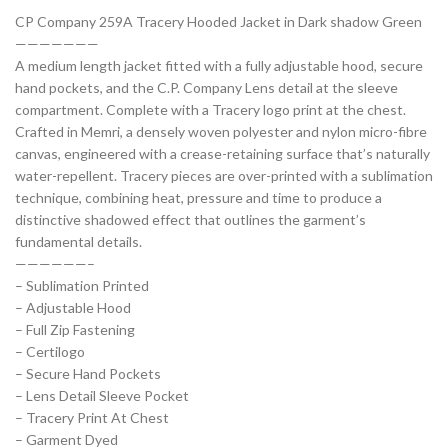
CP Company 259A Tracery Hooded Jacket in Dark shadow Green
———————
A medium length jacket fitted with a fully adjustable hood, secure
hand pockets, and the C.P. Company Lens detail at the sleeve
compartment. Complete with a Tracery logo print at the chest.
Crafted in Memri, a densely woven polyester and nylon micro-fibre
canvas, engineered with a crease-retaining surface that’s naturally
water-repellent. Tracery pieces are over-printed with a sublimation
technique, combining heat, pressure and time to produce a
distinctive shadowed effect that outlines the garment’s
fundamental details.
——————–
– Sublimation Printed
– Adjustable Hood
– Full Zip Fastening
– Certilogo
– Secure Hand Pockets
– Lens Detail Sleeve Pocket
– Tracery Print At Chest
– Garment Dyed