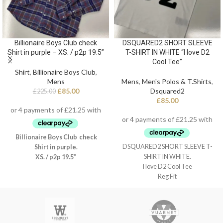
Billionaire Boys Club check
DSQUARED2 SHORT SLEEVE
Shirt in purple – XS. / p2p 19.5”
T-SHIRT IN WHITE “I love D2
Cool Tee”
Shirt
,
Billionaire Boys Club
,
Mens
Mens
,
Men's Polos & T.Shirts
,
£
85.00
Dsquared2
£
225.00
£
85.00
Billionaire Boys Club check
DSQUARED2 SHORT SLEEVE T-
Shirt in purple.
SHIRT IN WHITE.
XS. / p2p 19.5”
I love D2 Cool Tee
Reg Fit