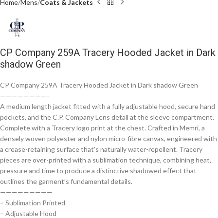
Home
Mens
Coats & Jackets
CP Company 259A Tracery Hooded Jacket in Dark
shadow Green
CP Company 259A Tracery Hooded Jacket in Dark shadow Green
————————-
A medium length jacket fitted with a fully adjustable hood, secure hand
pockets, and the C.P. Company Lens detail at the sleeve compartment.
Complete with a Tracery logo print at the chest. Crafted in Memri, a
densely woven polyester and nylon micro-fibre canvas, engineered with
a crease-retaining surface that’s naturally water-repellent. Tracery
pieces are over-printed with a sublimation technique, combining heat,
pressure and time to produce a distinctive shadowed effect that
outlines the garment’s fundamental details.
—————————
– Sublimation Printed
– Adjustable Hood