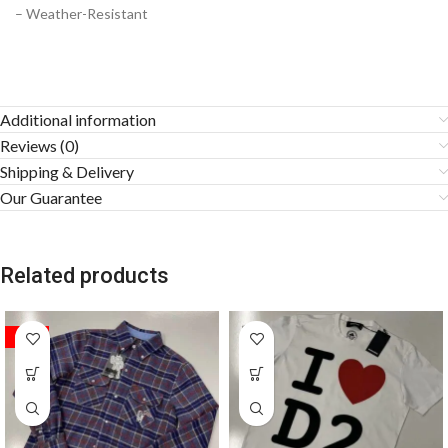
– Weather-Resistant
Additional information
Reviews (0)
Shipping & Delivery
Our Guarantee
Related products
SALE