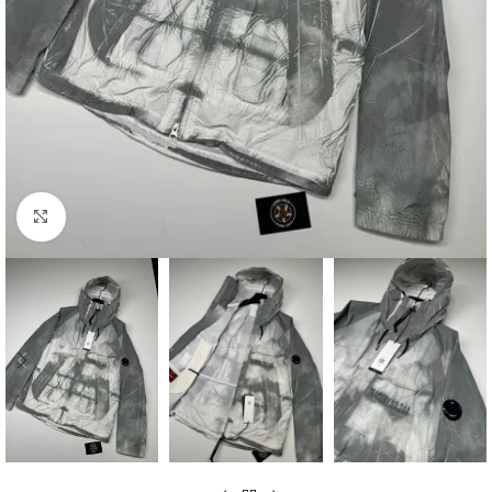
Click to enlarge