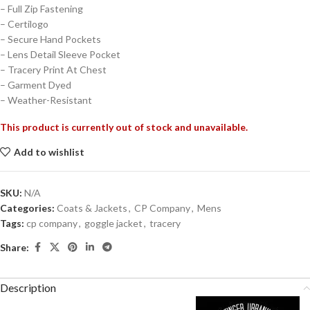
– Full Zip Fastening
– Certilogo
– Secure Hand Pockets
– Lens Detail Sleeve Pocket
– Tracery Print At Chest
– Garment Dyed
– Weather-Resistant
This product is currently out of stock and unavailable.
Add to wishlist
SKU:
N/A
Categories:
Coats & Jackets
,
CP Company
,
Mens
Tags:
cp company
,
goggle jacket
,
tracery
Share:
Description