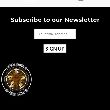
Subscribe to our Newsletter