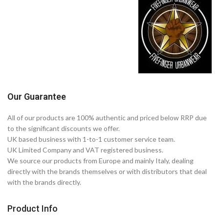
Our Guarantee
All of our products are 100% authentic and priced below RRP due
to the significant discounts we offer.
UK based business with 1-to-1 customer service team.
UK Limited Company and VAT registered business.
We source our products from Europe and mainly Italy, dealing
directly with the brands themselves or with distributors that deal
with the brands directly.
Product Info