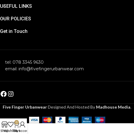
USEFUL LINKS
OUR POLICIES
Get in Touch
tel: 078 3345 9630
email: info@fivefingerurbanwear.com
Five Finger Urbanwear
Designed And Hosted By
Madhouse Media
.
0
Shop
Wishlist
Cart
My account