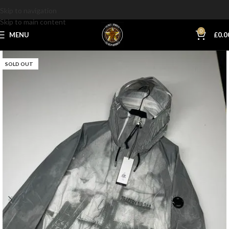
Skip to navigation
Skip to main content
0
MENU
£
0.0
SOLD OUT