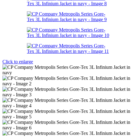
Click to enlarge