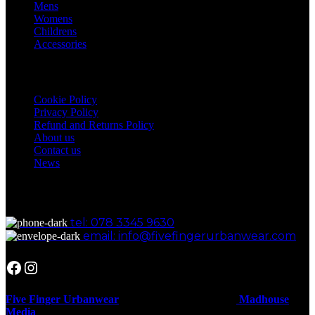
Mens
Womens
Childrens
Accessories
Our Policies
Cookie Policy
Privacy Policy
Refund and Returns Policy
About us
Contact us
News
Get in Touch
tel: 078 3345 9630
email: info@fivefingerurbanwear.com
Facebook
Instagram
Five Finger Urbanwear
Designed And Hosted By
Madhouse
Media
.