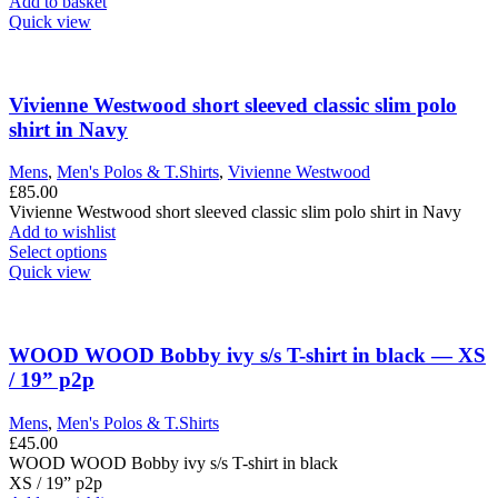
£299.00.
£125.00.
Add to basket
Quick view
Vivienne Westwood short sleeved classic slim polo
shirt in Navy
Mens
,
Men's Polos & T.Shirts
,
Vivienne Westwood
£
85.00
Vivienne Westwood short sleeved classic slim polo shirt in Navy
Add to wishlist
This
Select options
product
Quick view
has
multiple
variants.
The
WOOD WOOD Bobby ivy s/s T-shirt in black — XS
options
/ 19” p2p
may
be
Mens
,
Men's Polos & T.Shirts
chosen
£
45.00
on
WOOD WOOD Bobby ivy s/s T-shirt in black
the
XS / 19” p2p
product