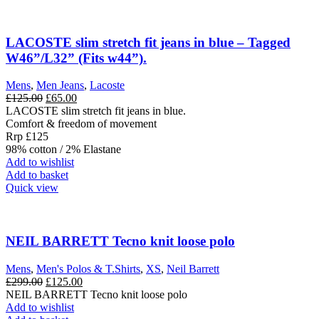
LACOSTE slim stretch fit jeans in blue – Tagged
W46”/L32” (Fits w44”).
Mens
,
Men Jeans
,
Lacoste
Original
Current
£
125.00
£
65.00
price
price
LACOSTE slim stretch fit jeans in blue.
was:
is:
Comfort & freedom of movement
£125.00.
£65.00.
Rrp £125
98% cotton / 2% Elastane
Add to wishlist
Add to basket
Quick view
NEIL BARRETT Tecno knit loose polo
Mens
,
Men's Polos & T.Shirts
,
XS
,
Neil Barrett
Original
Current
£
299.00
£
125.00
price
price
NEIL BARRETT Tecno knit loose polo
was:
is:
Add to wishlist