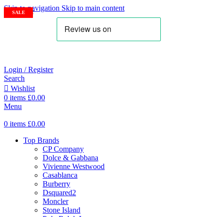
Skip to navigation
Skip to main content
SOLD OUT
SALE
SALE
SALE
SALE
Login / Register
Search
Wishlist
0
items
£
0.00
Menu
0
items
£
0.00
Top Brands
CP Company
Dolce & Gabbana
Vivienne Westwood
Casablanca
Burberry
Dsquared2
Moncler
Stone Island