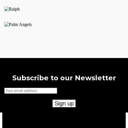
product
page
Subscribe to our Newsletter
Useful Links