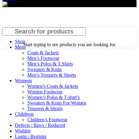
Search
Shop
Start typing to see products you are looking for.
Mens
Coats & Jackets
Men’s Footwear
Men’s Polos & T.Shirts
Sweaters & Knits
Men’s Trousers & Shorts
Womens
Women’s Coats & Jackets
Women Footwear
Women’s Polos & T-shirt’s
Sweaters & Knits For Women
Trousers & Shorts
Childrens
Children’s Footwear
Defects / flaws / Reduced
Wishlist
Login / Register