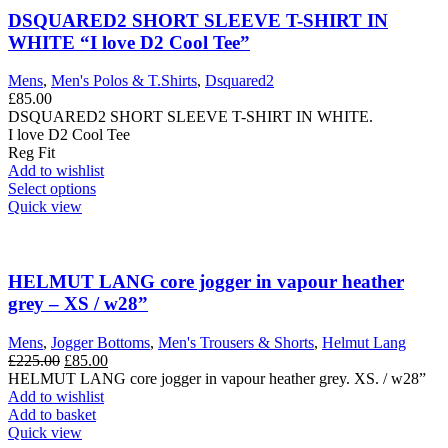
DSQUARED2 SHORT SLEEVE T-SHIRT IN
WHITE “I love D2 Cool Tee”
Mens
,
Men's Polos & T.Shirts
,
Dsquared2
£
85.00
DSQUARED2 SHORT SLEEVE T-SHIRT IN WHITE.
I love D2 Cool Tee
Reg Fit
Add to wishlist
This
Select options
product
Quick view
has
multiple
variants.
The
HELMUT LANG core jogger in vapour heather
options
grey – XS / w28”
may
be
Mens
,
Jogger Bottoms
,
Men's Trousers & Shorts
,
Helmut Lang
chosen
Original
Current
£
225.00
£
85.00
on
price
price
HELMUT LANG core jogger in vapour heather grey. XS. / w28”
the
was:
is:
Add to wishlist
product
£225.00.
£85.00.
Add to basket
page
Quick view