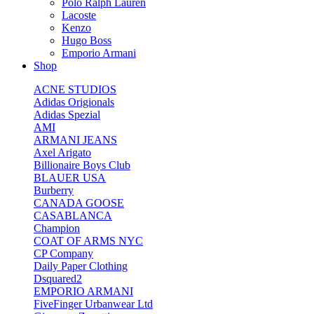
Polo Ralph Lauren
Lacoste
Kenzo
Hugo Boss
Emporio Armani
Shop
ACNE STUDIOS
Adidas Origionals
Adidas Spezial
AMI
ARMANI JEANS
Axel Arigato
Billionaire Boys Club
BLAUER USA
Burberry
CANADA GOOSE
CASABLANCA
Champion
COAT OF ARMS NYC
CP Company
Daily Paper Clothing
Dsquared2
EMPORIO ARMANI
FiveFinger Urbanwear Ltd