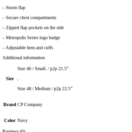
– Storm flap
– Secure chest compartments
– Zipped flap pockets on the side
– Metropolis Series logo badge
– Adjustable hem and cuffs
Additional information
Size 46 / Small. / p2p 21.5”
Size
,
Size 48 / Medium / p2p 22.5”
Brand
CP Company
Color
Navy
Reviews (0)