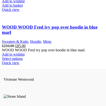
Add to wishlist
page
Add to basket
Quick view
WOOD WOOD Fred ivy pop over hoodie in blue
marl
Sweaters & Knits
,
Hoodie
,
Mens
Original
Current
£
210.00
£
85.00
price
price
WOOD WOOD Fred ivy pop over hoodie in blue marl.
was:
is:
Add to wishlist
£210.00.
This
£85.00.
Select options
product
Quick view
has
multiple
variants.
Vivienne Westwood
The
options
may
be
chosen
on
the