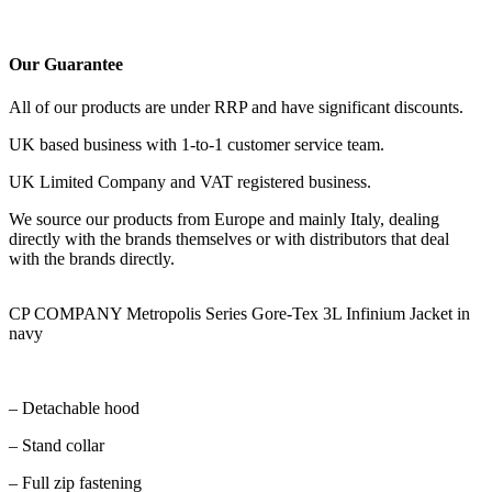
Our Guarantee
All of our products are under RRP and have significant discounts.
UK based business with 1-to-1 customer service team.
UK Limited Company and VAT registered business.
We source our products from Europe and mainly Italy, dealing
directly with the brands themselves or with distributors that deal
with the brands directly.
CP COMPANY Metropolis Series Gore-Tex 3L Infinium Jacket in
navy
– Detachable hood
– Stand collar
– Full zip fastening