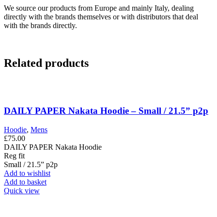
We source our products from Europe and mainly Italy, dealing
directly with the brands themselves or with distributors that deal
with the brands directly.
Related products
DAILY PAPER Nakata Hoodie – Small / 21.5” p2p
Hoodie
,
Mens
£
75.00
DAILY PAPER Nakata Hoodie
Reg fit
Small / 21.5” p2p
Add to wishlist
Add to basket
Quick view