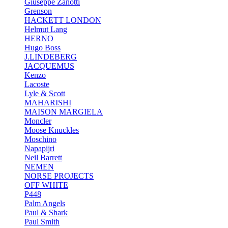
Giuseppe Zanotti
Grenson
HACKETT LONDON
Helmut Lang
HERNO
Hugo Boss
J.LINDEBERG
JACQUEMUS
Kenzo
Lacoste
Lyle & Scott
MAHARISHI
MAISON MARGIELA
Moncler
Moose Knuckles
Moschino
Napapijri
Neil Barrett
NEMEN
NORSE PROJECTS
OFF WHITE
P448
Palm Angels
Paul & Shark
Paul Smith