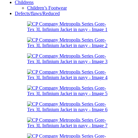
Childrens
Children’s Footwear
Defects/flaws/Reduced