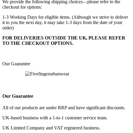
We provide the following shipping choices—please refer to the
checkout for options:
1-3 Working Days for eligible items. (Although we strive to deliver
it to you the next day, it may take 1-3 days from the date of your
order)
FOR DELIVERIES OUTSIDE THE UK, PLEASE REFER
TO THE CHECKOUT OPTIONS.
Our Guarantee
Our Guarantee
All of our products are under RRP and have significant discounts.
UK-based business with a 1-to-1 customer service team.
UK Limited Company and VAT registered business.