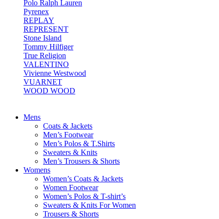
Polo Ralph Lauren
Pyrenex
REPLAY
REPRESENT
Stone Island
Tommy Hilfiger
True Religion
VALENTINO
Vivienne Westwood
VUARNET
WOOD WOOD
Mens
Coats & Jackets
Men’s Footwear
Men’s Polos & T.Shirts
Sweaters & Knits
Men’s Trousers & Shorts
Womens
Women’s Coats & Jackets
Women Footwear
Women’s Polos & T-shirt’s
Sweaters & Knits For Women
Trousers & Shorts