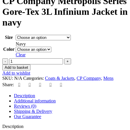
CP Company Metropolis Series
Gore-Tex 3L Infinium Jacket in
navy
Size
Navy
Color
Clear
CP
Company
Add to basket
Metropolis
Add to wishlist
Series
SKU:
N/A
Categories:
Coats & Jackets
,
CP Company
,
Mens
Gore-
Share:
Tex
3L
Description
Infinium
Additional information
Jacket
Reviews (0)
in
Shipping & Delivery
navy
Our Guarantee
quantity
Description