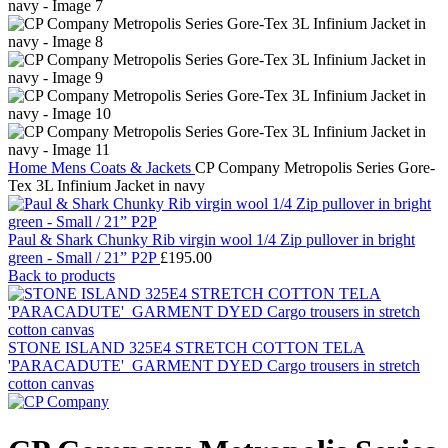
Home
Mens
Coats & Jackets
CP Company Metropolis Series Gore-
Tex 3L Infinium Jacket in navy
Paul & Shark Chunky Rib virgin wool 1/4 Zip pullover in bright
green - Small / 21” P2P
£
195.00
Back to products
STONE ISLAND 325E4 STRETCH COTTON TELA
'PARACADUTE'_GARMENT DYED Cargo trousers in stretch
cotton canvas