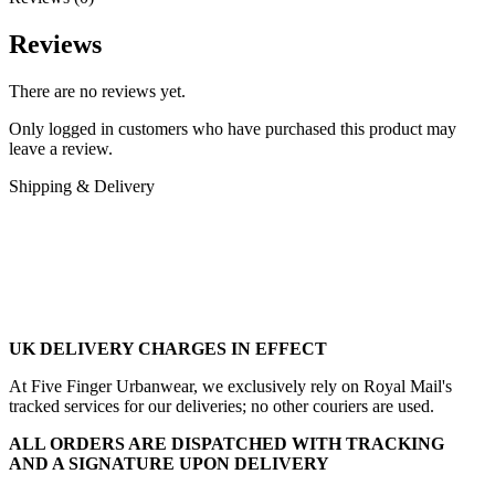
Reviews
There are no reviews yet.
Only logged in customers who have purchased this product may
leave a review.
Shipping & Delivery
UK DELIVERY CHARGES IN EFFECT
At Five Finger Urbanwear, we exclusively rely on Royal Mail's
tracked services for our deliveries; no other couriers are used.
ALL ORDERS ARE DISPATCHED WITH TRACKING
AND A SIGNATURE UPON DELIVERY