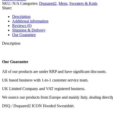
ICON
SKU:
N/A
Categories:
Dsquared2
,
Mens
,
Sweaters & Knits
Hooded
Share:
Sweatshirt.
quantity
Description
Additional information
Reviews (0)
Shipping & Delivery
Our Guarantee
Description
Our Guarantee
All of our products are under RRP and have significant discounts.
UK based business with 1-to-1 customer service team.
UK Limited Company and VAT registered business.
We source our products from Europe and mainly Italy, dealing directly 
DSQ / Dsquared2 ICON Hooded Sweatshirt.