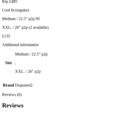
Rrp £495
Cool fit (regular)
Medium / 22.5” p2p ￼
XXL. / 26” p2p (2 available)
£135
Additional information
Medium / 22.5” p2p
Size
,
XXL. / 26” p2p
Brand
Dsquared2
Reviews (0)
Reviews