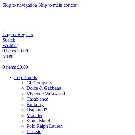
Skip to navigation
Skip to main content
Login / Register
Search
Wishlist
0
items
£
0.00
Menu
0
items
£
0.00
Top Brands
CP Company
Dolce & Gabbana
Vivienne Westwood
Casablanca
Burberry
Dsquared2
Moncler
Stone Island
Polo Ralph Lauren
Lacoste