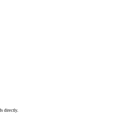
s directly.