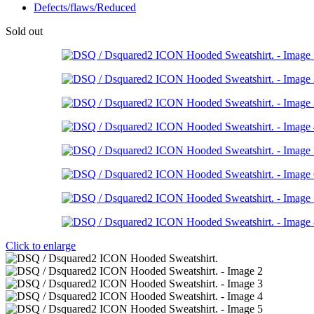
Defects/flaws/Reduced
Sold out
Click to enlarge