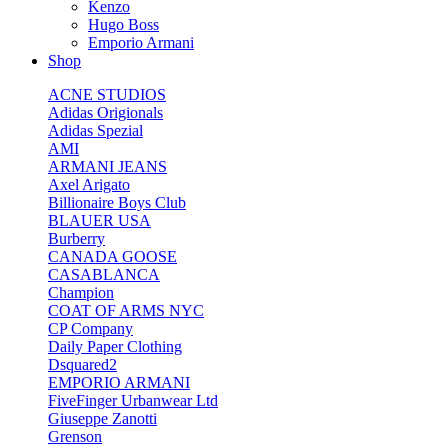
Kenzo
Hugo Boss
Emporio Armani
Shop
ACNE STUDIOS
Adidas Origionals
Adidas Spezial
AMI
ARMANI JEANS
Axel Arigato
Billionaire Boys Club
BLAUER USA
Burberry
CANADA GOOSE
CASABLANCA
Champion
COAT OF ARMS NYC
CP Company
Daily Paper Clothing
Dsquared2
EMPORIO ARMANI
FiveFinger Urbanwear Ltd
Giuseppe Zanotti
Grenson