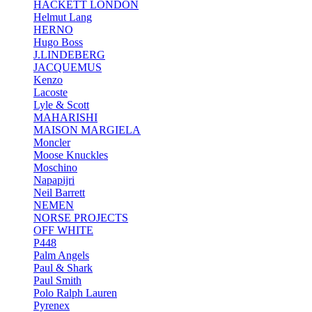
HACKETT LONDON
Helmut Lang
HERNO
Hugo Boss
J.LINDEBERG
JACQUEMUS
Kenzo
Lacoste
Lyle & Scott
MAHARISHI
MAISON MARGIELA
Moncler
Moose Knuckles
Moschino
Napapijri
Neil Barrett
NEMEN
NORSE PROJECTS
OFF WHITE
P448
Palm Angels
Paul & Shark
Paul Smith
Polo Ralph Lauren
Pyrenex