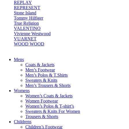
REPLAY
REPRESENT
Stone Island
Tommy Hilfiger
True Religion
VALENTINO
Vivienne Westwood
VUARNET
WOOD WOOD
Mens
Coats & Jackets
Men’s Footwear
Men’s Polos & T.Shirts
Sweaters & Knits
Men’s Trousers & Shorts
Womens
Women’s Coats & Jackets
Women Footwear
Women’s Polos & T-shirt’s
Sweaters & Knits For Women
Trousers & Shorts
Childrens
Children’s Footwear