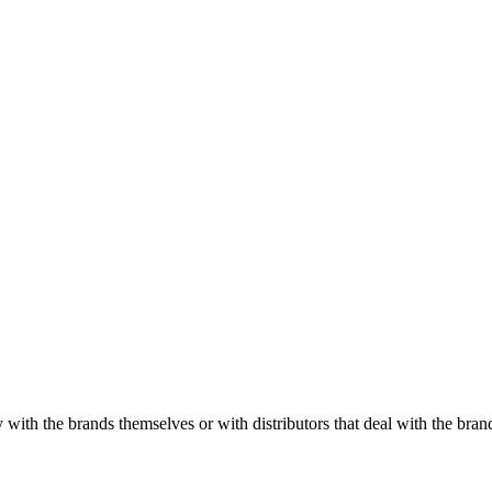
with the brands themselves or with distributors that deal with the brand