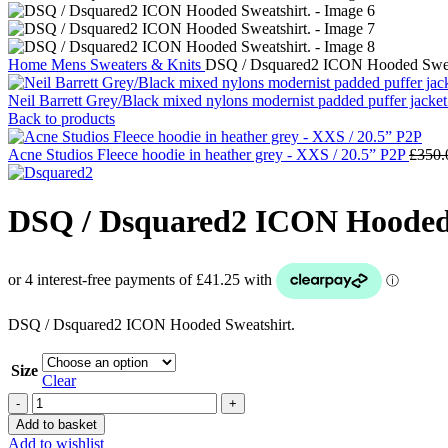
Home
Mens
Sweaters & Knits
DSQ / Dsquared2 ICON Hooded Sweat
Neil Barrett Grey/Black mixed nylons modernist padded puffer jacket
Back to products
Acne Studios Fleece hoodie in heather grey - XXS / 20.5” P2P
£
350.
DSQ / Dsquared2 ICON Hooded 
DSQ / Dsquared2 ICON Hooded Sweatshirt.
Size
Clear
DSQ
/
Add to basket
Dsquared2
Add to wishlist