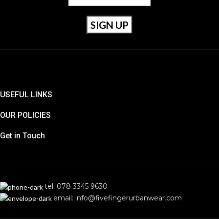
USEFUL LINKS
OUR POLICIES
Get in Touch
tel: 078 3345 9630
email: info@fivefingerurbanwear.com