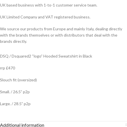
UK based business with 1-to-1 customer service team.
UK Limited Company and VAT registered business.
We source our products from Europe and mainly Italy, dealing directly
with the brands themselves or with distributors that deal with the
brands directly.
DSQ / Dsquared2 “logo” Hooded Sweatshirt in Black
rrp £470
Slouch fit (oversized)
Small. / 26.5” p2p
Large. / 28.5” p2p
Additional information