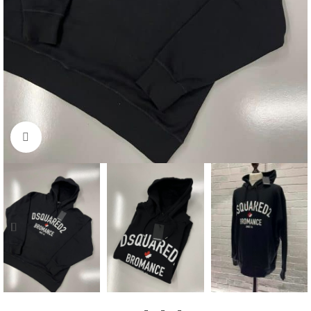
Click to enlarge