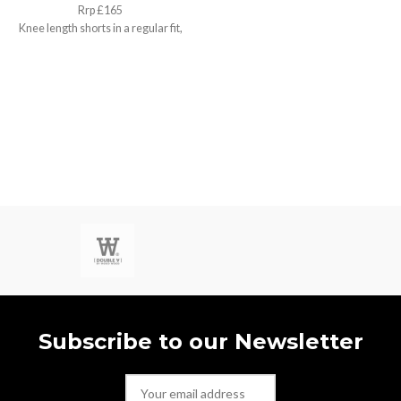
Rrp £165
Knee length shorts in a regular fit,
Small / w30”
Subscribe to our Newsletter