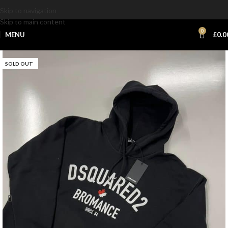
Skip to navigation
Skip to main content
0
MENU
£
0.0
SOLD OUT