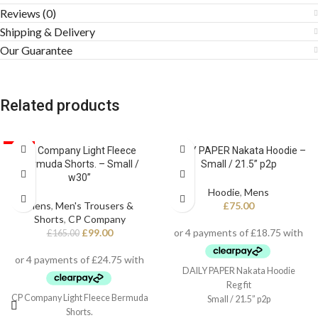
Reviews (0)
Shipping & Delivery
Our Guarantee
Related products
SALE
CP Company Light Fleece
DAILY PAPER Nakata Hoodie –
Bermuda Shorts. – Small /
Small / 21.5” p2p
w30”
Hoodie
,
Mens
Mens
,
Men's Trousers &
£
75.00
Shorts
,
CP Company
£
99.00
£
165.00
DAILY PAPER Nakata Hoodie
Reg fit
CP Company Light Fleece Bermuda
Small / 21.5” p2p
Shorts.