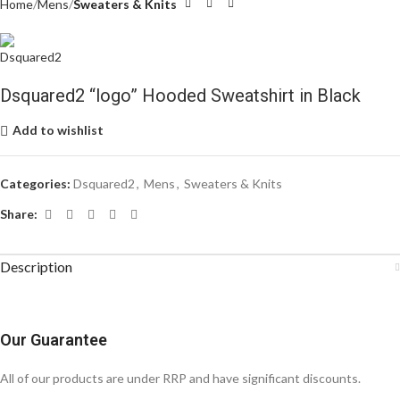
Home
Mens
Sweaters & Knits
Dsquared2 “logo” Hooded Sweatshirt in Black
Add to wishlist
Categories:
Dsquared2
,
Mens
,
Sweaters & Knits
Share:
Description
Our Guarantee
All of our products are under RRP and have significant discounts.