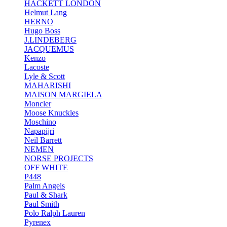
HACKETT LONDON
Helmut Lang
HERNO
Hugo Boss
J.LINDEBERG
JACQUEMUS
Kenzo
Lacoste
Lyle & Scott
MAHARISHI
MAISON MARGIELA
Moncler
Moose Knuckles
Moschino
Napapijri
Neil Barrett
NEMEN
NORSE PROJECTS
OFF WHITE
P448
Palm Angels
Paul & Shark
Paul Smith
Polo Ralph Lauren
Pyrenex