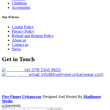
Childrens
Accessories
Our Policies
Cookie Policy
Privacy Policy
Refund and Returns Policy
About us
Contact us
News
Get in Touch
tel: 078 3345 9630
email: info@fivefingerurbanwear.com
Facebook
Instagram
Five Finger Urbanwear
Designed And Hosted By
Madhouse
Media
.