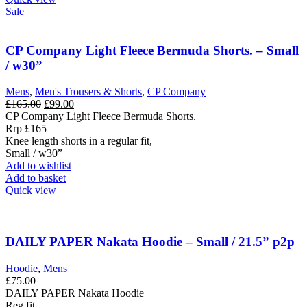
Sale
CP Company Light Fleece Bermuda Shorts. – Small
/ w30”
Mens
,
Men's Trousers & Shorts
,
CP Company
Original
Current
£
165.00
£
99.00
price
price
CP Company Light Fleece Bermuda Shorts.
was:
is:
Rrp £165
£165.00.
£99.00.
Knee length shorts in a regular fit,
Small / w30”
Add to wishlist
Add to basket
Quick view
DAILY PAPER Nakata Hoodie – Small / 21.5” p2p
Hoodie
,
Mens
£
75.00
DAILY PAPER Nakata Hoodie
Reg fit