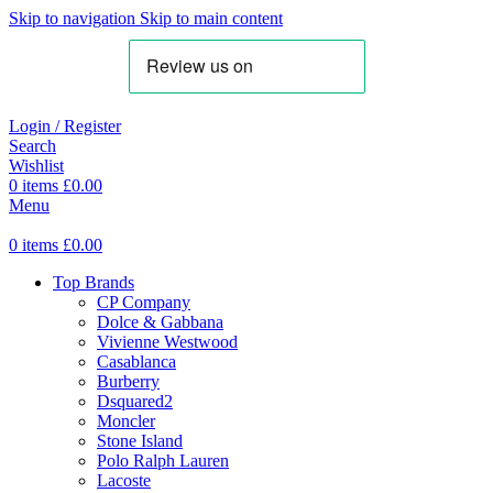
Skip to navigation
Skip to main content
Login / Register
Search
Wishlist
0
items
£
0.00
Menu
0
items
£
0.00
Top Brands
CP Company
Dolce & Gabbana
Vivienne Westwood
Casablanca
Burberry
Dsquared2
Moncler
Stone Island
Polo Ralph Lauren
Lacoste