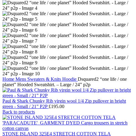
Home
Mens
Sweaters & Knits
Hoodie
Dsquared2 “one life / one
planet” Hooded Sweatshirt. – Large / 24” p2p
Paul & Shark Chunky Rib virgin wool 1/4 Zip pullover in bright
green - Small / 21” P2P
£
195.00
Back to products
STONE ISLAND 325E4 STRETCH COTTON TELA