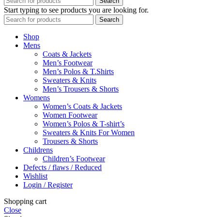
Search
Start typing to see products you are looking for.
Search
Shop
Mens
Coats & Jackets
Men’s Footwear
Men’s Polos & T.Shirts
Sweaters & Knits
Men’s Trousers & Shorts
Womens
Women’s Coats & Jackets
Women Footwear
Women’s Polos & T-shirt’s
Sweaters & Knits For Women
Trousers & Shorts
Childrens
Children’s Footwear
Defects / flaws / Reduced
Wishlist
Login / Register
Shopping cart
Close