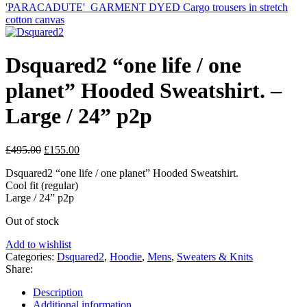
'PARACADUTE'_GARMENT DYED Cargo trousers in stretch
cotton canvas
Dsquared2 “one life / one
planet” Hooded Sweatshirt. –
Large / 24” p2p
Original
Current
£
495.00
£
155.00
price
price
Dsquared2 “one life / one planet” Hooded Sweatshirt.
was:
is:
Cool fit (regular)
£495.00.
£155.00.
Large / 24” p2p
Out of stock
Add to wishlist
Categories:
Dsquared2
,
Hoodie
,
Mens
,
Sweaters & Knits
Share:
Description
Additional information