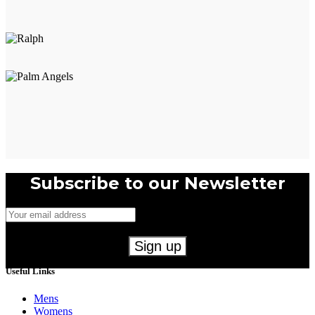
Subscribe to our Newsletter
Useful Links
Mens
Womens