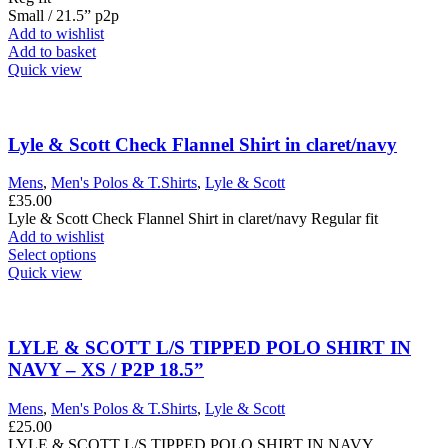
Small / 21.5” p2p
Add to wishlist
Add to basket
Quick view
Lyle & Scott Check Flannel Shirt in claret/navy
Mens
,
Men's Polos & T.Shirts
,
Lyle & Scott
£
35.00
Lyle & Scott Check Flannel Shirt in claret/navy Regular fit
Add to wishlist
This
Select options
product
Quick view
has
multiple
variants.
The
LYLE & SCOTT L/S TIPPED POLO SHIRT IN
options
NAVY – XS / P2P 18.5”
may
be
Mens
,
Men's Polos & T.Shirts
,
Lyle & Scott
chosen
£
25.00
on
LYLE & SCOTT L/S TIPPED POLO SHIRT IN NAVY.