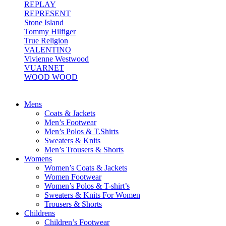
REPLAY
REPRESENT
Stone Island
Tommy Hilfiger
True Religion
VALENTINO
Vivienne Westwood
VUARNET
WOOD WOOD
Mens
Coats & Jackets
Men’s Footwear
Men’s Polos & T.Shirts
Sweaters & Knits
Men’s Trousers & Shorts
Womens
Women’s Coats & Jackets
Women Footwear
Women’s Polos & T-shirt’s
Sweaters & Knits For Women
Trousers & Shorts
Childrens
Children’s Footwear