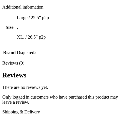
Additional information
Large / 25.5” p2p
Size
,
XL. / 26.5” p2p
Brand
Dsquared2
Reviews (0)
Reviews
There are no reviews yet.
Only logged in customers who have purchased this product may
leave a review.
Shipping & Delivery