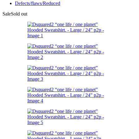
Defects/flaws/Reduced
Sale
Sold out