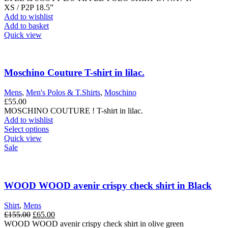
the
XS / P2P 18.5”
product
Add to wishlist
page
Add to basket
Quick view
Moschino Couture T-shirt in lilac.
Mens
,
Men's Polos & T.Shirts
,
Moschino
£
55.00
MOSCHINO COUTURE ! T-shirt in lilac.
Add to wishlist
This
Select options
product
Quick view
has
Sale
multiple
variants.
The
options
WOOD WOOD avenir crispy check shirt in Black
may
be
Shirt
,
Mens
chosen
Original
Current
£
155.00
£
65.00
on
price
price
WOOD WOOD avenir crispy check shirt in olive green