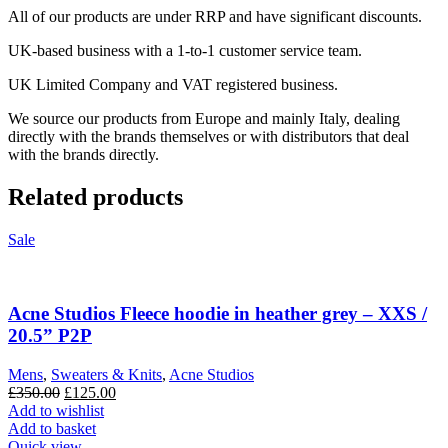
All of our products are under RRP and have significant discounts.
UK-based business with a 1-to-1 customer service team.
UK Limited Company and VAT registered business.
We source our products from Europe and mainly Italy, dealing
directly with the brands themselves or with distributors that deal
with the brands directly.
Related products
Sale
Acne Studios Fleece hoodie in heather grey – XXS /
20.5” P2P
Mens
,
Sweaters & Knits
,
Acne Studios
Original
Current
£
350.00
£
125.00
price
price
Add to wishlist
was:
is:
Add to basket
£350.00.
£125.00.
Quick view