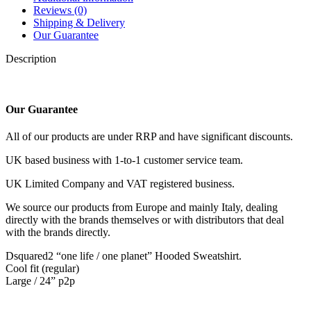
Reviews (0)
Shipping & Delivery
Our Guarantee
Description
Our Guarantee
All of our products are under RRP and have significant discounts.
UK based business with 1-to-1 customer service team.
UK Limited Company and VAT registered business.
We source our products from Europe and mainly Italy, dealing
directly with the brands themselves or with distributors that deal
with the brands directly.
Dsquared2 “one life / one planet” Hooded Sweatshirt.
Cool fit (regular)
Large / 24” p2p