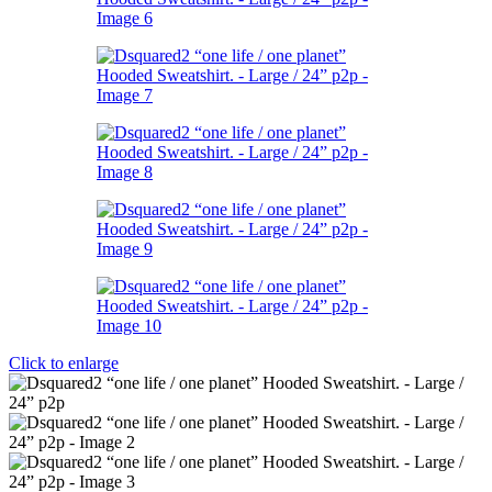
Click to enlarge