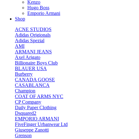
Kenzo
Hugo Boss
Emporio Armani
Shop
ACNE STUDIOS
Adidas Origionals
Adidas Spezial
AMI
ARMANI JEANS
Axel Arigato
Billionaire Boys Club
BLAUER USA
Burberry
CANADA GOOSE
CASABLANCA
Champion
COAT OF ARMS NYC
CP Company
Daily Paper Clothing
Dsquared2
EMPORIO ARMANI
FiveFinger Urbanwear Ltd
Giuseppe Zanotti
Grenson