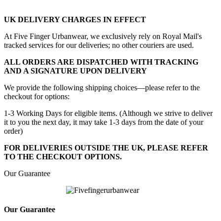
UK DELIVERY CHARGES IN EFFECT
At Five Finger Urbanwear, we exclusively rely on Royal Mail's
tracked services for our deliveries; no other couriers are used.
ALL ORDERS ARE DISPATCHED WITH TRACKING
AND A SIGNATURE UPON DELIVERY
We provide the following shipping choices—please refer to the
checkout for options:
1-3 Working Days for eligible items. (Although we strive to deliver
it to you the next day, it may take 1-3 days from the date of your
order)
FOR DELIVERIES OUTSIDE THE UK, PLEASE REFER
TO THE CHECKOUT OPTIONS.
Our Guarantee
Our Guarantee