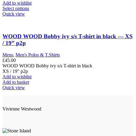
the
was:
is:
Add to wishlist
product
£155.00.
This
£65.00.
Select options
page
product
Quick view
has
multiple
variants.
The
WOOD WOOD Bobby ivy s/s T-shirt in black — XS
options
/ 19” p2p
may
be
Mens
,
Men's Polos & T.Shirts
chosen
£
45.00
on
WOOD WOOD Bobby ivy s/s T-shirt in black
the
XS / 19” p2p
product
Add to wishlist
page
Add to basket
Quick view
Vivienne Westwood