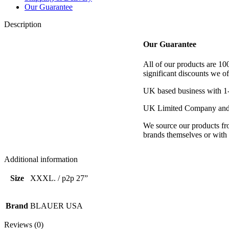
Our Guarantee
Description
Our Guarantee
All of our products are 1
significant discounts we of
UK based business with 1-
UK Limited Company and 
We source our products fro
brands themselves or with d
Additional information
Size
XXXL. / p2p 27”
Brand
BLAUER USA
Reviews (0)