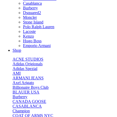
Casablanca
Burberry
Dsquared2
Moncler
Stone Island
Polo Ralph Lauren
Lacoste
Kenzo
Hugo Boss
Emporio Armani
Shop
ACNE STUDIOS
Adidas Origionals
Adidas Spezial
AMI
ARMANI JEANS
Axel Arigato
Billionaire Boys Club
BLAUER USA
Burberry
CANADA GOOSE
CASABLANCA
Champion
COAT OF ARMS NYC