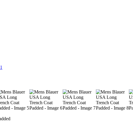
added