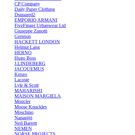
CP Company
Daily Paper Clothing
Dsquared2
EMPORIO ARMANI
FiveFinger Urbanwear Ltd
Giuseppe Zanotti
Grenson
HACKETT LONDON
Helmut Lang
HERNO
Hugo Boss
J.LINDEBERG
JACQUEMUS
Kenzo
Lacoste
Lyle & Scott
MAHARISHI
MAISON MARGIELA
Moncler
Moose Knuckles
Moschino
Napapijri
Neil Barrett
NEMEN
NORSE PROJECTS