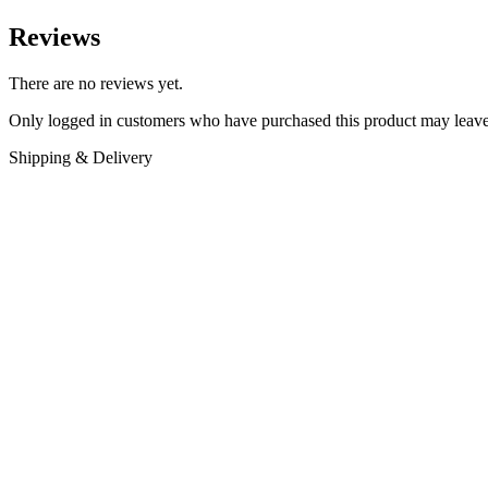
Reviews
There are no reviews yet.
Only logged in customers who have purchased this product may leave
Shipping & Delivery