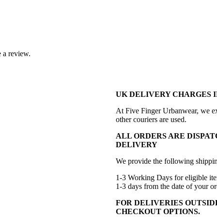
 a review.
UK DELIVERY CHARGES I
At Five Finger Urbanwear, we exc
other couriers are used.
ALL ORDERS ARE DISPAT
DELIVERY
We provide the following shippin
1-3 Working Days for eligible ite
1-3 days from the date of your or
FOR DELIVERIES OUTSID
CHECKOUT OPTIONS.