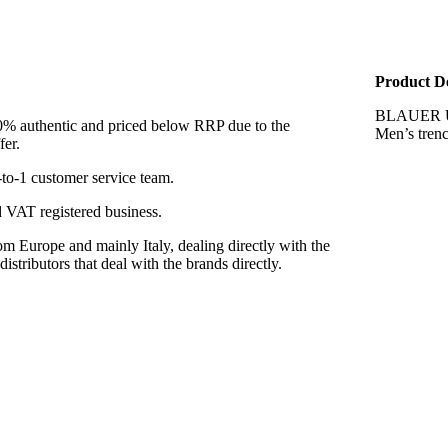
Product De
BLAUER 
00% authentic and priced below RRP due to the
Men’s tren
fer.
to-1 customer service team.
VAT registered business.
m Europe and mainly Italy, dealing directly with the
istributors that deal with the brands directly.