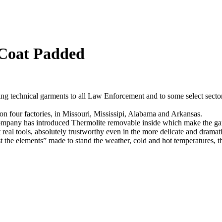
Coat Padded
ng technical garments to all Law Enforcement and to some select sector
n four factories, in Missouri, Mississipi, Alabama and Arkansas.
company has introduced Thermolite removable inside which make the gar
st real tools, absolutely trustworthy even in the more delicate and drama
st the elements” made to stand the weather, cold and hot temperatures, 