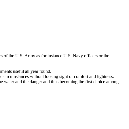
s of the U.S. Army as for instance U.S. Navy officers or the
ments useful all year round.
tic circumstances without loosing sight of comfort and lightness.
the water and the danger and thus becoming the first choice among