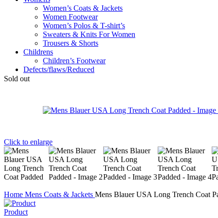
Women’s Coats & Jackets
Women Footwear
Women’s Polos & T-shirt’s
Sweaters & Knits For Women
Trousers & Shorts
Childrens
Children’s Footwear
Defects/flaws/Reduced
Sold out
Click to enlarge
Home
Mens
Coats & Jackets
Mens Blauer USA Long Trench Coat P
Product