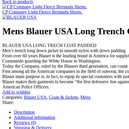
Back to products
CP Company Light Fleece Bermuda Shorts.
Mens Blauer USA Long Trench 
BLAUER USA LONG TRECH COAT PADDED
Men’s trench long down jacket in smooth nylon with down padding
From over 60 years Blauer is the leading brand in America for supplyi
Commando guarding the White House in Washington.
Today the Company, ruled by the Blauers third generation, can count o
First among all the American companies in the field of outwear, the 
Blauer main purpose is, in fact, to equip its special customers with ju
Blauer makes their garments to become “the first defensive line again
American Police Officers.
Add to wishlist
Categories:
Blauer USA
,
Coats & Jackets
,
Mens
Share:
Description
Additional information
Reviews (0)
Shipping & Delivery