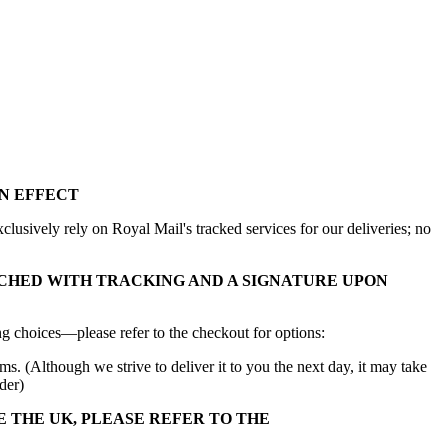
N EFFECT
lusively rely on Royal Mail's tracked services for our deliveries; no
CHED WITH TRACKING AND A SIGNATURE UPON
g choices—please refer to the checkout for options:
ms. (Although we strive to deliver it to you the next day, it may take
der)
E THE UK, PLEASE REFER TO THE