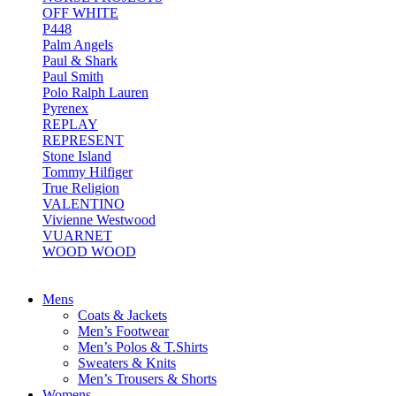
OFF WHITE
P448
Palm Angels
Paul & Shark
Paul Smith
Polo Ralph Lauren
Pyrenex
REPLAY
REPRESENT
Stone Island
Tommy Hilfiger
True Religion
VALENTINO
Vivienne Westwood
VUARNET
WOOD WOOD
Mens
Coats & Jackets
Men’s Footwear
Men’s Polos & T.Shirts
Sweaters & Knits
Men’s Trousers & Shorts
Womens