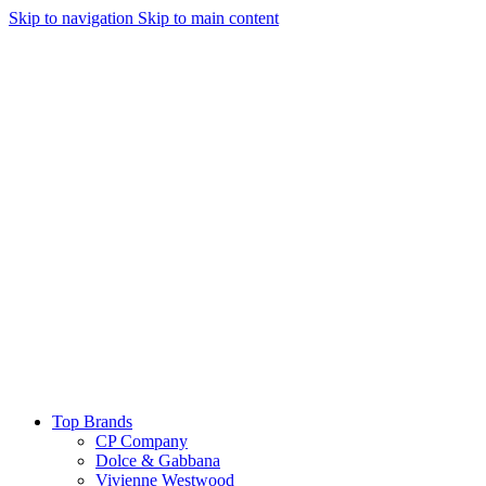
Skip to navigation
Skip to main content
Top Brands
CP Company
Dolce & Gabbana
Vivienne Westwood