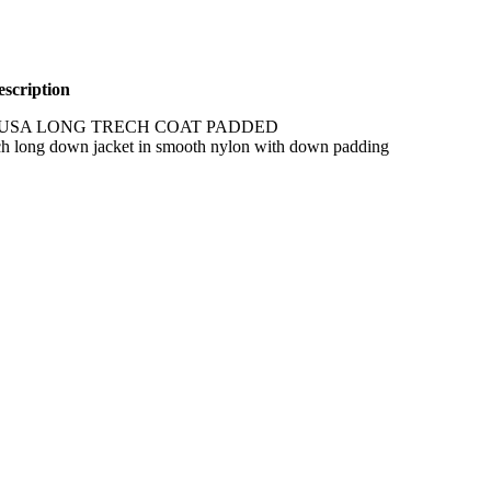
scription
USA LONG TRECH COAT PADDED
ch long down jacket in smooth nylon with down padding