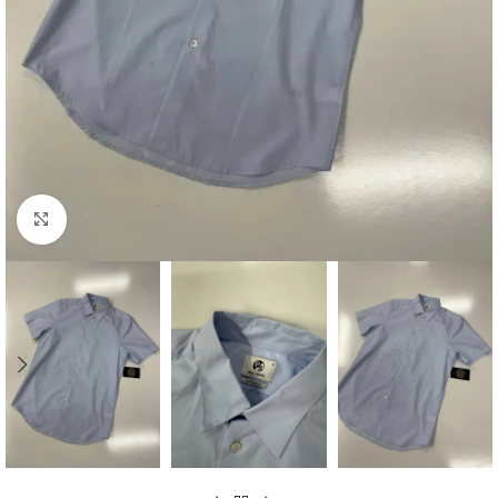
Click to enlarge