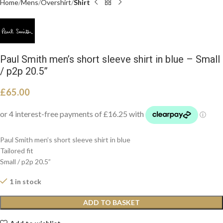
Home
Mens
Overshirt
Shirt
Paul Smith men’s short sleeve shirt in blue – Small
/ p2p 20.5”
£
65.00
Paul Smith men’s short sleeve shirt in blue
Tailored fit
Small / p2p 20.5”
1 in stock
ADD TO BASKET