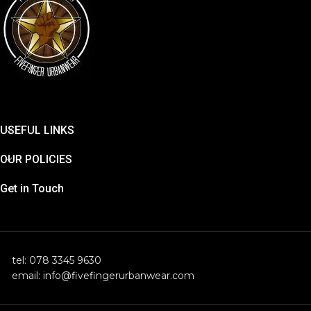
USEFUL LINKS
OUR POLICIES
Get in Touch
tel: 078 3345 9630
email: info@fivefingerurbanwear.com