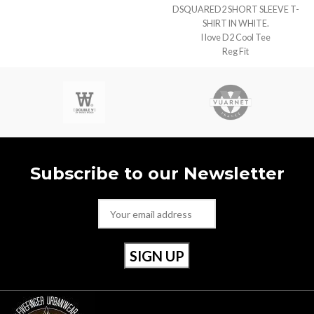
DSQUARED2 SHORT SLEEVE T-
SHIRT IN WHITE.
I love D2 Cool Tee
Reg Fit
Subscribe to our Newsletter