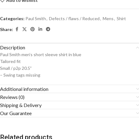
Add to wishlist
Categories:
Paul Smith
,
Defects / flaws / Reduced
,
Mens
,
Shirt
Share:
Description
Paul Smith men’s short sleeve shirt in blue
Tailored fit
Small / p2p 20.5”
– Swing tags missing
Additional information
Reviews (0)
Shipping & Delivery
Our Guarantee
Related products