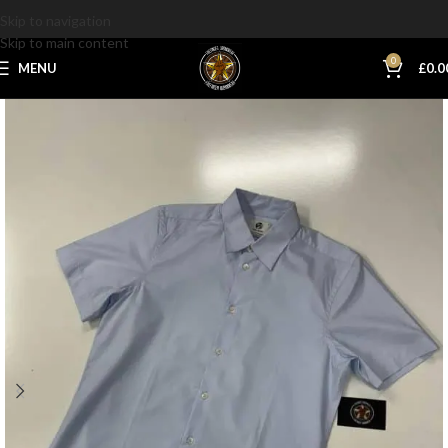
Skip to navigation
Skip to main content
0
MENU
£
0.0