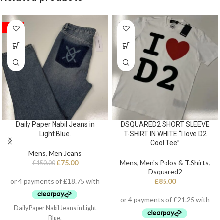
SALE
Daily Paper Nabil Jeans in
DSQUARED2 SHORT SLEEVE
Light Blue.
T-SHIRT IN WHITE “I love D2
Cool Tee”
Mens
,
Men Jeans
£
75.00
Mens
,
Men's Polos & T.Shirts
,
£
150.00
Dsquared2
£
85.00
Daily Paper Nabil Jeans in Light
Blue.