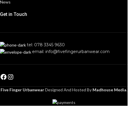
News
Get in Touch
tel: 078 3345 9630
email: info@fivefingerurbanwear.com
Five Finger Urbanwear
Designed And Hosted By
Madhouse Media
.