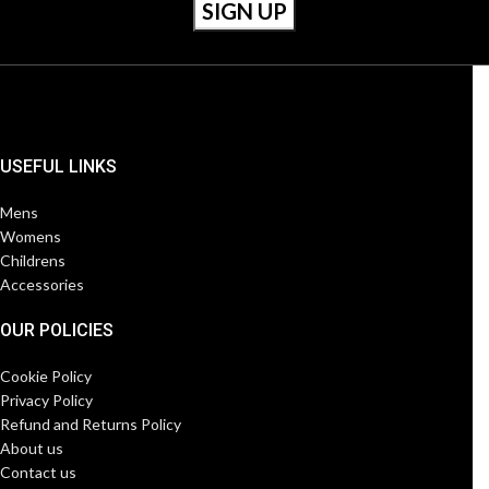
USEFUL LINKS
Mens
Womens
Childrens
Accessories
OUR POLICIES
Cookie Policy
Privacy Policy
Refund and Returns Policy
About us
Contact us