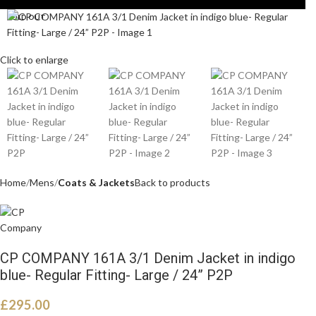
SOLD OUT
Click to enlarge
Home
Mens
Coats & Jackets
Back to products
CP COMPANY 161A 3/1 Denim Jacket in indigo
blue- Regular Fitting- Large / 24” P2P
£
295.00