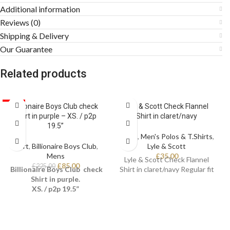
Additional information
Reviews (0)
Shipping & Delivery
Our Guarantee
Related products
SALE
Billionaire Boys Club check
Lyle & Scott Check Flannel
Shirt in purple – XS. / p2p
Shirt in claret/navy
19.5”
Mens
,
Men's Polos & T.Shirts
,
Shirt
,
Billionaire Boys Club
,
Lyle & Scott
Mens
£
35.00
Lyle & Scott Check Flannel
£
85.00
£
225.00
Billionaire Boys Club check
Shirt in claret/navy Regular fit
Shirt in purple.
XS. / p2p 19.5”