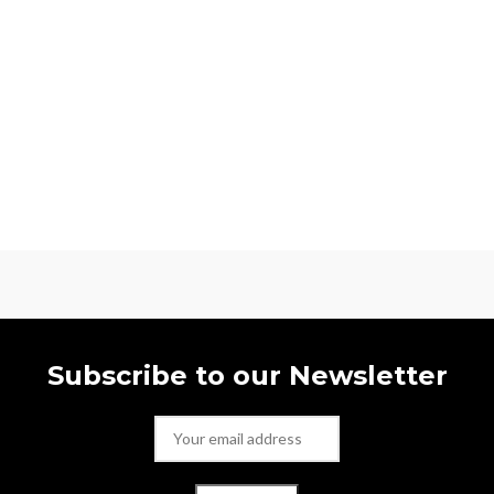
Subscribe to our Newsletter