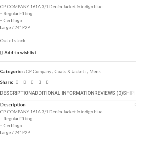
CP COMPANY 161A 3/1 Denim Jacket in indigo blue
– Regular Fitting
– Certilogo
Large / 24” P2P
Out of stock
Add to wishlist
Categories:
CP Company
,
Coats & Jackets
,
Mens
Share:
DESCRIPTION
ADDITIONAL INFORMATION
REVIEWS (0)
SHIPPI
Description
CP COMPANY 161A 3/1 Denim Jacket in indigo blue
– Regular Fitting
– Certilogo
Large / 24” P2P