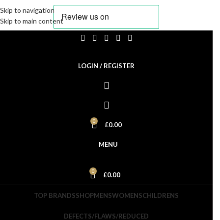
Skip to navigation
Skip to main content
Currently Not Taking Orders. We will Return on the 20th
Aug. Please feel free to sign up to our newsletter and get
LOGIN / REGISTER
informed when we are back.
0
£
0.00
MENU
0
£
0.00
TOP BRANDS
SHOP
MENS
WOMENS
CHILDRENS
DEFECTS/FLAWS/REDUCED