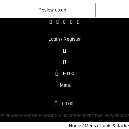
Login / Register
0
£
0.00
Menu
0
£
0.00
OP BRANDS
SHOP
MENS
WOMENS
CHILDRENS
DEFECTS/FLAWS/REDUC
Home
Mens
Coats & Jack