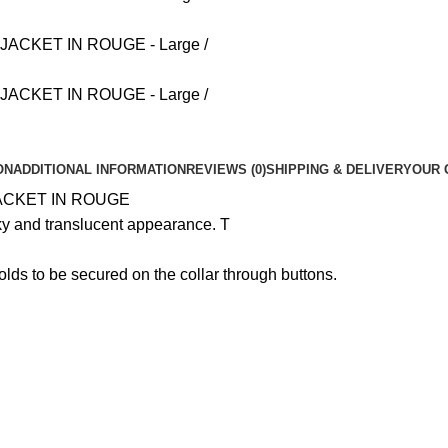
ON
ADDITIONAL INFORMATION
REVIEWS (0)
SHIPPING & DELIVERY
OUR 
ACKET IN ROUGE
lky and translucent appearance. T
nfolds to be secured on the collar through buttons.