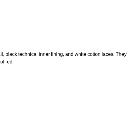
il, black technical inner lining, and white cotton laces. They
of red.