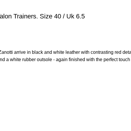
lon Trainers. Size 40 / Uk 6.5
Zanotti arrive in black and white leather with contrasting red deta
and a white rubber outsole - again finished with the perfect touch 