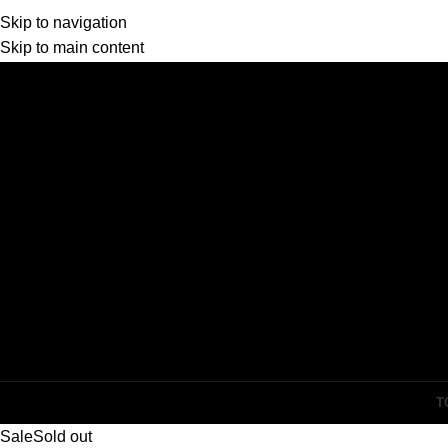
Skip to navigation
Skip to main content
T
Sale
Sold out