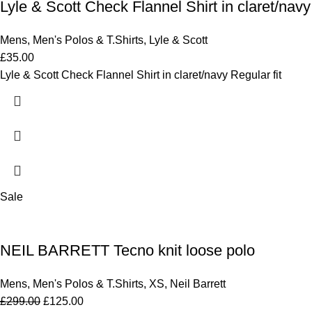
Lyle & Scott Check Flannel Shirt in claret/navy
Mens
,
Men's Polos & T.Shirts
,
Lyle & Scott
£
35.00
Lyle & Scott Check Flannel Shirt in claret/navy Regular fit
Sale
NEIL BARRETT Tecno knit loose polo
Mens
,
Men's Polos & T.Shirts
,
XS
,
Neil Barrett
£
299.00
£
125.00