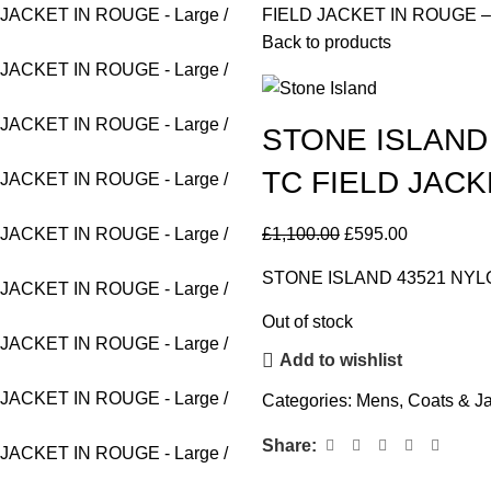
FIELD JACKET IN ROUGE – L
Back to products
STONE ISLAND
TC FIELD JACKE
£
1,100.00
£
595.00
STONE ISLAND 43521 NYL
Out of stock
Add to wishlist
Categories:
Mens
,
Coats & J
Share: