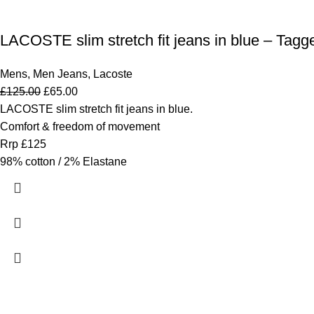
LACOSTE slim stretch fit jeans in blue – Tagg
Mens
,
Men Jeans
,
Lacoste
£
125.00
£
65.00
LACOSTE slim stretch fit jeans in blue.
Comfort & freedom of movement
Rrp £125
98% cotton / 2% Elastane