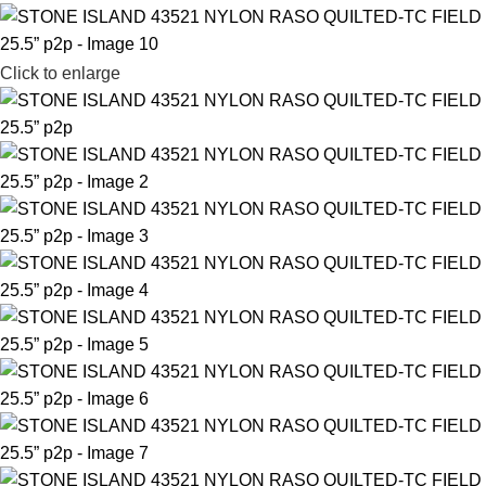
Click to enlarge