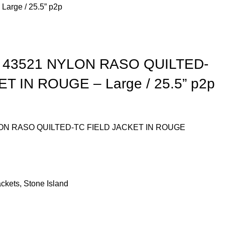
arge / 25.5” p2p
 43521 NYLON RASO QUILTED-
T IN ROUGE – Large / 25.5” p2p
ON RASO QUILTED-TC FIELD JACKET IN ROUGE
ackets
,
Stone Island