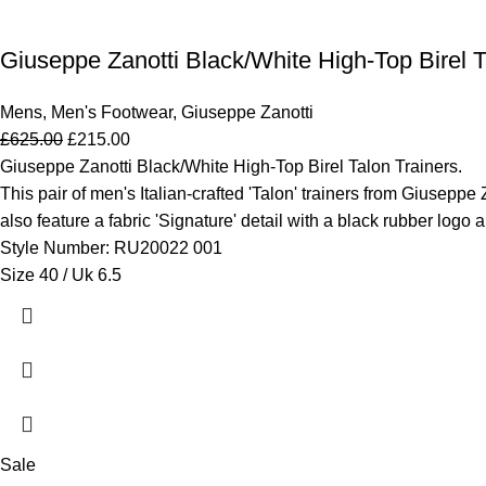
Giuseppe Zanotti Black/White High-Top Birel Ta
Mens
,
Men's Footwear
,
Giuseppe Zanotti
£
625.00
£
215.00
Giuseppe Zanotti Black/White High-Top Birel Talon Trainers.
This pair of men's Italian-crafted 'Talon' trainers from Giuseppe 
also feature a fabric 'Signature' detail with a black rubber logo 
Style Number: RU20022 001
Size 40 / Uk 6.5
Sale