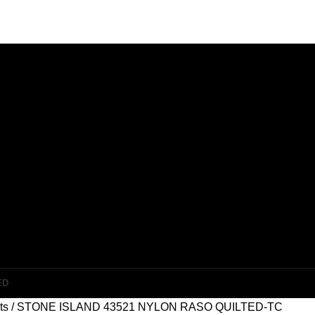
ED
ets
STONE ISLAND 43521 NYLON RASO QUILTED-TC