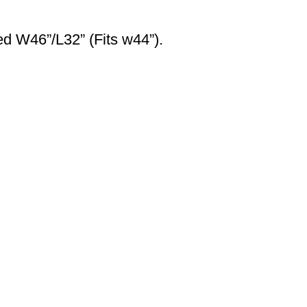
ed W46”/L32” (Fits w44”).