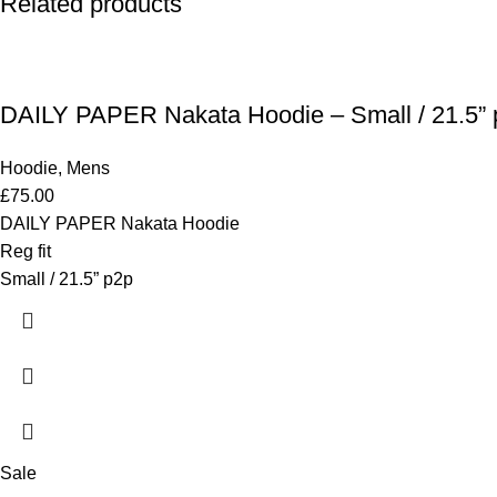
Related products
DAILY PAPER Nakata Hoodie – Small / 21.5” 
Hoodie
,
Mens
£
75.00
DAILY PAPER Nakata Hoodie
Reg fit
Small / 21.5” p2p
Sale