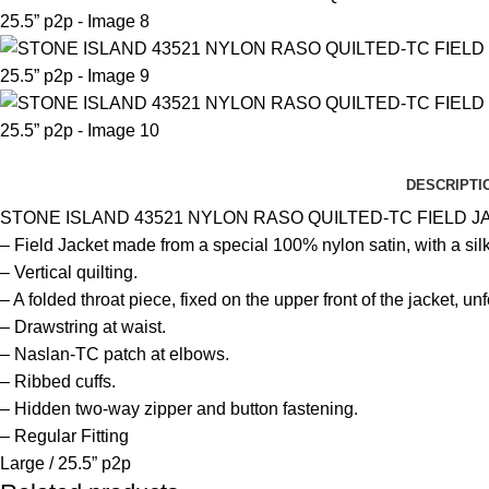
DESCRIPTI
STONE ISLAND 43521 NYLON RASO QUILTED-TC FIELD J
– Field Jacket made from a special 100% nylon satin, with a si
– Vertical quilting.
– A folded throat piece, fixed on the upper front of the jacket, u
– Drawstring at waist.
– Naslan-TC patch at elbows.
– Ribbed cuffs.
– Hidden two-way zipper and button fastening.
– Regular Fitting
Large / 25.5” p2p