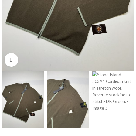
Click to enlarge