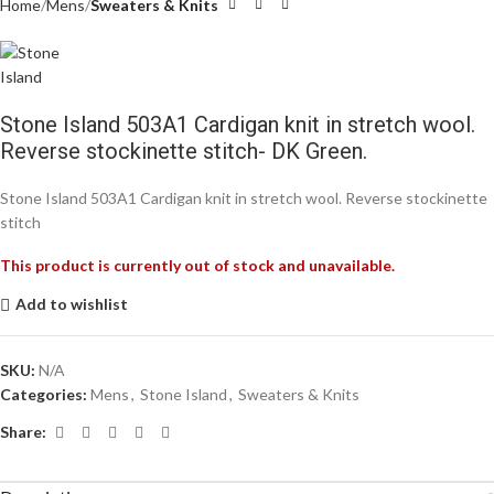
Home
Mens
Sweaters & Knits
Stone Island 503A1 Cardigan knit in stretch wool.
Reverse stockinette stitch- DK Green.
Stone Island 503A1 Cardigan knit in stretch wool. Reverse stockinette
stitch
This product is currently out of stock and unavailable.
Add to wishlist
SKU:
N/A
Categories:
Mens
,
Stone Island
,
Sweaters & Knits
Share: