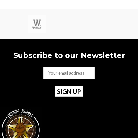
Size 40 / Uk 6.5
Subscribe to our Newsletter