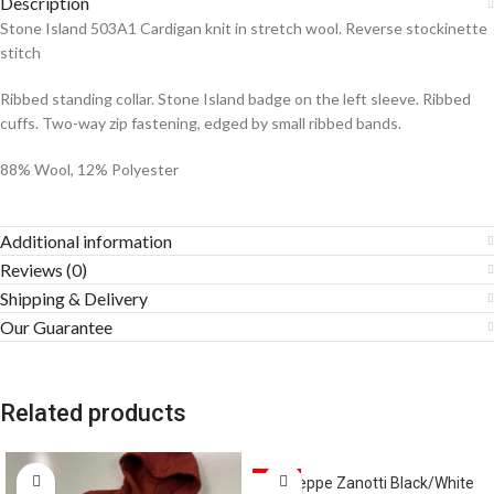
Description
Stone Island 503A1 Cardigan knit in stretch wool. Reverse stockinette
stitch
Ribbed standing collar. Stone Island badge on the left sleeve. Ribbed
cuffs. Two-way zip fastening, edged by small ribbed bands.
88% Wool, 12% Polyester
Additional information
Reviews (0)
Shipping & Delivery
Our Guarantee
Related products
SALE
Giuseppe Zanotti Black/White