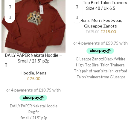
High-Top Birel Talon Trainers.
Size 40 / Uk 6.5
Mens
,
Men's Footwear
,
Giuseppe Zanotti
£
215.00
£
625.00
DAILY PAPER Nakata Hoodie –
Giuseppe Zanotti Black/White
Small / 21.5” p2p
High-Top Birel Talon Trainers.
This pair of men's Italian-crafted
Hoodie
,
Mens
'Talon' trainers from Giuseppe
£
75.00
Zanotti arrive in black and white
leather with contrasting red detail,
black technical inner lining, and
white cotton laces. They also
DAILY PAPER Nakata Hoodie
feature a fabric 'Signature' detail
Reg fit
with a black rubber logo and a white
Small / 21.5” p2p
rubber outsole - again finished with
the perfect touch of red.
Style Number: RU20022 001