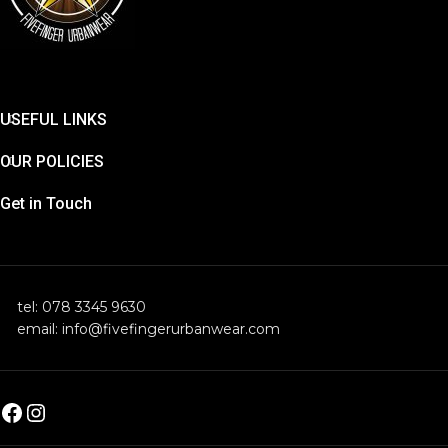
USEFUL LINKS
OUR POLICIES
Get in Touch
tel: 078 3345 9630
email: info@fivefingerurbanwear.com