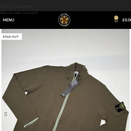
Skip to navigation
Skip to main content
0
MENU
£
0.0
SOLD OUT