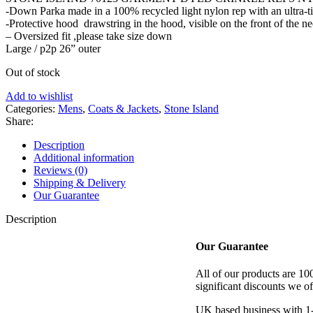
-Down Parka made in a 100% recycled light nylon rep with an ultra-t
£1,300.00.
£635.00.
-Protective hood drawstring in the hood, visible on the front of the n
– Oversized fit ,please take size down
Large / p2p 26” outer
Out of stock
Add to wishlist
Categories:
Mens
,
Coats & Jackets
,
Stone Island
Share:
Description
Additional information
Reviews (0)
Shipping & Delivery
Our Guarantee
Description
Our Guarantee
All of our products are 1
significant discounts we of
UK based business with 1-