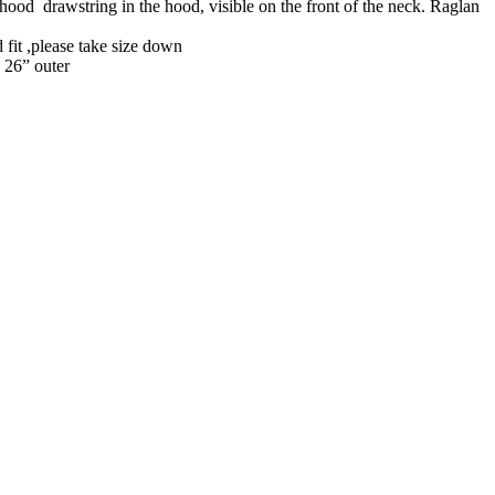
 hood drawstring in the hood, visible on the front of the neck. Raglan
 fit ,please take size down
 26” outer