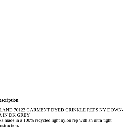
scription
SLAND 70123 GARMENT DYED CRINKLE REPS NY DOWN-
A IN DK GREY
 made in a 100% recycled light nylon rep with an ultra-tight
struction.