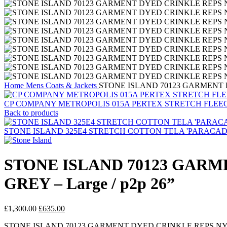
Home
Mens
Coats & Jackets
STONE ISLAND 70123 GARMENT D
CP COMPANY METROPOLIS 015A PERTEX STRETCH FLEE
Back to products
STONE ISLAND 325E4 STRETCH COTTON TELA 'PARACADUTE'_G
STONE ISLAND 70123 GARM
GREY – Large / p2p 26”
Original
Current
£
1,300.00
£
635.00
price
price
STONE ISLAND 70123 GARMENT DYED CRINKLE REPS N
was:
is: