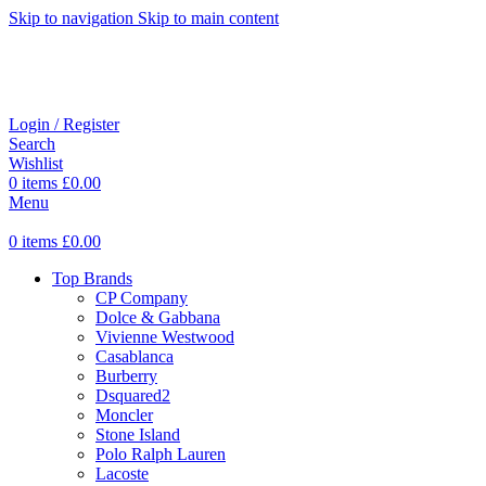
Skip to navigation
Skip to main content
Login / Register
Search
Wishlist
0
items
£
0.00
Menu
0
items
£
0.00
Top Brands
CP Company
Dolce & Gabbana
Vivienne Westwood
Casablanca
Burberry
Dsquared2
Moncler
Stone Island
Polo Ralph Lauren
Lacoste