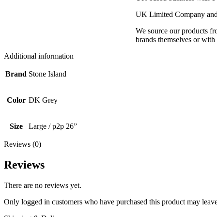
UK Limited Company and 
We source our products fro
brands themselves or with d
Additional information
Brand
Stone Island
Color
DK Grey
Size
Large / p2p 26”
Reviews (0)
Reviews
There are no reviews yet.
Only logged in customers who have purchased this product may leave