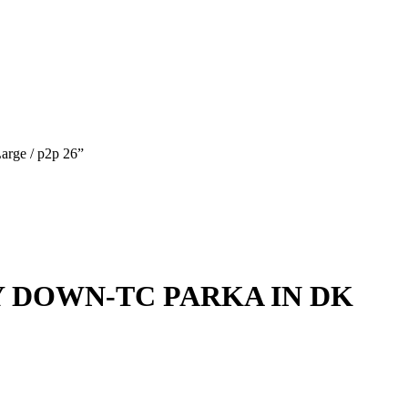
e / p2p 26”
Y DOWN-TC PARKA IN DK