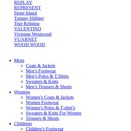
REPLAY
REPRESENT
Stone Island
Tommy Hilfiger
True Religion
VALENTINO
Vivienne Westwood
VUARNET
WOOD WOOD
Mens
Coats & Jackets
Men’s Footwear
Men’s Polos & T.Shirts
Sweaters & Knits
Men’s Trousers & Shorts
Womens
Women’s Coats & Jackets
Women Footwear
Women’s Polos & T-shirt’s
Sweaters & Knits For Women
Trousers & Shorts
Childrens
Children’s Footwear