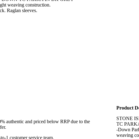
ight weaving construction.
eck. Raglan sleeves.
Product De
STONE I
00% authentic and priced below RRP due to the
TC PARK
fer.
-Down Parka
weaving con
to-1 customer service team.