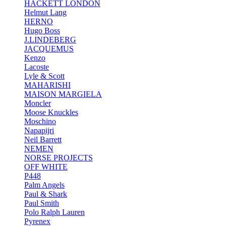
HACKETT LONDON
Helmut Lang
HERNO
Hugo Boss
J.LINDEBERG
JACQUEMUS
Kenzo
Lacoste
Lyle & Scott
MAHARISHI
MAISON MARGIELA
Moncler
Moose Knuckles
Moschino
Napapijri
Neil Barrett
NEMEN
NORSE PROJECTS
OFF WHITE
P448
Palm Angels
Paul & Shark
Paul Smith
Polo Ralph Lauren
Pyrenex