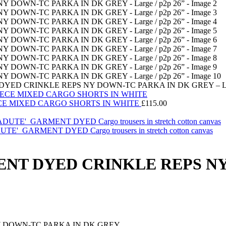
YED CRINKLE REPS NY DOWN-TC PARKA IN DK GREY – Larg
CE MIXED CARGO SHORTS IN WHITE
£
115.00
ARMENT DYED Cargo trousers in stretch cotton canvas
ENT DYED CRINKLE REPS N
Y DOWN-TC PARKA IN DK GREY