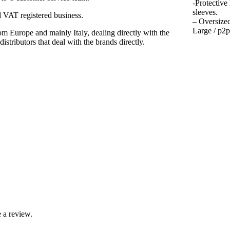
-Protective
sleeves.
VAT registered business.
– Oversized
Large / p2p
m Europe and mainly Italy, dealing directly with the
istributors that deal with the brands directly.
 a review.