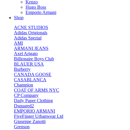
Kenzo
Hugo Boss
Emporio Armani
Shop
ACNE STUDIOS
Adidas Origionals
Adidas Spezial
AMI
ARMANI JEANS
Axel Arigato
Billionaire Boys Club
BLAUER USA
Burberry
CANADA GOOSE
CASABLANCA
Champion
COAT OF ARMS NYC
CP Company
Daily Paper Clothing
Dsquared2
EMPORIO ARMANI
FiveFinger Urbanwear Ltd
Giuseppe Zanotti
Grenson