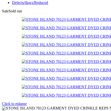
Defects/flaws/Reduced
Sale
Sold out
Click to enlarge