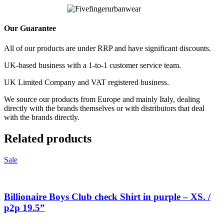
Our Guarantee
All of our products are under RRP and have significant discounts.
UK-based business with a 1-to-1 customer service team.
UK Limited Company and VAT registered business.
We source our products from Europe and mainly Italy, dealing
directly with the brands themselves or with distributors that deal
with the brands directly.
Related products
Sale
Billionaire Boys Club check Shirt in purple – XS. /
p2p 19.5”