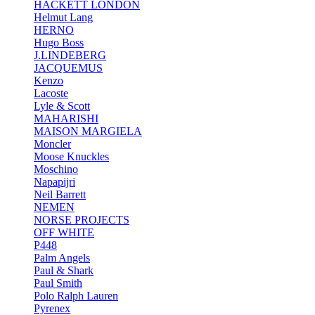
HACKETT LONDON
Helmut Lang
HERNO
Hugo Boss
J.LINDEBERG
JACQUEMUS
Kenzo
Lacoste
Lyle & Scott
MAHARISHI
MAISON MARGIELA
Moncler
Moose Knuckles
Moschino
Napapijri
Neil Barrett
NEMEN
NORSE PROJECTS
OFF WHITE
P448
Palm Angels
Paul & Shark
Paul Smith
Polo Ralph Lauren
Pyrenex