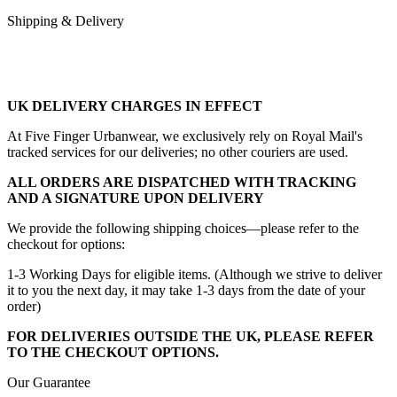
Shipping & Delivery
UK DELIVERY CHARGES IN EFFECT
At Five Finger Urbanwear, we exclusively rely on Royal Mail's
tracked services for our deliveries; no other couriers are used.
ALL ORDERS ARE DISPATCHED WITH TRACKING
AND A SIGNATURE UPON DELIVERY
We provide the following shipping choices—please refer to the
checkout for options:
1-3 Working Days for eligible items. (Although we strive to deliver
it to you the next day, it may take 1-3 days from the date of your
order)
FOR DELIVERIES OUTSIDE THE UK, PLEASE REFER
TO THE CHECKOUT OPTIONS.
Our Guarantee