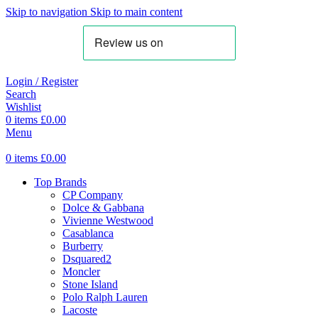
Skip to navigation
Skip to main content
Login / Register
Search
Wishlist
0
items
£
0.00
Menu
0
items
£
0.00
Top Brands
CP Company
Dolce & Gabbana
Vivienne Westwood
Casablanca
Burberry
Dsquared2
Moncler
Stone Island
Polo Ralph Lauren
Lacoste