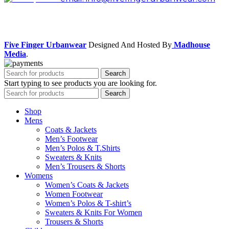
Facebook
Instagram
Five Finger Urbanwear
Designed And Hosted By
Madhouse
Media
.
Search
Start typing to see products you are looking for.
Search
Shop
Mens
Coats & Jackets
Men’s Footwear
Men’s Polos & T.Shirts
Sweaters & Knits
Men’s Trousers & Shorts
Womens
Women’s Coats & Jackets
Women Footwear
Women’s Polos & T-shirt’s
Sweaters & Knits For Women
Trousers & Shorts