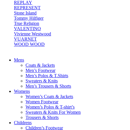
REPLAY
REPRESENT
Stone Island
Tommy Hilfiger
True Religion
VALENTINO
Vivienne Westwood
VUARNET
WOOD WOOD
Mens
Coats & Jackets
Men’s Footwear
Men’s Polos & T.Shirts
Sweaters & Knits
Men’s Trousers & Shorts
Womens
Women’s Coats & Jackets
Women Footwear
Women’s Polos & T-shirt’s
Sweaters & Knits For Women
Trousers & Shorts
Childrens
Children’s Footwear