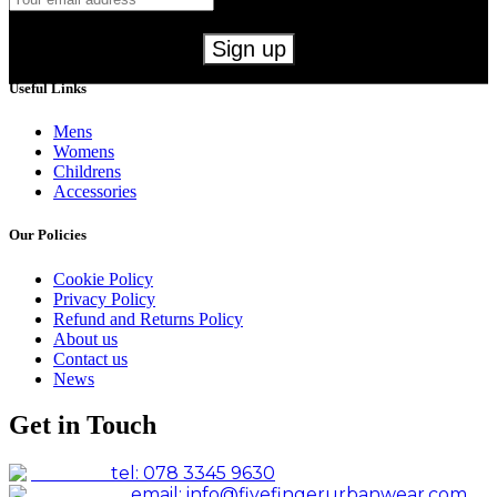
Useful Links
Mens
Womens
Childrens
Accessories
Our Policies
Cookie Policy
Privacy Policy
Refund and Returns Policy
About us
Contact us
News
Get in Touch
tel: 078 3345 9630
email: info@fivefingerurbanwear.com