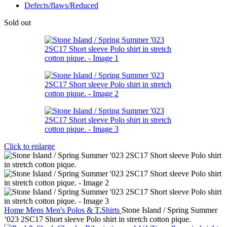
Defects/flaws/Reduced
Sold out
Click to enlarge
Home
Mens
Men's Polos & T.Shirts
Stone Island / Spring Summer
‘023 2SC17 Short sleeve Polo shirt in stretch cotton pique.