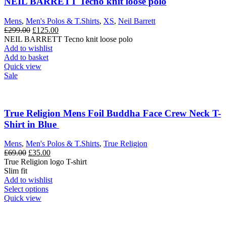
NEIL BARRETT Tecno knit loose polo
Mens
,
Men's Polos & T.Shirts
,
XS
,
Neil Barrett
Original
Current
£
299.00
£
125.00
price
price
NEIL BARRETT Tecno knit loose polo
was:
is:
Add to wishlist
£299.00.
£125.00.
Add to basket
Quick view
Sale
True Religion Mens Foil Buddha Face Crew Neck T-
Shirt in Blue
Mens
,
Men's Polos & T.Shirts
,
True Religion
Original
Current
£
69.00
£
35.00
price
price
True Religion logo T-shirt
was:
is:
Slim fit
£69.00.
£35.00.
Add to wishlist
This
Select options
product
Quick view
has
multiple
variants.