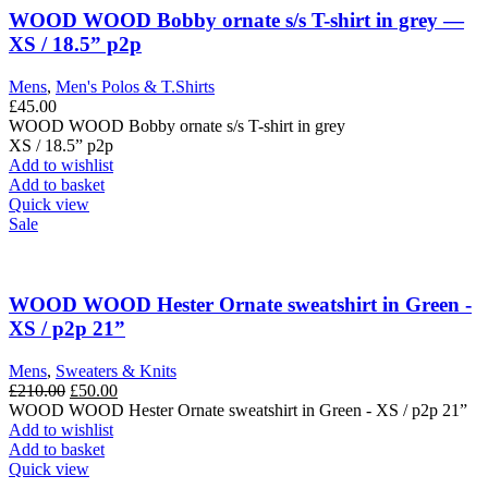
The
WOOD WOOD Bobby ornate s/s T-shirt in grey —
options
XS / 18.5” p2p
may
be
Mens
,
Men's Polos & T.Shirts
chosen
£
45.00
on
WOOD WOOD Bobby ornate s/s T-shirt in grey
the
XS / 18.5” p2p
product
Add to wishlist
page
Add to basket
Quick view
Sale
WOOD WOOD Hester Ornate sweatshirt in Green -
XS / p2p 21”
Mens
,
Sweaters & Knits
Original
Current
£
210.00
£
50.00
price
price
WOOD WOOD Hester Ornate sweatshirt in Green - XS / p2p 21”
was:
is:
Add to wishlist
£210.00.
£50.00.
Add to basket
Quick view