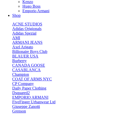
Kenzo
Hugo Boss
Emporio Armani
Shop
ACNE STUDIOS
Adidas Origionals
Adidas Spezial
AMI
ARMANI JEANS
Axel Arigato
Billionaire Boys Club
BLAUER USA
Burberry
CANADA GOOSE
CASABLANCA
Champion
COAT OF ARMS NYC
CP Company
Daily Paper Clothing
Dsquared2
EMPORIO ARMANI
FiveFinger Urbanwear Ltd
Giuseppe Zanotti
Grenson