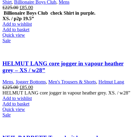
Shirt
,
Billionaire Boys Club
,
Mens
Original
Current
£
225.00
£
85.00
price
price
Billionaire Boys Club check Shirt in purple.
was:
is:
XS. / p2p 19.5”
£225.00.
£85.00.
Add to wishlist
Add to basket
Quick view
Sale
HELMUT LANG core jogger in vapour heather
grey – XS / w28”
Mens
,
Jogger Bottoms
,
Men's Trousers & Shorts
,
Helmut Lang
Original
Current
£
225.00
£
85.00
price
price
HELMUT LANG core jogger in vapour heather grey. XS. / w28”
was:
is:
Add to wishlist
£225.00.
£85.00.
Add to basket
Quick view
Sale