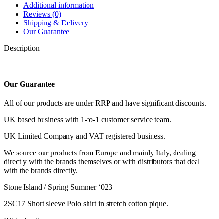
Additional information
Reviews (0)
Shipping & Delivery
Our Guarantee
Description
Our Guarantee
All of our products are under RRP and have significant discounts.
UK based business with 1-to-1 customer service team.
UK Limited Company and VAT registered business.
We source our products from Europe and mainly Italy, dealing
directly with the brands themselves or with distributors that deal
with the brands directly.
Stone Island / Spring Summer ‘023
2SC17 Short sleeve Polo shirt in stretch cotton pique.