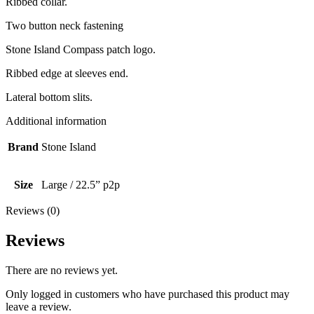
Ribbed collar.
Two button neck fastening
Stone Island Compass patch logo.
Ribbed edge at sleeves end.
Lateral bottom slits.
Additional information
Brand
Stone Island
Size
Large / 22.5” p2p
Reviews (0)
Reviews
There are no reviews yet.
Only logged in customers who have purchased this product may
leave a review.