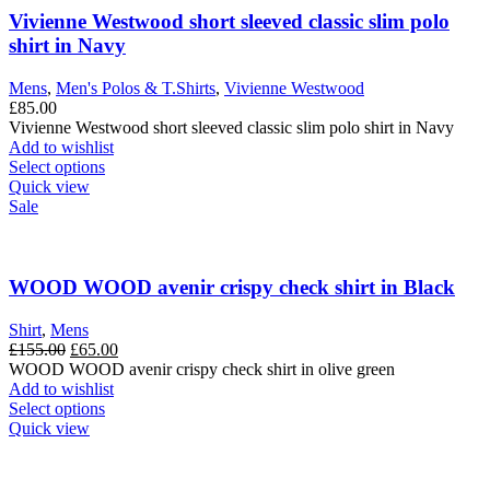
The
Vivienne Westwood short sleeved classic slim polo
options
shirt in Navy
may
be
Mens
,
Men's Polos & T.Shirts
,
Vivienne Westwood
chosen
£
85.00
on
Vivienne Westwood short sleeved classic slim polo shirt in Navy
the
Add to wishlist
product
This
Select options
page
product
Quick view
has
Sale
multiple
variants.
The
options
WOOD WOOD avenir crispy check shirt in Black
may
be
Shirt
,
Mens
chosen
Original
Current
£
155.00
£
65.00
on
price
price
WOOD WOOD avenir crispy check shirt in olive green
the
was:
is:
Add to wishlist
product
£155.00.
This
£65.00.
Select options
page
product
Quick view
has
multiple
variants.