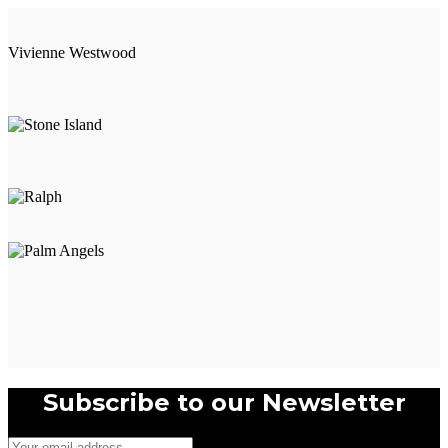
Vivienne Westwood
Subscribe to our Newsletter