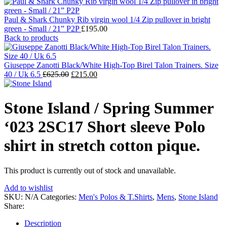
Paul & Shark Chunky Rib virgin wool 1/4 Zip pullover in bright
green - Small / 21” P2P
£
195.00
Back to products
Giuseppe Zanotti Black/White High-Top Birel Talon Trainers. Size
Original
Current
40 / Uk 6.5
£
625.00
£
215.00
price
price
was:
is:
£625.00.
£215.00.
Stone Island / Spring Summer
‘023 2SC17 Short sleeve Polo
shirt in stretch cotton pique.
This product is currently out of stock and unavailable.
Add to wishlist
SKU:
N/A
Categories:
Men's Polos & T.Shirts
,
Mens
,
Stone Island
Share:
Description