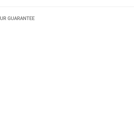
UR GUARANTEE