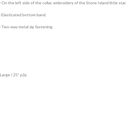
-On the left side of the collar, embroidery of the Stone Island little star.
-Elasticated bottom band.
-Two-way metal zip fastening.
Large / 25” p2p