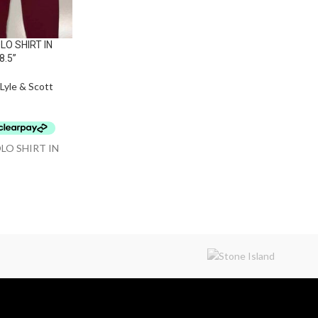
LO SHIRT IN
8.5”
Lyle & Scott
OLO SHIRT IN