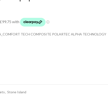
INA_COMFORT TECH COMPOSITE POLARTEC ALPHA TECHNOLOGY
ets
,
Stone Island