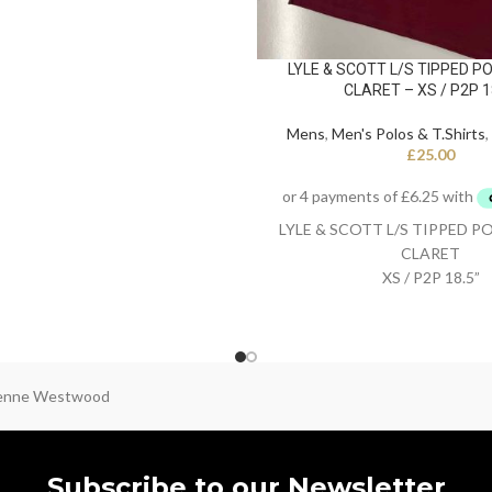
LYLE & SCOTT L/S TIPPED PO
CLARET – XS / P2P 1
Mens
,
Men's Polos & T.Shirts
,
£
25.00
LYLE & SCOTT L/S TIPPED P
CLARET
XS / P2P 18.5”
ienne Westwood
Subscribe to our Newsletter