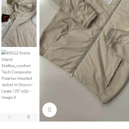
Click to enlarge