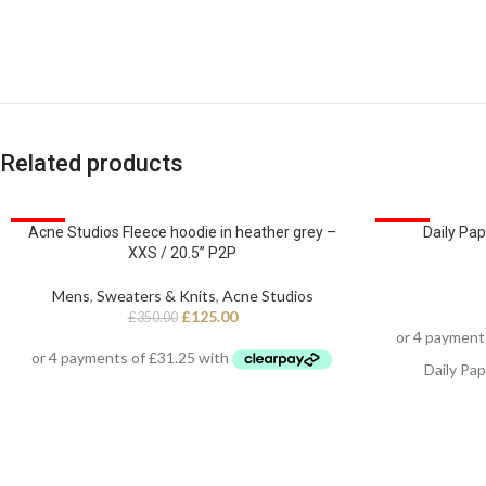
Related products
SALE
SALE
Acne Studios Fleece hoodie in heather grey –
Daily Pap
XXS / 20.5” P2P
Mens
,
Sweaters & Knits
,
Acne Studios
£
125.00
£
350.00
Daily Pap