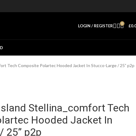
0
LOGIN / REGISTER
£
0.
ED
fort Tech Composite Polartec Hooded Jacket In Stucco-Large / 25” p2p
sland Stellina_comfort Tech
lartec Hooded Jacket In
/ 25” p2p