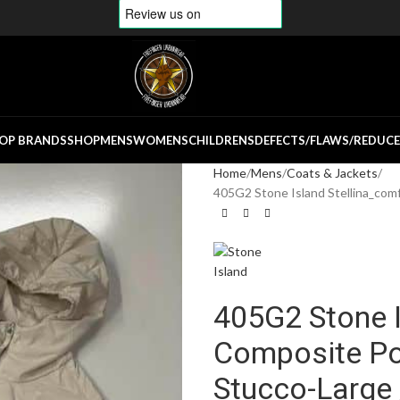
OP BRANDS
SHOP
MENS
WOMENS
CHILDRENS
DEFECTS/FLAWS/REDUC
Home
Mens
Coats & Jackets
405G2 Stone Island Stellina_com
405G2 Stone I
Composite Po
Stucco-Large 