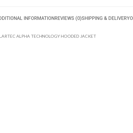
DDITIONAL INFORMATION
REVIEWS (0)
SHIPPING & DELIVERY
O
OLARTEC ALPHA TECHNOLOGY HOODED JACKET