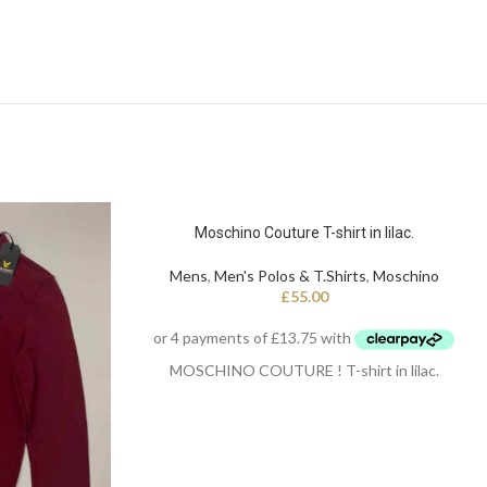
Moschino Couture T-shirt in lilac.
Mens
,
Men's Polos & T.Shirts
,
Moschino
£
55.00
MOSCHINO COUTURE ! T-shirt in lilac.