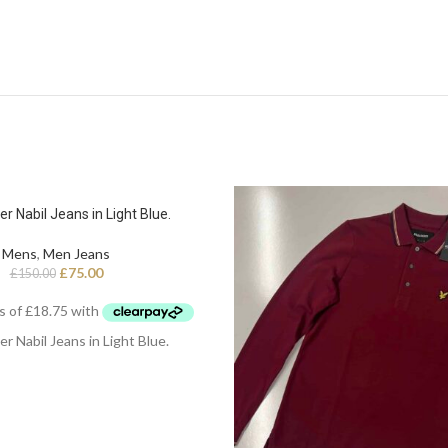
er Nabil Jeans in Light Blue.
Mens
,
Men Jeans
£
75.00
£
150.00
er Nabil Jeans in Light Blue.