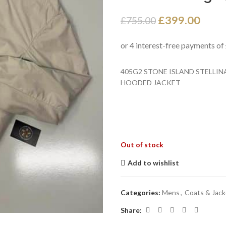
£
399.00
£
755.00
405G2 STONE ISLAND STELL
HOODED JACKET
Out of stock
Add to wishlist
Categories:
Mens
,
Coats & Jack
Share: