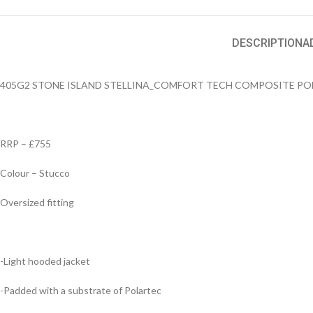
DESCRIPTION
A
405G2 STONE ISLAND STELLINA_COMFORT TECH COMPOSITE P
RRP – £755
Colour – Stucco
Oversized fitting
-Light hooded jacket
-Padded with a substrate of Polartec