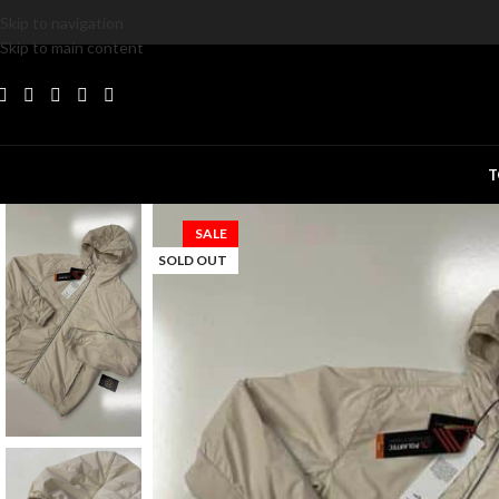
Skip to navigation
Skip to main content
T
SALE
SOLD OUT