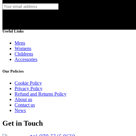
Useful Links
Mens
Womens
Childrens
Accessories
Our Policies
Cookie Policy
Privacy Policy
Refund and Returns Policy
About us
Contact us
News
Get in Touch