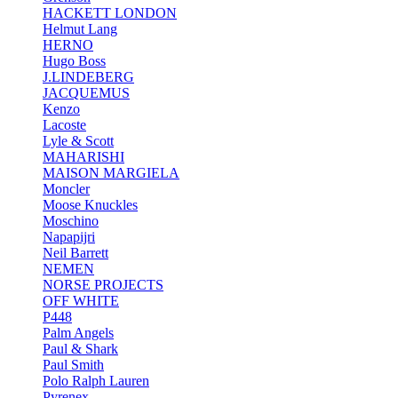
HACKETT LONDON
Helmut Lang
HERNO
Hugo Boss
J.LINDEBERG
JACQUEMUS
Kenzo
Lacoste
Lyle & Scott
MAHARISHI
MAISON MARGIELA
Moncler
Moose Knuckles
Moschino
Napapijri
Neil Barrett
NEMEN
NORSE PROJECTS
OFF WHITE
P448
Palm Angels
Paul & Shark
Paul Smith
Polo Ralph Lauren
Pyrenex