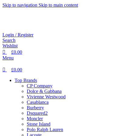
0
0
0
Skip to navigation
Skip to main content
Login / Register
Search
Wishlist
£
0.00
Menu
£
0.00
Top Brands
CP Company
Dolce & Gabbana
Vivienne Westwood
Casablanca
Burberry
Dsquared2
Moncler
Stone Island
Polo Ralph Lauren
Lacoste