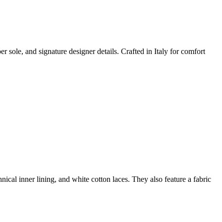
 sole, and signature designer details. Crafted in Italy for comfort
hnical inner lining, and white cotton laces. They also feature a fabric