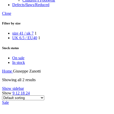
Children’s Footwear
Defects/flaws/Reduced
Close
Filter by size
size 41 / uk 7
1
UK 6.5 / EU40
1
Stock status
On sale
In stock
Home
Giuseppe Zanotti
Showing all 2 results
Show sidebar
Show
9
12
18
24
Sale