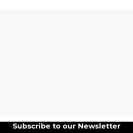
Subscribe to our Newsletter