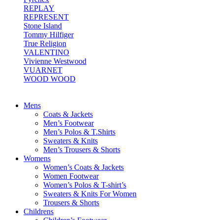
REPLAY
REPRESENT
Stone Island
Tommy Hilfiger
True Religion
VALENTINO
Vivienne Westwood
VUARNET
WOOD WOOD
Mens
Coats & Jackets
Men’s Footwear
Men’s Polos & T.Shirts
Sweaters & Knits
Men’s Trousers & Shorts
Womens
Women’s Coats & Jackets
Women Footwear
Women’s Polos & T-shirt’s
Sweaters & Knits For Women
Trousers & Shorts
Childrens