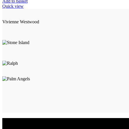
Add to basket
Quick view
Vivienne Westwood