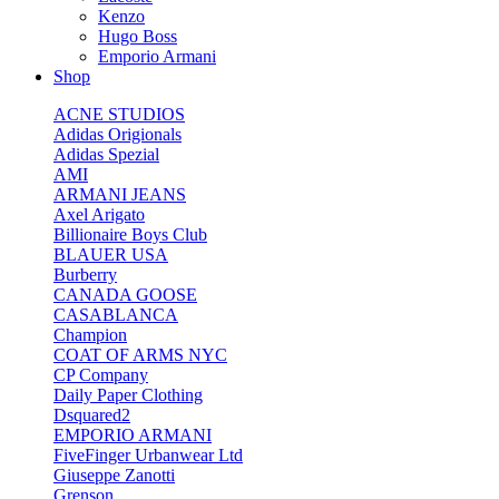
Kenzo
Hugo Boss
Emporio Armani
Shop
ACNE STUDIOS
Adidas Origionals
Adidas Spezial
AMI
ARMANI JEANS
Axel Arigato
Billionaire Boys Club
BLAUER USA
Burberry
CANADA GOOSE
CASABLANCA
Champion
COAT OF ARMS NYC
CP Company
Daily Paper Clothing
Dsquared2
EMPORIO ARMANI
FiveFinger Urbanwear Ltd
Giuseppe Zanotti
Grenson