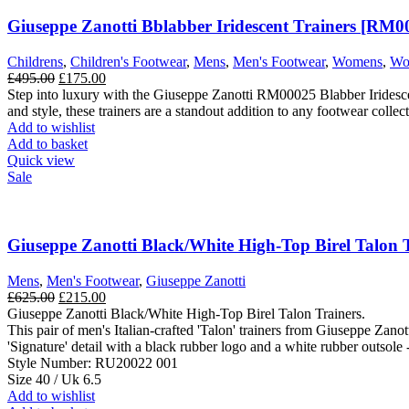
Giuseppe Zanotti Bblabber Iridescent Trainers [RM0
Childrens
,
Children's Footwear
,
Mens
,
Men's Footwear
,
Womens
,
Wo
Original
Current
£
495.00
£
175.00
price
price
Step into luxury with the Giuseppe Zanotti RM00025 Blabber Iridescent 
was:
is:
and style, these trainers are a standout addition to any footwear collect
£495.00.
£175.00.
Add to wishlist
Add to basket
Quick view
Sale
Giuseppe Zanotti Black/White High-Top Birel Talon Tr
Mens
,
Men's Footwear
,
Giuseppe Zanotti
Original
Current
£
625.00
£
215.00
price
price
Giuseppe Zanotti Black/White High-Top Birel Talon Trainers.
was:
is:
This pair of men's Italian-crafted 'Talon' trainers from Giuseppe Zanott
£625.00.
£215.00.
'Signature' detail with a black rubber logo and a white rubber outsole -
Style Number: RU20022 001
Size 40 / Uk 6.5
Add to wishlist