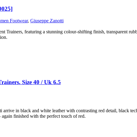
0025]
men Footwear
,
Giuseppe Zanotti
Trainers, featuring a stunning colour-shifting finish, transparent rubber
ion.
ainers. Size 40 / Uk 6.5
i arrive in black and white leather with contrasting red detail, black tec
 again finished with the perfect touch of red.