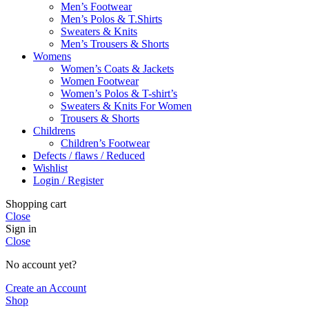
Men’s Footwear
Men’s Polos & T.Shirts
Sweaters & Knits
Men’s Trousers & Shorts
Womens
Women’s Coats & Jackets
Women Footwear
Women’s Polos & T-shirt’s
Sweaters & Knits For Women
Trousers & Shorts
Childrens
Children’s Footwear
Defects / flaws / Reduced
Wishlist
Login / Register
Shopping cart
Close
Sign in
Close
No account yet?
Create an Account
Shop