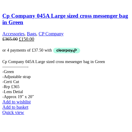
Cp Company 045A Large sized cross messenger bag
in Green
Accessories
,
Bags
,
CP Company
Original
Current
£
365.00
£
150.00
price
price
was:
is:
£365.00.
£150.00.
Cp Company 045A Large sized cross messenger bag in Green
——————-
-Green
-Adjustable strap
-Certi Cut
-Rrp £365
-Lens Detial
-Approx 19” x 20”
Add to wishlist
Add to basket
Quick view