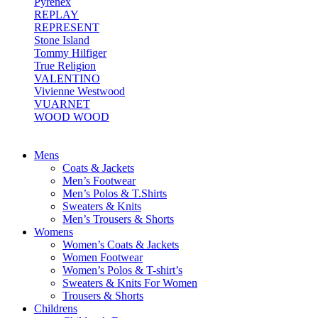
Pyrenex
REPLAY
REPRESENT
Stone Island
Tommy Hilfiger
True Religion
VALENTINO
Vivienne Westwood
VUARNET
WOOD WOOD
Mens
Coats & Jackets
Men’s Footwear
Men’s Polos & T.Shirts
Sweaters & Knits
Men’s Trousers & Shorts
Womens
Women’s Coats & Jackets
Women Footwear
Women’s Polos & T-shirt’s
Sweaters & Knits For Women
Trousers & Shorts
Childrens