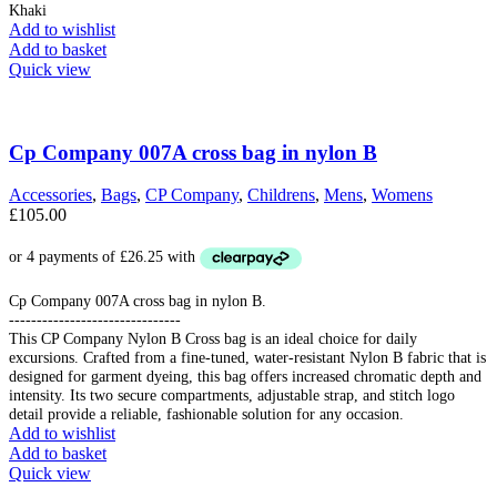
Khaki
Add to wishlist
Add to basket
Quick view
Cp Company 007A cross bag in nylon B
Accessories
,
Bags
,
CP Company
,
Childrens
,
Mens
,
Womens
£
105.00
Cp Company 007A cross bag in nylon B.
-------------------------------
This CP Company Nylon B Cross bag is an ideal choice for daily
excursions. Crafted from a fine-tuned, water-resistant Nylon B fabric that is
designed for garment dyeing, this bag offers increased chromatic depth and
intensity. Its two secure compartments, adjustable strap, and stitch logo
detail provide a reliable, fashionable solution for any occasion.
Add to wishlist
Add to basket
Quick view