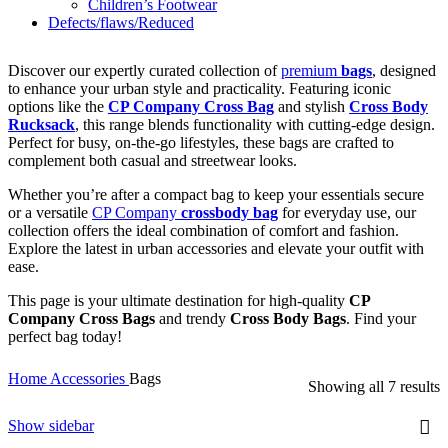
Children’s Footwear
Defects/flaws/Reduced
Discover our expertly curated collection of
premium
bags
, designed
to enhance your urban style and practicality. Featuring iconic
options like the
CP Company Cross Bag
and stylish
Cross Body
Rucksack
, this range blends functionality with cutting-edge design.
Perfect for busy, on-the-go lifestyles, these bags are crafted to
complement both casual and streetwear looks.
Whether you’re after a compact bag to keep your essentials secure
or a versatile
CP Company
crossbody bag
for everyday use, our
collection offers the ideal combination of comfort and fashion.
Explore the latest in urban accessories and elevate your outfit with
ease.
This page is your ultimate destination for high-quality
CP
Company Cross Bags
and trendy
Cross Body Bags
. Find your
perfect bag today!
Home
Accessories
Bags
Showing all 7 results
Show sidebar