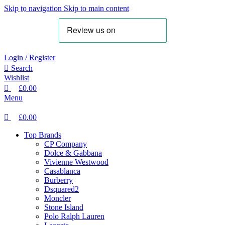
0
0
0
Skip to navigation
Skip to main content
SALE
SALE
Login / Register
Search
Wishlist
£
0.00
Menu
£
0.00
Top Brands
CP Company
Dolce & Gabbana
Vivienne Westwood
Casablanca
Burberry
Dsquared2
Moncler
Stone Island
Polo Ralph Lauren