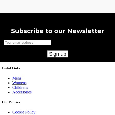
Subscribe to our Newsletter
Useful Links
Mens
Womens
Childrens
Accessories
Our Policies
Cookie Policy