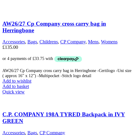
AW26/27 Cp Company cross carry bag in
Herringbone
Accessories
,
Bags
,
Childrens
,
CP Company
,
Mens
,
Womens
£
135.00
AW26/27 Cp Company cross carry bag in Herringbone -Certilogo -Uni size
( approx 16” x 12”) -Multipocket -Stitch logo detail
Add to wishlist
Add to basket
Quick view
C.P. COMPANY 198A TYRED Backpack in IVY
GREEN
Accessories
,
Bags
,
CP Company