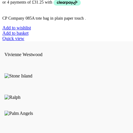
CP Company 085A tote bag in plain paper touch .
Add to wishlist
Add to basket
Quick view
Vivienne Westwood