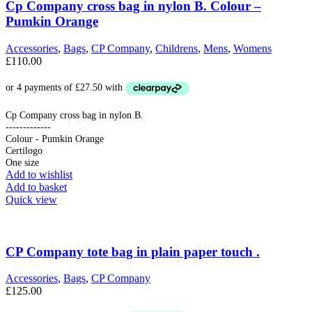
Cp Company cross bag in nylon B. Colour –
Pumkin Orange
Accessories
,
Bags
,
CP Company
,
Childrens
,
Mens
,
Womens
£
110.00
Cp Company cross bag in nylon B.
-------------
Colour - Pumkin Orange
Certilogo
One size
Add to wishlist
Add to basket
Quick view
CP Company tote bag in plain paper touch .
Accessories
,
Bags
,
CP Company
£
125.00