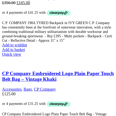
Original
Current
£
350.00
£
165.00
price
price
was:
is:
£350.00.
£165.00.
C.P. COMPANY 198A TYRED Backpack in IVY GREEN C.P. Company
has consistently been at the forefront of outerwear innovation, with a style
combining traditional military utilitarianism with durable workwear and
ground-breaking sportswear. - Rrp £395 - Multi pockets - Backpack - Certi
Cut - Reflective Detail - Approx 11” x 15”
Add to wishlist
Add to basket
Quick view
CP Company Embroidered Logo Plain Paper Touch
Belt Bag – Vintage Khaki
Accessories
,
Bags
,
CP Company
£
125.00
CP Company Embroidered Logo Plain Paper Touch Belt Bag - Vintage