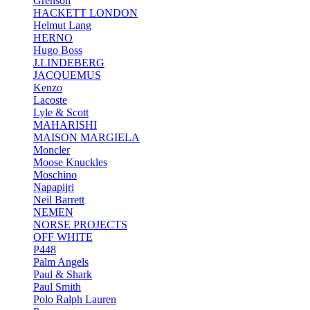
Grenson
HACKETT LONDON
Helmut Lang
HERNO
Hugo Boss
J.LINDEBERG
JACQUEMUS
Kenzo
Lacoste
Lyle & Scott
MAHARISHI
MAISON MARGIELA
Moncler
Moose Knuckles
Moschino
Napapijri
Neil Barrett
NEMEN
NORSE PROJECTS
OFF WHITE
P448
Palm Angels
Paul & Shark
Paul Smith
Polo Ralph Lauren