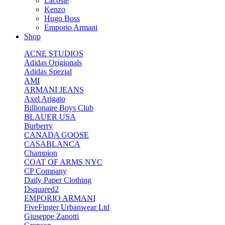
Lacoste
Kenzo
Hugo Boss
Emporio Armani
Shop
ACNE STUDIOS
Adidas Origionals
Adidas Spezial
AMI
ARMANI JEANS
Axel Arigato
Billionaire Boys Club
BLAUER USA
Burberry
CANADA GOOSE
CASABLANCA
Champion
COAT OF ARMS NYC
CP Company
Daily Paper Clothing
Dsquared2
EMPORIO ARMANI
FiveFinger Urbanwear Ltd
Giuseppe Zanotti