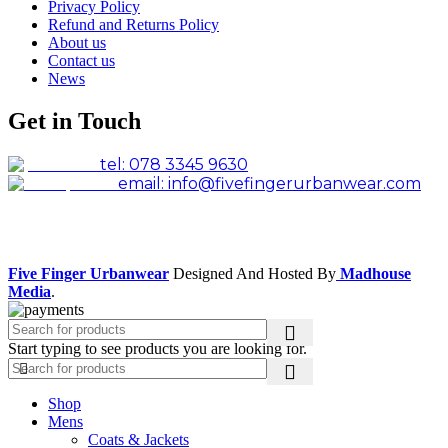
Privacy Policy
Refund and Returns Policy
About us
Contact us
News
Get in Touch
tel: 078 3345 9630
email: info@fivefingerurbanwear.com
Facebook
Instagram
Five Finger Urbanwear
Designed And Hosted By
Madhouse
Media
.
Start typing to see products you are looking for.
Shop
Mens
Coats & Jackets