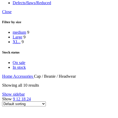
Defects/flaws/Reduced
Close
Filter by size
medium
9
Large
9
XL..
9
Stock status
On sale
In stock
Home
Accessories
Cap / Beanie / Headwear
Showing all 10 results
Show sidebar
Show
9
12
18
24