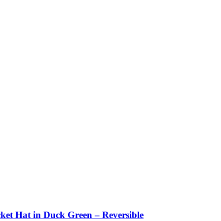
ket Hat in Duck Green – Reversible