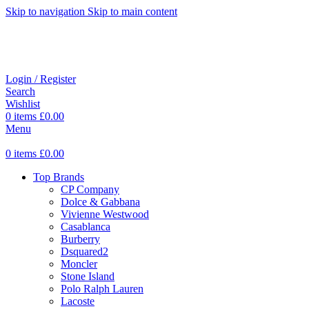
Skip to navigation
Skip to main content
Login / Register
Search
Wishlist
0
items
£
0.00
Menu
0
items
£
0.00
Top Brands
CP Company
Dolce & Gabbana
Vivienne Westwood
Casablanca
Burberry
Dsquared2
Moncler
Stone Island
Polo Ralph Lauren
Lacoste