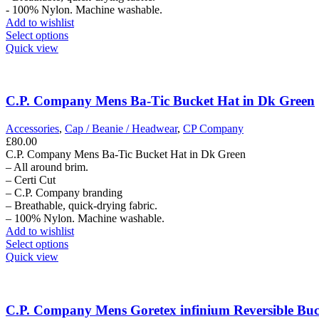
- 100% Nylon. Machine washable.
Add to wishlist
This
Select options
product
Quick view
has
multiple
variants.
The
C.P. Company Mens Ba-Tic Bucket Hat in Dk Green
options
may
Accessories
,
Cap / Beanie / Headwear
,
CP Company
be
£
80.00
chosen
C.P. Company Mens Ba-Tic Bucket Hat in Dk Green
on
– All around brim.
the
– Certi Cut
product
– C.P. Company branding
page
– Breathable, quick-drying fabric.
– 100% Nylon. Machine washable.
Add to wishlist
This
Select options
product
Quick view
has
multiple
variants.
The
C.P. Company Mens Goretex infinium Reversible Buc