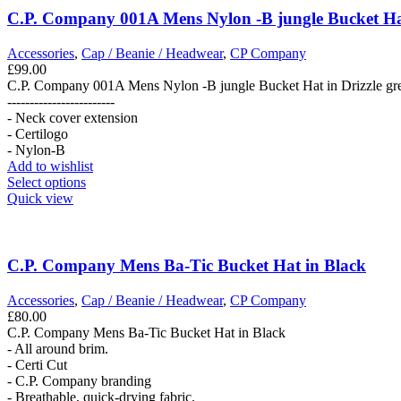
C.P. Company 001A Mens Nylon -B jungle Bucket Hat
Accessories
,
Cap / Beanie / Headwear
,
CP Company
£
99.00
C.P. Company 001A Mens Nylon -B jungle Bucket Hat in Drizzle gr
------------------------
- Neck cover extension
- Certilogo
- Nylon-B
Add to wishlist
This
Select options
product
Quick view
has
multiple
variants.
The
C.P. Company Mens Ba-Tic Bucket Hat in Black
options
may
Accessories
,
Cap / Beanie / Headwear
,
CP Company
be
£
80.00
chosen
C.P. Company Mens Ba-Tic Bucket Hat in Black
on
- All around brim.
the
- Certi Cut
product
- C.P. Company branding
page
- Breathable, quick-drying fabric.