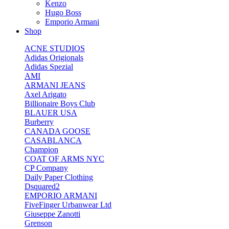
Kenzo
Hugo Boss
Emporio Armani
Shop
ACNE STUDIOS
Adidas Origionals
Adidas Spezial
AMI
ARMANI JEANS
Axel Arigato
Billionaire Boys Club
BLAUER USA
Burberry
CANADA GOOSE
CASABLANCA
Champion
COAT OF ARMS NYC
CP Company
Daily Paper Clothing
Dsquared2
EMPORIO ARMANI
FiveFinger Urbanwear Ltd
Giuseppe Zanotti
Grenson