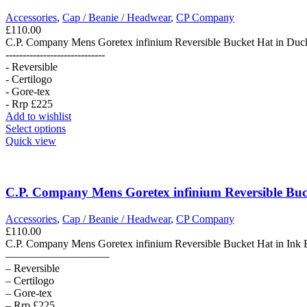
options
may
Accessories
,
Cap / Beanie / Headwear
,
CP Company
be
£
110.00
chosen
C.P. Company Mens Goretex infinium Reversible Bucket Hat in Duc
on
-----------------------------
the
- Reversible
product
- Certilogo
page
- Gore-tex
- Rrp £225
Add to wishlist
This
Select options
product
Quick view
has
multiple
variants.
The
C.P. Company Mens Goretex infinium Reversible Buck
options
may
Accessories
,
Cap / Beanie / Headwear
,
CP Company
be
£
110.00
chosen
C.P. Company Mens Goretex infinium Reversible Bucket Hat in Ink 
on
—————————–
the
– Reversible
product
– Certilogo
page
– Gore-tex
– Rrp £225