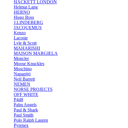
HACKETT LONDON
Helmut Lang
HERNO
Hugo Boss
J.LINDEBERG
JACQUEMUS
Kenzo
Lacoste
Lyle & Scott
MAHARISHI
MAISON MARGIELA
Moncler
Moose Knuckles
Moschino
Napapijri
Neil Barrett
NEMEN
NORSE PROJECTS
OFF WHITE
P448
Palm Angels
Paul & Shark
Paul Smith
Polo Ralph Lauren
Pyrenex