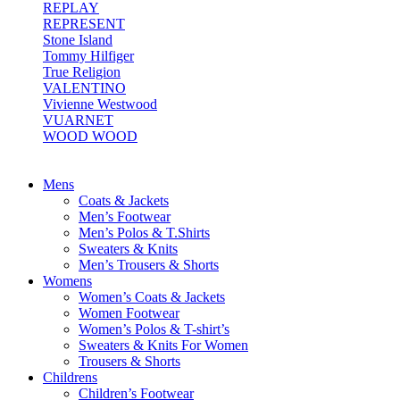
REPLAY
REPRESENT
Stone Island
Tommy Hilfiger
True Religion
VALENTINO
Vivienne Westwood
VUARNET
WOOD WOOD
Mens
Coats & Jackets
Men’s Footwear
Men’s Polos & T.Shirts
Sweaters & Knits
Men’s Trousers & Shorts
Womens
Women’s Coats & Jackets
Women Footwear
Women’s Polos & T-shirt’s
Sweaters & Knits For Women
Trousers & Shorts
Childrens
Children’s Footwear