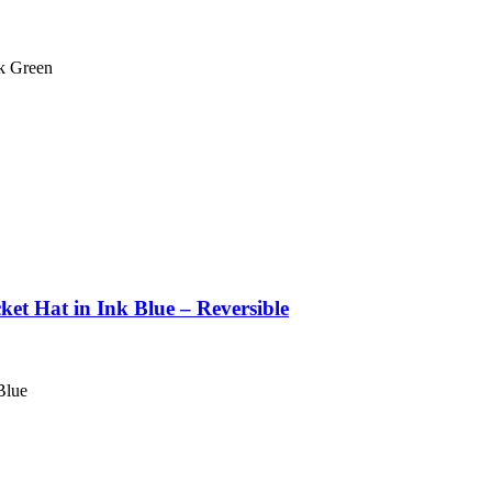
k Green
et Hat in Ink Blue – Reversible
Blue