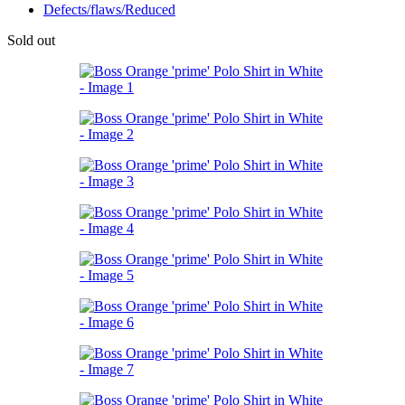
Defects/flaws/Reduced
Sold out