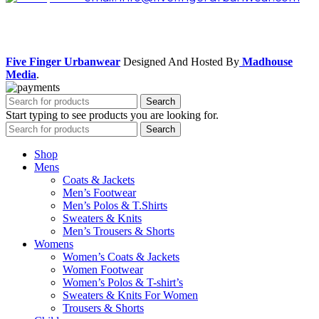
Facebook
Instagram
Five Finger Urbanwear
Designed And Hosted By
Madhouse
Media
.
Search
Start typing to see products you are looking for.
Search
Shop
Mens
Coats & Jackets
Men’s Footwear
Men’s Polos & T.Shirts
Sweaters & Knits
Men’s Trousers & Shorts
Womens
Women’s Coats & Jackets
Women Footwear
Women’s Polos & T-shirt’s
Sweaters & Knits For Women
Trousers & Shorts