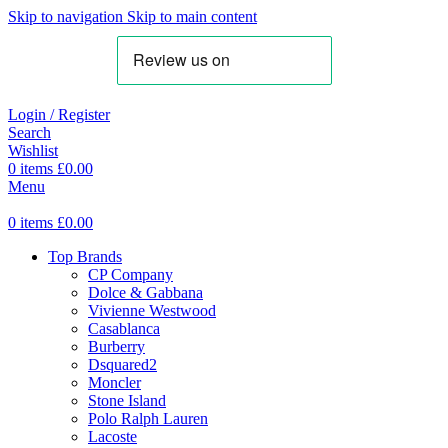
Skip to navigation
Skip to main content
Login / Register
Search
Wishlist
0
items
£
0.00
Menu
0
items
£
0.00
Top Brands
CP Company
Dolce & Gabbana
Vivienne Westwood
Casablanca
Burberry
Dsquared2
Moncler
Stone Island
Polo Ralph Lauren
Lacoste