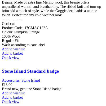
Beanie. Made of extra fine Merino wool, this beanie offers
unparalleled warmth and breathability. The ribbed knit and turn-up
brim add a touch of style, while the Goggle detail adds a unique
touch. Perfect for any cold weather look.
-----------------
Certi cut
Product Code: 17CMAC122A
Colour: Pumpkin Orange
100% Wool
Regular Fit
Wash according to care label
Add to wishlist
Add to basket
Quick view
Stone Island Standard badge
Accessories
,
Stone Island
£
18.00
Brand new, genuine Stone Island badge
Add to wishlist
Add to basket
Quick view