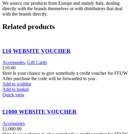
We source our products from Europe and mainly Italy, dealing
directly with the brands themselves or with distributors that deal
with the brands directly.
Related products
£10 WEBSITE VOUCHER
Accessories
,
Gift Cards
£
10.00
Here Is your chance to give somebody a credit voucher for FFUW
After purchase the code will be forwarded to you .
Add to wishlist
Add to basket
Quick view
£1000 WEBSITE VOUCHER
Accessories
£
1,000.00