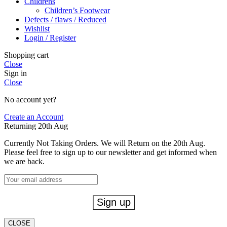
Childrens
Children’s Footwear
Defects / flaws / Reduced
Wishlist
Login / Register
Shopping cart
Close
Sign in
Close
No account yet?
Create an Account
Returning 20th Aug
Currently Not Taking Orders. We will Return on the 20th Aug.
Please feel free to sign up to our newsletter and get informed when
we are back.
CLOSE