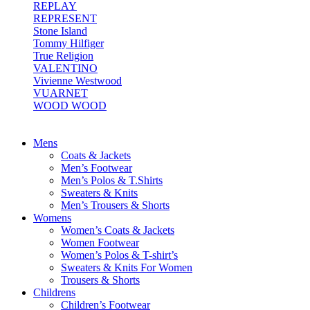
REPLAY
REPRESENT
Stone Island
Tommy Hilfiger
True Religion
VALENTINO
Vivienne Westwood
VUARNET
WOOD WOOD
Mens
Coats & Jackets
Men’s Footwear
Men’s Polos & T.Shirts
Sweaters & Knits
Men’s Trousers & Shorts
Womens
Women’s Coats & Jackets
Women Footwear
Women’s Polos & T-shirt’s
Sweaters & Knits For Women
Trousers & Shorts
Childrens
Children’s Footwear