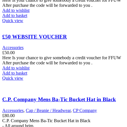
Here Is your chance to give somebody a credit voucher for FFUW
After purchase the code will be forwarded to you .
Add to wishlist
Add to basket
Quick view
£50 WEBSITE VOUCHER
Accessories
£
50.00
Here Is your chance to give somebody a credit voucher for FFUW
After purchase the code will be forwarded to you .
Add to wishlist
Add to basket
Quick view
C.P. Company Mens Ba-Tic Bucket Hat in Black
Accessories
,
Cap / Beanie / Headwear
,
CP Company
£
80.00
C.P. Company Mens Ba-Tic Bucket Hat in Black
- All around brim.