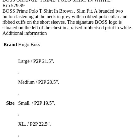
Rrp £79.99
BOSS Prime Polo T Shirt In Brown , Slim Fit. A branded two
button fastening at the neck in grey with a ribbed polo collar and
ribbed cuffs on the short sleeves. The signature BOSS logo is
situated on the left of the chest in a raised rubberised print in white.
Additional information
Brand
Hugo Boss
Large / P2P 21.5”.
,
Medium / P2P 20.5”.
,
Size
Small. / P2P 19.5”.
,
XL. / P2P 22.5”.
,