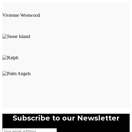
Vivienne Westwood
Subscribe to our Newsletter