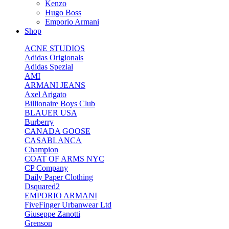
Kenzo
Hugo Boss
Emporio Armani
Shop
ACNE STUDIOS
Adidas Origionals
Adidas Spezial
AMI
ARMANI JEANS
Axel Arigato
Billionaire Boys Club
BLAUER USA
Burberry
CANADA GOOSE
CASABLANCA
Champion
COAT OF ARMS NYC
CP Company
Daily Paper Clothing
Dsquared2
EMPORIO ARMANI
FiveFinger Urbanwear Ltd
Giuseppe Zanotti
Grenson