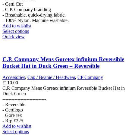
- Certi Cut
- C.P. Company branding
- Breathable, quick-drying fabric.
- 100% Nylon. Machine washable.
Add to wishlist
This
Select options
product
Quick view
has
multiple
variants.
The
C.P. Company Mens Goretex infinium Reversible
options
Bucket Hat in Duck Green – Reversible
may
be
Accessories
,
Cap / Beanie / Headwear
,
CP Company
chosen
£
110.00
on
C.P. Company Mens Goretex infinium Reversible Bucket Hat in
the
Duck Green
product
-----------------------------
page
- Reversible
- Certilogo
- Gore-tex
- Rrp £225
Add to wishlist
This
Select options