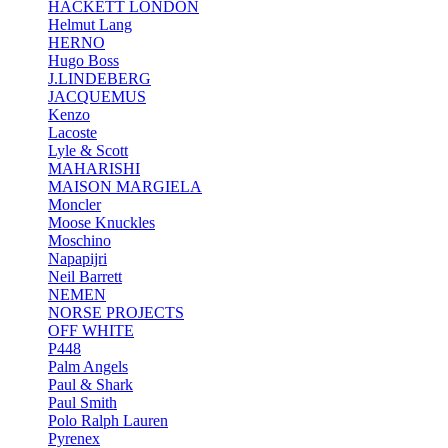
HACKETT LONDON
Helmut Lang
HERNO
Hugo Boss
J.LINDEBERG
JACQUEMUS
Kenzo
Lacoste
Lyle & Scott
MAHARISHI
MAISON MARGIELA
Moncler
Moose Knuckles
Moschino
Napapijri
Neil Barrett
NEMEN
NORSE PROJECTS
OFF WHITE
P448
Palm Angels
Paul & Shark
Paul Smith
Polo Ralph Lauren
Pyrenex