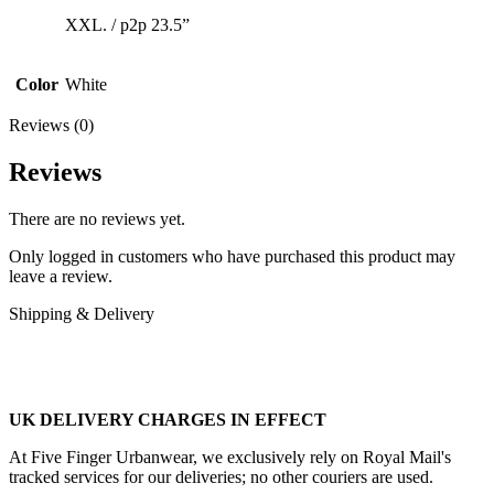
XXL. / p2p 23.5”
Color
White
Reviews (0)
Reviews
There are no reviews yet.
Only logged in customers who have purchased this product may
leave a review.
Shipping & Delivery
UK DELIVERY CHARGES IN EFFECT
At Five Finger Urbanwear, we exclusively rely on Royal Mail's
tracked services for our deliveries; no other couriers are used.