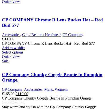
product
Quick view
has
multiple
variants.
The
CP COMPANY Chrome R Lens Bucket Hat – Red
options
Bud 577
may
be
Accessories
,
Cap / Beanie / Headwear
,
CP Company
chosen
£
99.00
on
CP COMPANY Chrome R Lens Bucket Hat - Red Bud 577
the
Add to wishlist
product
This
Select options
page
product
Quick view
has
Sale
multiple
variants.
The
CP Company Chunky Goggle Beanie In Pumpkin
options
Orange.
may
be
CP Company
,
Accessories
,
Mens
,
Womens
chosen
Original
Current
£
165.00
£
110.00
on
price
price
CP Company Chunky Goggle Beanie In Pumpkin Orange.
the
was:
is:
-------------------
product
£165.00.
£110.00.
Stay warm and stylish with the Cp Company Chunky Goggle
page