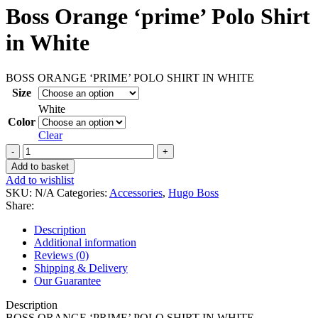
Boss Orange ‘prime’ Polo Shirt
in White
BOSS ORANGE ‘PRIME’ POLO SHIRT IN WHITE
Size
White
Color
Clear
Boss
Orange
Add to basket
'prime'
Add to wishlist
Polo
SKU:
N/A
Categories:
Accessories
,
Hugo Boss
Shirt
Share:
in
White
Description
quantity
Additional information
Reviews (0)
Shipping & Delivery
Our Guarantee
Description
BOSS ORANGE ‘PRIME’ POLO SHIRT IN WHITE.