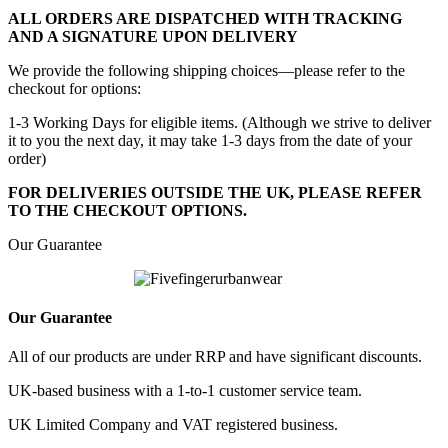
ALL ORDERS ARE DISPATCHED WITH TRACKING
AND A SIGNATURE UPON DELIVERY
We provide the following shipping choices—please refer to the
checkout for options:
1-3 Working Days for eligible items. (Although we strive to deliver
it to you the next day, it may take 1-3 days from the date of your
order)
FOR DELIVERIES OUTSIDE THE UK, PLEASE REFER
TO THE CHECKOUT OPTIONS.
Our Guarantee
Our Guarantee
All of our products are under RRP and have significant discounts.
UK-based business with a 1-to-1 customer service team.
UK Limited Company and VAT registered business.