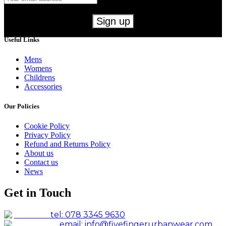
Useful Links
Mens
Womens
Childrens
Accessories
Our Policies
Cookie Policy
Privacy Policy
Refund and Returns Policy
About us
Contact us
News
Get in Touch
tel: 078 3345 9630
email: info@fivefingerurbanwear.com