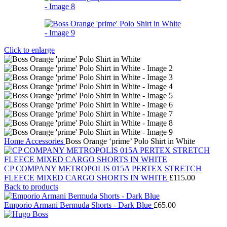
Click to enlarge
Home
Accessories
Boss Orange ‘prime’ Polo Shirt in White
CP COMPANY METROPOLIS 015A PERTEX STRETCH
FLEECE MIXED CARGO SHORTS IN WHITE
£
115.00
Back to products
Emporio Armani Bermuda Shorts - Dark Blue
£
65.00