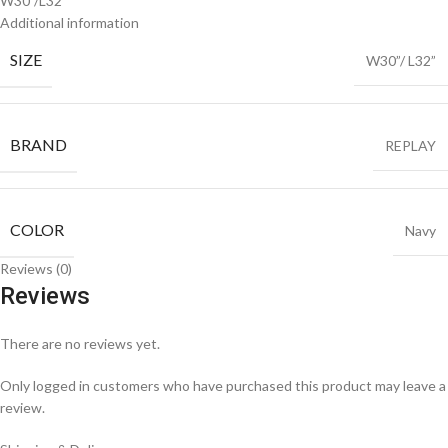
W30”/L32”
Additional information
SIZE
W30”/ L32”
BRAND
REPLAY
COLOR
Navy
Reviews (0)
Reviews
There are no reviews yet.
Only logged in customers who have purchased this product may leave a
review.