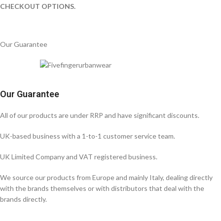
CHECKOUT OPTIONS.
Our Guarantee
Our Guarantee
All of our products are under RRP and have significant discounts.
UK-based business with a 1-to-1 customer service team.
UK Limited Company and VAT registered business.
We source our products from Europe and mainly Italy, dealing directly
with the brands themselves or with distributors that deal with the
brands directly.