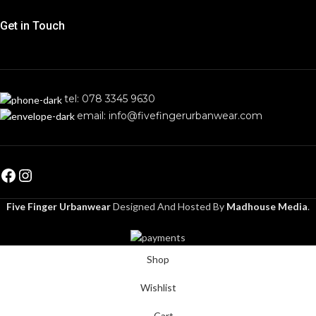
Get in Touch
tel: 078 3345 9630
email: info@fivefingerurbanwear.com
Five Finger Urbanwear
Designed And Hosted By
Madhouse Media
.
Shop
Wishlist
Cart