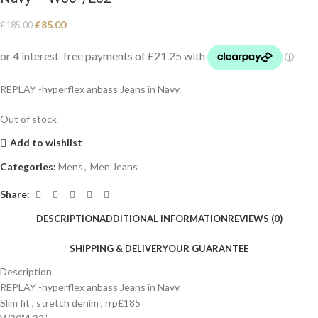
£
85.00
£
185.00
REPLAY -hyperflex anbass Jeans in Navy.
Out of stock
Add to wishlist
Categories:
Mens
,
Men Jeans
Share:
DESCRIPTION
ADDITIONAL INFORMATION
REVIEWS (0)
SHIPPING & DELIVERY
OUR GUARANTEE
Description
REPLAY -hyperflex anbass Jeans in Navy.
Slim fit , stretch denim , rrp£185