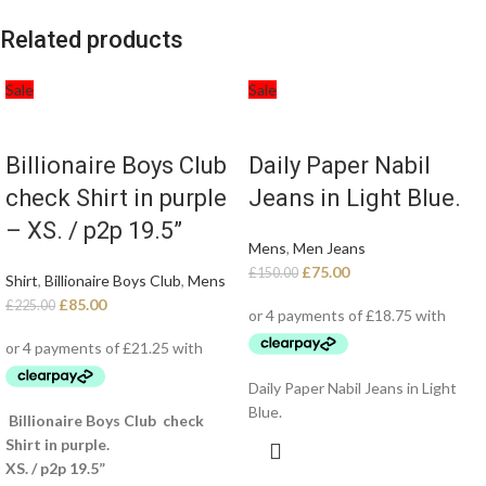
Related products
Sale
Sale
Billionaire Boys Club
Daily Paper Nabil
check Shirt in purple
Jeans in Light Blue.
– XS. / p2p 19.5”
Mens
,
Men Jeans
£
75.00
£
150.00
Shirt
,
Billionaire Boys Club
,
Mens
£
85.00
£
225.00
Daily Paper Nabil Jeans in Light
Blue.
Billionaire Boys Club check
Shirt in purple.
XS. / p2p 19.5”