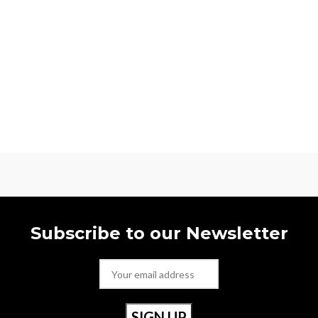
Subscribe to our Newsletter