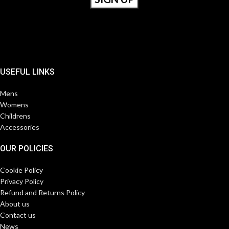
USEFUL LINKS
Mens
Womens
Childrens
Accessories
OUR POLICIES
Cookie Policy
Privacy Policy
Refund and Returns Policy
About us
Contact us
News