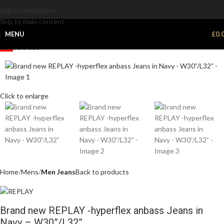
Skip to navigation
Skip to main content
MENU
£
0.
Sale
Sold out
Click to enlarge
Home
Mens
Men Jeans
Back to products
Brand new REPLAY -hyperflex anbass Jeans in
Navy – W30”/L32”