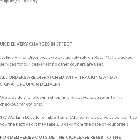
Shipping & Delivery
UK DELIVERY CHARGES IN EFFECT
At Five Finger Urbanwear, we exclusively rely on Royal Mail's tracked
services for our deliveries; no other couriers are used.
ALL ORDERS ARE DISPATCHED WITH TRACKING AND A
SIGNATURE UPON DELIVERY
We provide the following shipping choices—please refer to the
checkout for options:
1-3 Working Days for eligible items. (Although we strive to deliver it to
you the next day, it may take 1-3 days from the date of your order)
FOR DELIVERIES OUTSIDE THE UK, PLEASE REFER TO THE