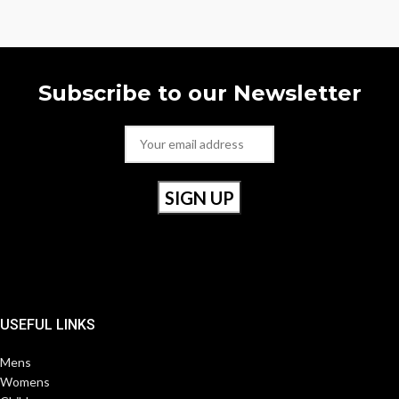
Subscribe to our Newsletter
USEFUL LINKS
Mens
Womens