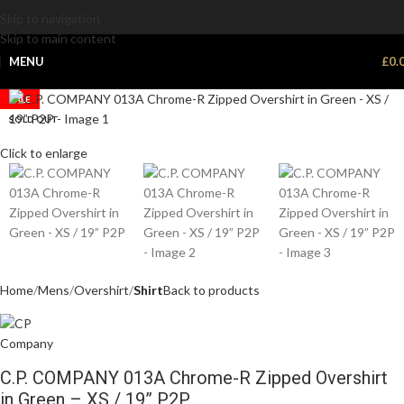
Skip to navigation
Skip to main content
MENU
£
0.
SALE
SOLD OUT
Click to enlarge
Home
Mens
Overshirt
Shirt
Back to products
C.P. COMPANY 013A Chrome-R Zipped Overshirt
in Green – XS / 19” P2P