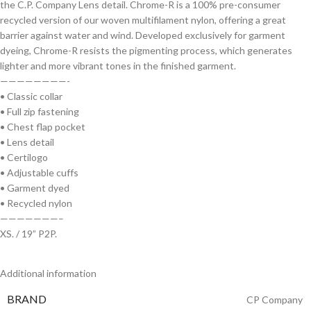
the C.P. Company Lens detail. Chrome-R is a 100% pre-consumer
recycled version of our woven multifilament nylon, offering a great
barrier against water and wind. Developed exclusively for garment
dyeing, Chrome-R resists the pigmenting process, which generates
lighter and more vibrant tones in the finished garment.
————————-
• Classic collar
• Full zip fastening
• Chest flap pocket
• Lens detail
• Certilogo
• Adjustable cuffs
• Garment dyed
• Recycled nylon
———————–
XS. / 19” P2P.
Additional information
BRAND
CP Company