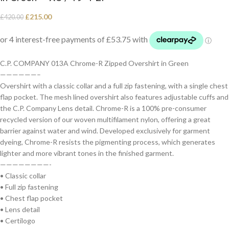
£
215.00
£
420.00
C.P. COMPANY 013A Chrome-R Zipped Overshirt in Green
——————–
Overshirt with a classic collar and a full zip fastening, with a single chest
flap pocket. The mesh lined overshirt also features adjustable cuffs and
the C.P. Company Lens detail. Chrome-R is a 100% pre-consumer
recycled version of our woven multifilament nylon, offering a great
barrier against water and wind. Developed exclusively for garment
dyeing, Chrome-R resists the pigmenting process, which generates
lighter and more vibrant tones in the finished garment.
————————-
• Classic collar
• Full zip fastening
• Chest flap pocket
• Lens detail
• Certilogo