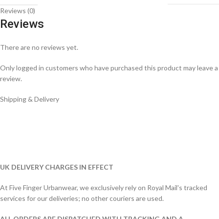
Reviews (0)
Reviews
There are no reviews yet.
Only logged in customers who have purchased this product may leave a
review.
Shipping & Delivery
UK DELIVERY CHARGES IN EFFECT
At Five Finger Urbanwear, we exclusively rely on Royal Mail's tracked
services for our deliveries; no other couriers are used.
ALL ORDERS ARE DISPATCHED WITH TRACKING AND A