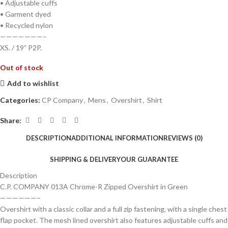
• Adjustable cuffs
• Garment dyed
• Recycled nylon
———————–
XS. / 19” P2P.
Out of stock
Add to wishlist
Categories:
CP Company
,
Mens
,
Overshirt
,
Shirt
Share:
DESCRIPTION
ADDITIONAL INFORMATION
REVIEWS (0)
SHIPPING & DELIVERY
OUR GUARANTEE
Description
C.P. COMPANY 013A Chrome-R Zipped Overshirt in Green
——————–
Overshirt with a classic collar and a full zip fastening, with a single chest
flap pocket. The mesh lined overshirt also features adjustable cuffs and