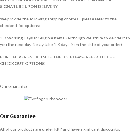
SIGNATURE UPON DELIVERY
We provide the following shipping choices—please refer to the
checkout for options:
1-3 Working Days for eligible items. (Although we strive to deliver it to
you the next day, it may take 1-3 days from the date of your order)
FOR DELIVERIES OUTSIDE THE UK, PLEASE REFER TO THE
CHECKOUT OPTIONS.
Our Guarantee
Our Guarantee
All of our products are under RRP and have significant discounts.