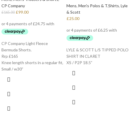
CP Company
Mens
,
Men's Polos & T.Shirts
,
Lyle
£
99.00
& Scott
£
165.00
£
25.00
CP Company Light Fleece
Bermuda Shorts.
LYLE & SCOTT L/S TIPPED POLO
Rrp £165
SHIRT IN CLARET
Knee length shorts in a regular fit,
XS / P2P 18.5”
Small / w30”