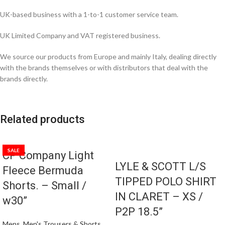
UK-based business with a 1-to-1 customer service team.
UK Limited Company and VAT registered business.
We source our products from Europe and mainly Italy, dealing directly
with the brands themselves or with distributors that deal with the
brands directly.
Related products
SALE
CP Company Light
LYLE & SCOTT L/S
Fleece Bermuda
TIPPED POLO SHIRT
Shorts. – Small /
IN CLARET – XS /
w30”
P2P 18.5”
Mens
,
Men's Trousers & Shorts
,