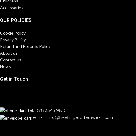
Childrens
Accessories
OUR POLICIES
Cookie Policy
Privacy Policy
Refund and Returns Policy
About us
Contact us
News
Get in Touch
tel: 078 3345 9630
email: info@fivefingerurbanwear.com